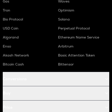
Gas
Waves
Tron
Optimism
Bio Protocol
Solana
USD Coin
Perpetual Protocol
Algorand
Ethereum Name Service
Enso
Arbitrum
Akash Network
Basic Attention Token
Bitcoin Cash
Bittensor
Conversions
Buy
Price