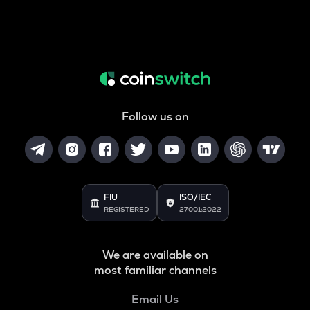
Follow us on
FIU
ISO/IEC
REGISTERED
27001:2022
We are available on
most familiar channels
Email Us