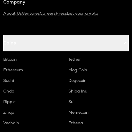
Company
About Us
Ventures
Careers
Press
List your crypto
Coins
Bitcoin
Tether
Ethereum
Mog Coin
Sushi
Dogecoin
Ondo
Shiba Inu
Ripple
Sui
Zilliqa
Memecoin
Vechain
Ethena