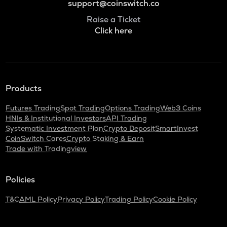
support@coinswitch.co
Raise a Ticket
Click here
Products
Futures Trading
Spot Trading
Options Trading
Web3 Coins
HNIs & Institutional Investors
API Trading
Systematic Investment Plan
Crypto Deposit
SmartInvest
CoinSwitch Cares
Crypto Staking & Earn
Trade with Tradingview
Policies
T&C
AML Policy
Privacy Policy
Trading Policy
Cookie Policy