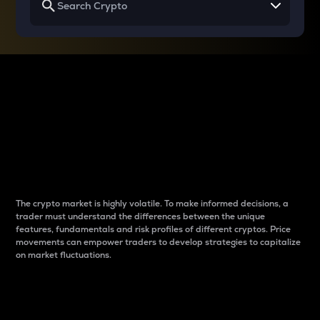
Why do differences
between cryptos matter
to traders?
The crypto market is highly volatile. To make informed decisions, a
trader must understand the differences between the unique
features, fundamentals and risk profiles of different cryptos. Price
movements can empower traders to develop strategies to capitalize
on market fluctuations.
Introduction