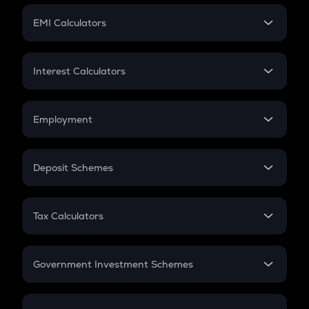
Crypto Futures
SIP
EMI Calculators
Lumpsum
EMI
Home Loan EMI
Interest Calculators
Car Loan EMI
Compound Interest
Credit Card EMI
Simple Interest
Employment
Flat Interest
In-Hand Salary
Salary Hike
Deposit Schemes
Work Experience
FD
PPF
RD
Tax Calculators
Gratuity
GST
Retirement
Government Investment Schemes
Sukanya Samriddhu Yojana
NPS