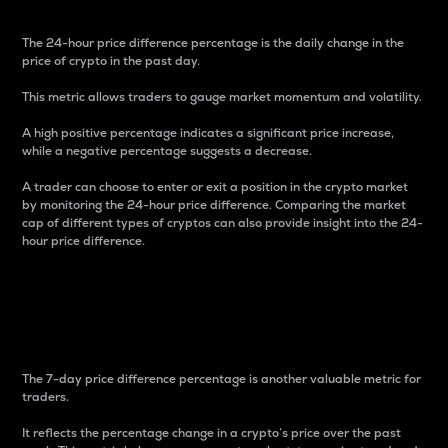
The 24-hour price difference percentage is the daily change in the
price of crypto in the past day.
This metric allows traders to gauge market momentum and volatility.
A high positive percentage indicates a significant price increase,
while a negative percentage suggests a decrease.
A trader can choose to enter or exit a position in the crypto market
by monitoring the 24-hour price difference. Comparing the market
cap of different types of cryptos can also provide insight into the 24-
hour price difference.
7-Day Price Difference
Percentage
The 7-day price difference percentage is another valuable metric for
traders.
It reflects the percentage change in a crypto’s price over the past