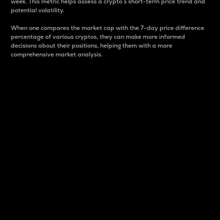
week. This metric helps assess a crypto s short-term price trend and
potential volatility.
When one compares the market cap with the 7-day price difference
percentage of various cryptos, they can make more informed
decisions about their positions, helping them with a more
comprehensive market analysis.
Market Cap
Market capitalization is better known as market cap.
It is a key metric used to understand the overall size
and dominance of a particular crypto in the market.
It is one way to measure the total value of the
circulating supply for a specific crypto.
Here is how it works:
Market cap = Current price per unit x Circulating
supply