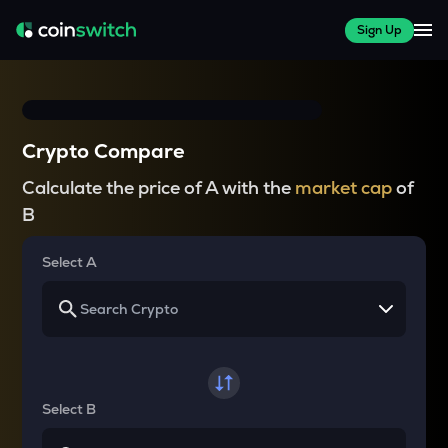
Sign Up
Crypto Compare
Calculate the price of A with the
market cap
of
B
Select A
Select B