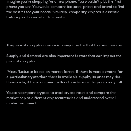
Imagine you’re shopping for a new phone. You wouldn’t pick the first
phone you see. You would compare features, prices and brand to find
the best fit for your needs. Similarly, comparing cryptos is essential
before you choose what to invest in..
Price
The price of a cryptocurrency is a major factor that traders consider.
Supply and demand are also important factors that can impact the
price of a crypto.
Prices fluctuate based on market forces. If there is more demand for
a particular crypto than there is available supply, its price may rise.
Conversely, if there are more sellers than buyers, the prices may fall.
You can compare cryptos to track crypto rates and compare the
market cap of different cryptocurrencies and understand overall
market sentiment.
24-Hour Price Difference
Percentage