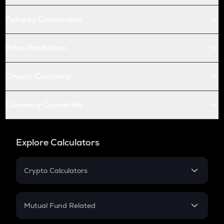
Futures Conversion
Price Prediction
Crypto Compare
Currency Converter
Explore Calculators
Crypto Calculators
Crypto SIP Calculator
Crypto Return
Mutual Fund Related
Crypto Tax
Mutual Fund