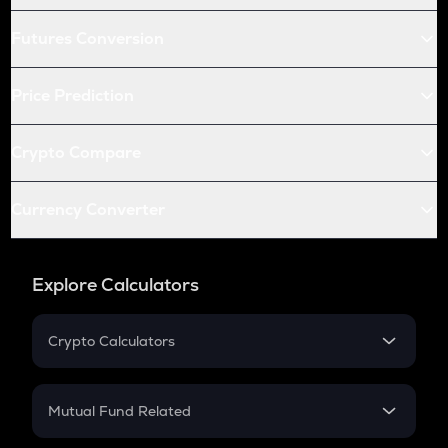
Futures Conversion
Price Prediction
Crypto Compare
Currency Converter
Explore Calculators
Crypto Calculators
Crypto SIP Calculator
Crypto Return
Mutual Fund Related
Crypto Tax
Mutual Fund