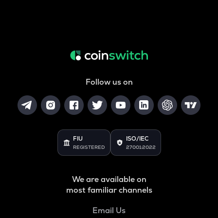
Follow us on
FIU
ISO/IEC
REGISTERED
27001:2022
We are available on
most familiar channels
Email Us