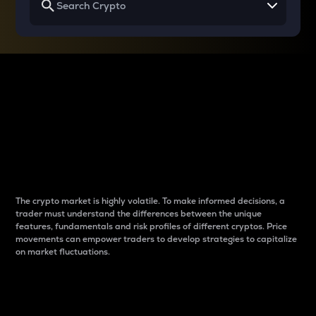
Why do differences
between cryptos matter
to traders?
The crypto market is highly volatile. To make informed decisions, a
trader must understand the differences between the unique
features, fundamentals and risk profiles of different cryptos. Price
movements can empower traders to develop strategies to capitalize
on market fluctuations.
Introduction