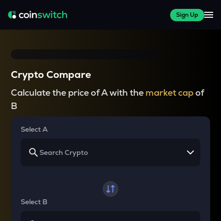
Sign Up
Crypto Compare
Calculate the price of A with the
market cap
of
B
Select A
Select B