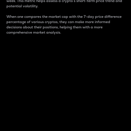
week. This metric helps assess a crypto s short-term price trend and
potential volatility.
When one compares the market cap with the 7-day price difference
percentage of various cryptos, they can make more informed
decisions about their positions, helping them with a more
comprehensive market analysis.
Market Cap
Market capitalization is better known as market cap.
It is a key metric used to understand the overall size
and dominance of a particular crypto in the market.
It is one way to measure the total value of the
circulating supply for a specific crypto.
Here is how it works:
Market cap = Current price per unit x Circulating
supply