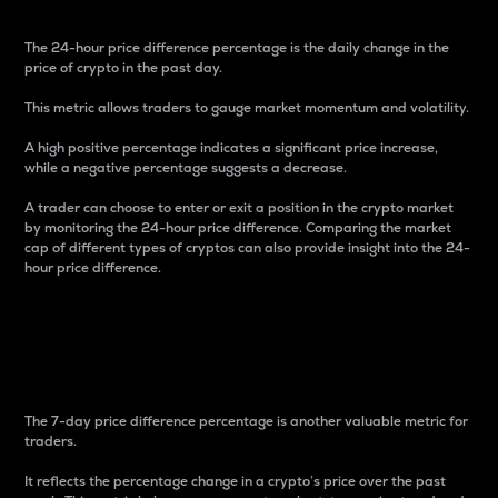
The 24-hour price difference percentage is the daily change in the
price of crypto in the past day.
This metric allows traders to gauge market momentum and volatility.
A high positive percentage indicates a significant price increase,
while a negative percentage suggests a decrease.
A trader can choose to enter or exit a position in the crypto market
by monitoring the 24-hour price difference. Comparing the market
cap of different types of cryptos can also provide insight into the 24-
hour price difference.
7-Day Price Difference
Percentage
The 7-day price difference percentage is another valuable metric for
traders.
It reflects the percentage change in a crypto’s price over the past