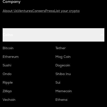
Company
About Us
Ventures
Careers
Press
List your crypto
Coins
Bitcoin
Tether
Ethereum
Mog Coin
Sushi
Dogecoin
Ondo
Shiba Inu
Ripple
Sui
Zilliqa
Memecoin
Vechain
Ethena