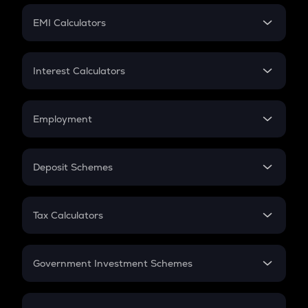
Crypto Futures
SIP
EMI Calculators
Lumpsum
EMI
Home Loan EMI
Interest Calculators
Car Loan EMI
Compound Interest
Credit Card EMI
Simple Interest
Employment
Flat Interest
In-Hand Salary
Salary Hike
Deposit Schemes
Work Experience
FD
PPF
RD
Tax Calculators
Gratuity
GST
Retirement
Government Investment Schemes
Sukanya Samriddhu Yojana
NPS