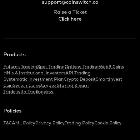
support@coinswitch.co
Raise a Ticket
Click here
Products
Futures Trading
Spot Trading
Options Trading
Web3 Coins
HNIs & Institutional Investors
API Trading
Systematic Investment Plan
Crypto Deposit
SmartInvest
CoinSwitch Cares
Crypto Staking & Earn
Trade with Tradingview
Policies
T&C
AML Policy
Privacy Policy
Trading Policy
Cookie Policy