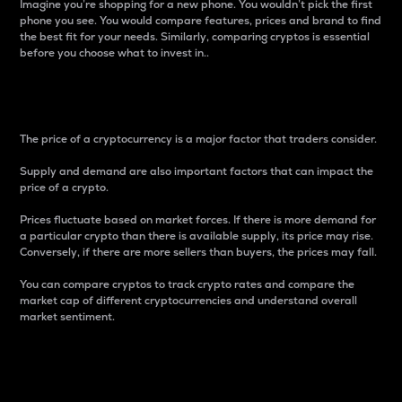
Imagine you’re shopping for a new phone. You wouldn’t pick the first
phone you see. You would compare features, prices and brand to find
the best fit for your needs. Similarly, comparing cryptos is essential
before you choose what to invest in..
Price
The price of a cryptocurrency is a major factor that traders consider.
Supply and demand are also important factors that can impact the
price of a crypto.
Prices fluctuate based on market forces. If there is more demand for
a particular crypto than there is available supply, its price may rise.
Conversely, if there are more sellers than buyers, the prices may fall.
You can compare cryptos to track crypto rates and compare the
market cap of different cryptocurrencies and understand overall
market sentiment.
24-Hour Price Difference
Percentage