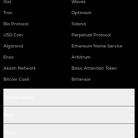
Gas
Waves
Tron
Optimism
Bio Protocol
Solana
USD Coin
Perpetual Protocol
Algorand
Ethereum Name Service
Enso
Arbitrum
Akash Network
Basic Attention Token
Bitcoin Cash
Bittensor
Conversions
Buy
Price