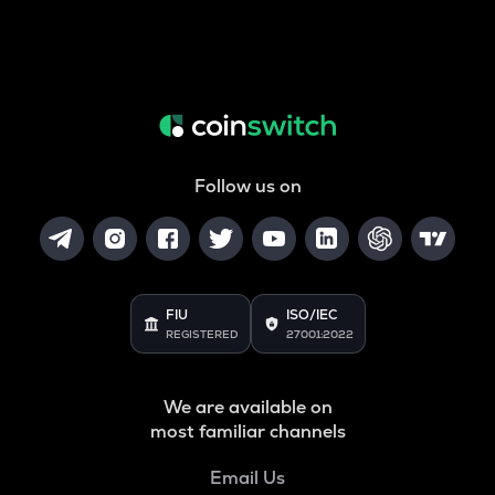
Follow us on
FIU
ISO/IEC
REGISTERED
27001:2022
We are available on
most familiar channels
Email Us