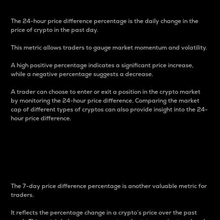
The 24-hour price difference percentage is the daily change in the
price of crypto in the past day.
This metric allows traders to gauge market momentum and volatility.
A high positive percentage indicates a significant price increase,
while a negative percentage suggests a decrease.
A trader can choose to enter or exit a position in the crypto market
by monitoring the 24-hour price difference. Comparing the market
cap of different types of cryptos can also provide insight into the 24-
hour price difference.
7-Day Price Difference
Percentage
The 7-day price difference percentage is another valuable metric for
traders.
It reflects the percentage change in a crypto’s price over the past