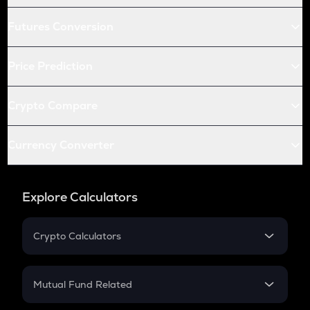
Futures Conversion
Price Prediction
Crypto Compare
Currency Converter
Explore Calculators
Crypto Calculators
Crypto SIP Calculator
Crypto Return
Mutual Fund Related
Crypto Tax
Mutual Fund