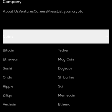
Company
About Us
Ventures
Careers
Press
List your crypto
Coins
Bitcoin
Tether
Ethereum
Mog Coin
Sushi
Dogecoin
Ondo
Shiba Inu
Ripple
Sui
Zilliqa
Memecoin
Vechain
Ethena