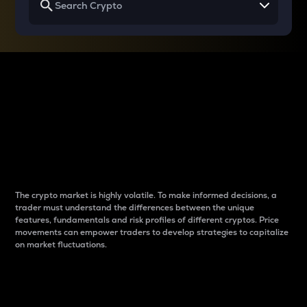
Why do differences
between cryptos matter
to traders?
The crypto market is highly volatile. To make informed decisions, a
trader must understand the differences between the unique
features, fundamentals and risk profiles of different cryptos. Price
movements can empower traders to develop strategies to capitalize
on market fluctuations.
Introduction