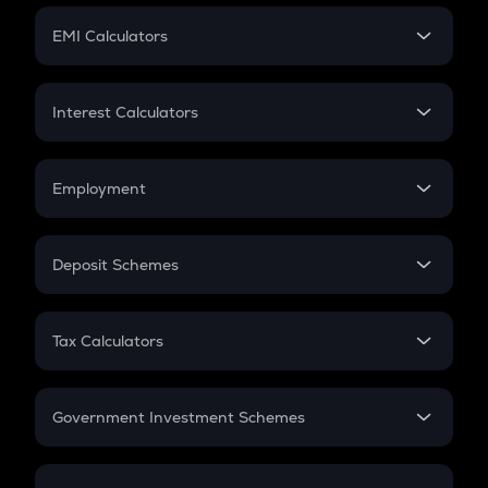
Crypto Futures
SIP
EMI Calculators
Lumpsum
EMI
Home Loan EMI
Interest Calculators
Car Loan EMI
Compound Interest
Credit Card EMI
Simple Interest
Employment
Flat Interest
In-Hand Salary
Salary Hike
Deposit Schemes
Work Experience
FD
PPF
RD
Tax Calculators
Gratuity
GST
Retirement
Government Investment Schemes
Sukanya Samriddhu Yojana
NPS