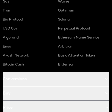
Gas
Waves
Tron
Optimism
Bio Protocol
Solana
USD Coin
Perpetual Protocol
Algorand
Ethereum Name Service
Enso
Arbitrum
Akash Network
Basic Attention Token
Bitcoin Cash
Bittensor
Conversions
Buy
Price