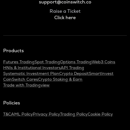
support@coinswitch.co
Raise a Ticket
Click here
Products
Futures Trading
Spot Trading
Options Trading
Web3 Coins
HNIs & Institutional Investors
API Trading
Systematic Investment Plan
Crypto Deposit
SmartInvest
CoinSwitch Cares
Crypto Staking & Earn
Trade with Tradingview
Policies
T&C
AML Policy
Privacy Policy
Trading Policy
Cookie Policy