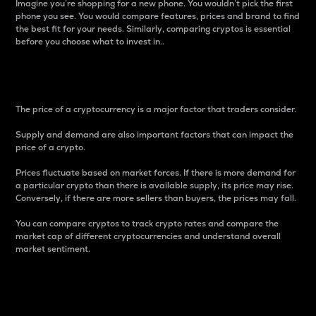
Imagine you’re shopping for a new phone. You wouldn’t pick the first
phone you see. You would compare features, prices and brand to find
the best fit for your needs. Similarly, comparing cryptos is essential
before you choose what to invest in..
Price
The price of a cryptocurrency is a major factor that traders consider.
Supply and demand are also important factors that can impact the
price of a crypto.
Prices fluctuate based on market forces. If there is more demand for
a particular crypto than there is available supply, its price may rise.
Conversely, if there are more sellers than buyers, the prices may fall.
You can compare cryptos to track crypto rates and compare the
market cap of different cryptocurrencies and understand overall
market sentiment.
24-Hour Price Difference
Percentage