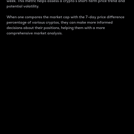
week. This metric helps assess a crypto s short-term price trend and
potential volatility.
When one compares the market cap with the 7-day price difference
percentage of various cryptos, they can make more informed
decisions about their positions, helping them with a more
comprehensive market analysis.
Market Cap
Market capitalization is better known as market cap.
It is a key metric used to understand the overall size
and dominance of a particular crypto in the market.
It is one way to measure the total value of the
circulating supply for a specific crypto.
Here is how it works:
Market cap = Current price per unit x Circulating
supply