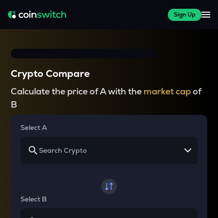
Sign Up
Crypto Compare
Calculate the price of A with the
market cap
of
B
Select A
Select B