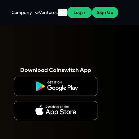
Company
Ventures
Blog
Login
Sign Up
About Us
Careers
es
 WazirX Users
Press
Download Coinswitch App