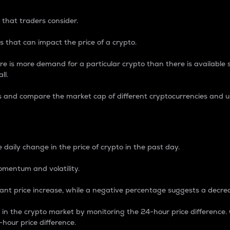
 that traders consider.
 that can impact the price of a crypto.
re is more demand for a particular crypto than there is available su
ll.
s and compare the market cap of different cryptocurrencies and 
nce Percentage
 daily change in the price of crypto in the past day.
omentum and volatility.
icant price increase, while a negative percentage suggests a decre
on in the crypto market by monitoring the 24-hour price difference
-hour price difference.