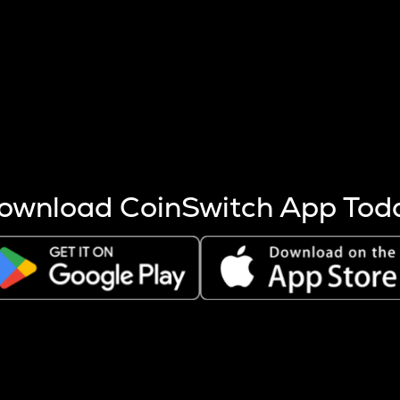
s more coins are mined.
 other factors like market cap and project fundamentals,
ptos.
ownload CoinSwitch App Tod