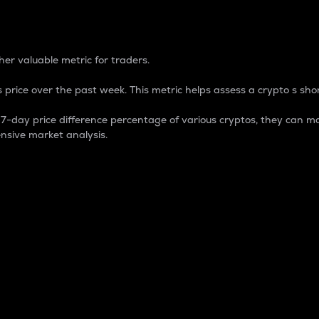
 Percentage
er valuable metric for traders.
 price over the past week. This metric helps assess a crypto s shor
day price difference percentage of various cryptos, they can ma
nsive market analysis.
 market cap.
 overall size and dominance of a particular crypto in the ma
fic crypto.
rculating supply