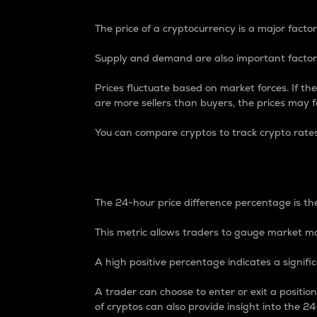
The price of a cryptocurrency is a major factor
Supply and demand are also important factors
Prices fluctuate based on market forces. If the
are more sellers than buyers, the prices may fa
You can compare cryptos to track crypto rate
24-Hour Price Differe
The 24-hour price difference percentage is the
This metric allows traders to gauge market m
A high positive percentage indicates a signif
A trader can choose to enter or exit a positi
of cryptos can also provide insight into the 24