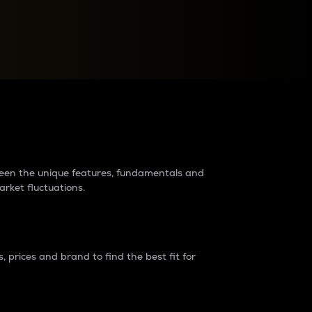
raders?
tween the unique features, fundamentals and
arket fluctuations.
 prices and brand to find the best fit for