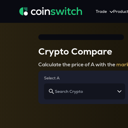
Trade
Produc
Tools
Service
Promotion
Crypto Heatmap
HNIs & Institutional I
Announcement
Crypto Compare
Visualize Price Moves & Market Trends in One View
Experience Personalized Crypt
Stay updated with the lat
Crypto Bubble
API Trading
Calculate the price of A with the
mark
Visualise Crypto Market Volatility with Bubble Charts
Automated Crypto Trading Wi
Calculator
Select A
Quickly calculate crypto values and returns
Crypto Compare
Compare cryptos across prices and metrics
Price Predictions
Explore potential future crypto price trends