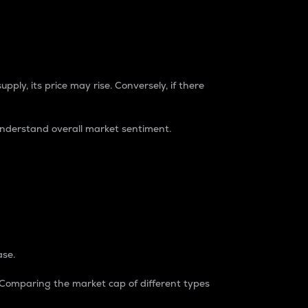
pply, its price may rise. Conversely, if there
understand overall market sentiment.
ase.
. Comparing the market cap of different types