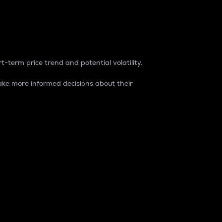
t-term price trend and potential volatility.
ke more informed decisions about their
rket. It is one way to measure the total