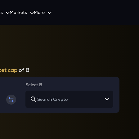
ts
Markets
More
Spot
Invest
Explore
Initiative
Futures
nvestors
SmartInvest
Leagues
CoinSwitch Car
o Services
est news and updates
Multiply Crypto Profits in The Smart Way
Compete and earn rewards in crypto trading contests
Recovery Program for
Options
Systematic Investment Plan
et cap
of B
Web3
th APIs
Buy Crypto Monthly Using SIP
Crypto Deposit
Select B
Quick Crypto Deposits to Your Account
Crypto Staking & Earn
Maximize Your Crypto Earnings Through Staking