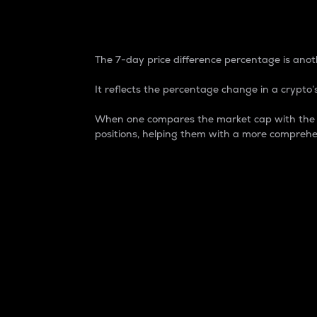
7-Day Price Difference
The 7-day price difference percentage is anoth
It reflects the percentage change in a crypto’s
When one compares the market cap with the 7-
positions, helping them with a more comprehe
Market Cap
Market capitalization is better known as
It is a key metric used to understand the
value of the circulating supply for a speci
Here is how it works:
Market cap = Current price per unit x Ci