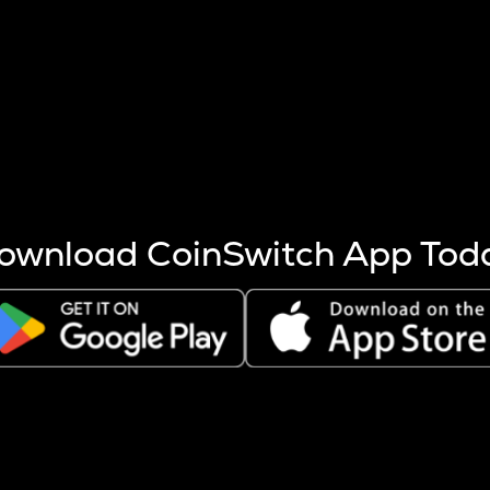
s more coins are mined.
 other factors like market cap and project fundamentals,
ptos.
ownload CoinSwitch App Tod