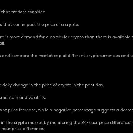
 that traders consider.
 that can impact the price of a crypto.
re is more demand for a particular crypto than there is available su
ll.
s and compare the market cap of different cryptocurrencies and 
nce Percentage
 daily change in the price of crypto in the past day.
omentum and volatility.
icant price increase, while a negative percentage suggests a decre
on in the crypto market by monitoring the 24-hour price difference
-hour price difference.