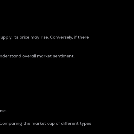
pply, its price may rise. Conversely, if there
understand overall market sentiment.
ase.
. Comparing the market cap of different types