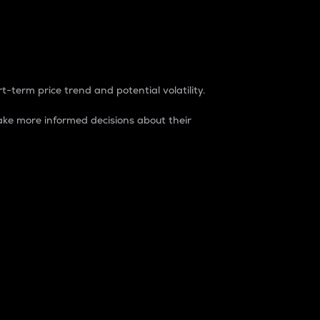
t-term price trend and potential volatility.
ke more informed decisions about their
rket. It is one way to measure the total