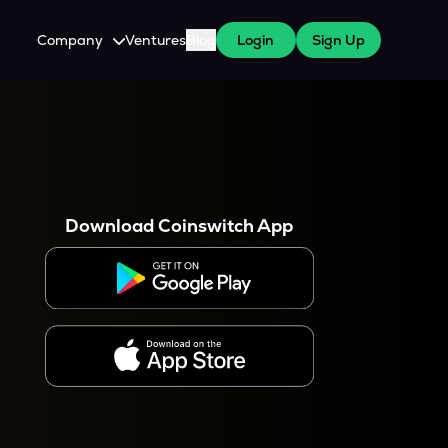
Company
Ventures
Blog
Login
Sign Up
About Us
Careers
es
 WazirX Users
Press
Download Coinswitch App