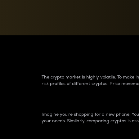
Currency Converter
Convert values between crypto and fiat currencies
Why do differences 
The crypto market is highly volatile. To make
risk profiles of different cryptos. Price move
Introduction
Imagine you’re shopping for a new phone. You w
your needs. Similarly, comparing cryptos is ess
Price