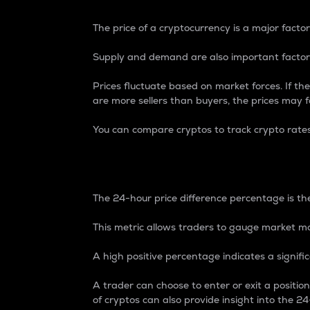
The price of a cryptocurrency is a major factor
Supply and demand are also important factors
Prices fluctuate based on market forces. If the
are more sellers than buyers, the prices may fa
You can compare cryptos to track crypto rate
24-Hour Price Differe
The 24-hour price difference percentage is the
This metric allows traders to gauge market m
A high positive percentage indicates a signif
A trader can choose to enter or exit a positi
of cryptos can also provide insight into the 24