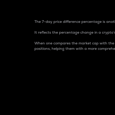
7-Day Price Difference
The 7-day price difference percentage is anoth
It reflects the percentage change in a crypto’s
When one compares the market cap with the 7-
positions, helping them with a more comprehe
Market Cap
Market capitalization is better known as
It is a key metric used to understand the
value of the circulating supply for a speci
Here is how it works:
Market cap = Current price per unit x Ci