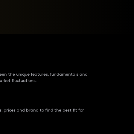
raders?
tween the unique features, fundamentals and
arket fluctuations.
 prices and brand to find the best fit for