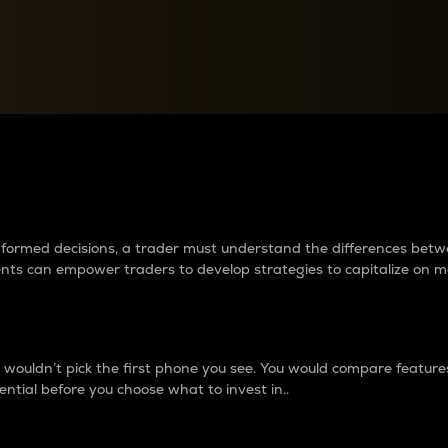
between cryptos matter to t
 informed decisions, a trader must understand the differences be
ments can empower traders to develop strategies to capitalize on m
ouldn’t pick the first phone you see. You would compare features,
ential before you choose what to invest in..