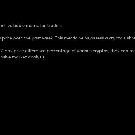
 Percentage
er valuable metric for traders.
 price over the past week. This metric helps assess a crypto s shor
day price difference percentage of various cryptos, they can ma
nsive market analysis.
 market cap.
 overall size and dominance of a particular crypto in the ma
fic crypto.
rculating supply