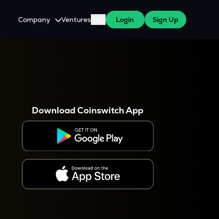
Company
Ventures
Blog
Login
Sign Up
About Us
Careers
es
 WazirX Users
Press
Download Coinswitch App