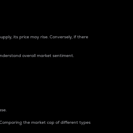
pply, its price may rise. Conversely, if there
understand overall market sentiment.
ase.
. Comparing the market cap of different types