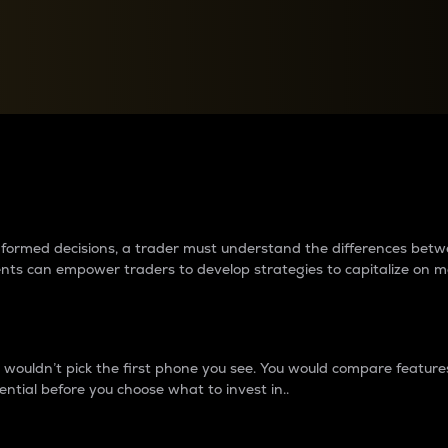
between cryptos matter to t
 informed decisions, a trader must understand the differences be
ments can empower traders to develop strategies to capitalize on m
ouldn’t pick the first phone you see. You would compare features,
ential before you choose what to invest in..