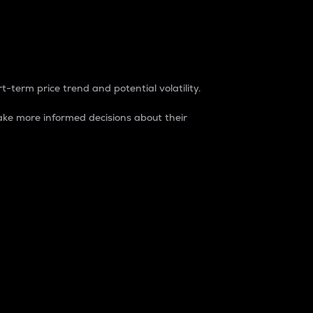
t-term price trend and potential volatility.
ke more informed decisions about their
rket. It is one way to measure the total