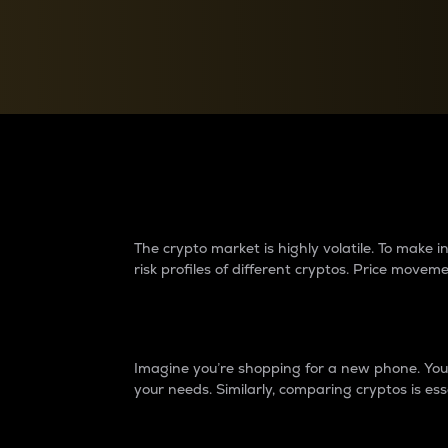
Currency Converter
Convert values between crypto and fiat currencies
Why do differences 
The crypto market is highly volatile. To make
risk profiles of different cryptos. Price move
Introduction
Imagine you’re shopping for a new phone. You w
your needs. Similarly, comparing cryptos is ess
Price