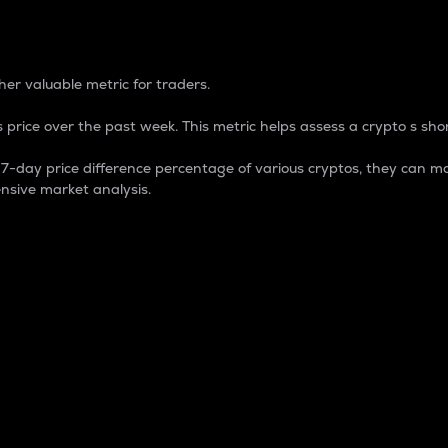
 Percentage
er valuable metric for traders.
 price over the past week. This metric helps assess a crypto s shor
day price difference percentage of various cryptos, they can ma
nsive market analysis.
 market cap.
 overall size and dominance of a particular crypto in the ma
fic crypto.
rculating supply