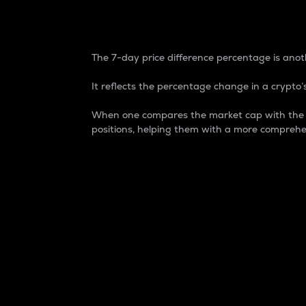
7-Day Price Difference
The 7-day price difference percentage is anoth
It reflects the percentage change in a crypto’s
When one compares the market cap with the 7-
positions, helping them with a more comprehe
Market Cap
Market capitalization is better known as
It is a key metric used to understand the
value of the circulating supply for a speci
Here is how it works:
Market cap = Current price per unit x Ci