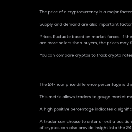
The price of a cryptocurrency is a major factor
Supply and demand are also important factors
Prices fluctuate based on market forces. If the
are more sellers than buyers, the prices may fa
You can compare cryptos to track crypto rate
24-Hour Price Differe
The 24-hour price difference percentage is the
This metric allows traders to gauge market m
A high positive percentage indicates a signif
A trader can choose to enter or exit a positi
of cryptos can also provide insight into the 24