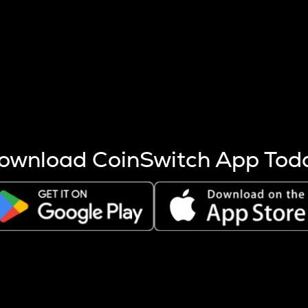
s more coins are mined.
 other factors like market cap and project fundamentals,
ptos.
ownload CoinSwitch App Tod