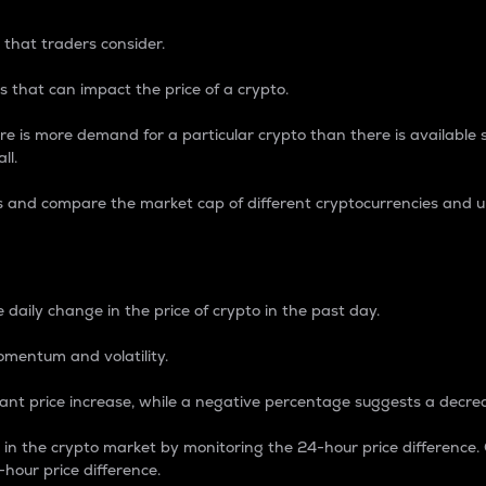
 that traders consider.
 that can impact the price of a crypto.
re is more demand for a particular crypto than there is available su
ll.
s and compare the market cap of different cryptocurrencies and 
nce Percentage
 daily change in the price of crypto in the past day.
omentum and volatility.
icant price increase, while a negative percentage suggests a decre
on in the crypto market by monitoring the 24-hour price difference
-hour price difference.