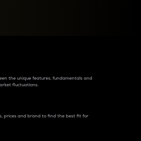
raders?
tween the unique features, fundamentals and
arket fluctuations.
 prices and brand to find the best fit for