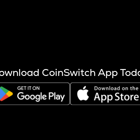
s more coins are mined.
 other factors like market cap and project fundamentals,
ptos.
ownload CoinSwitch App Tod