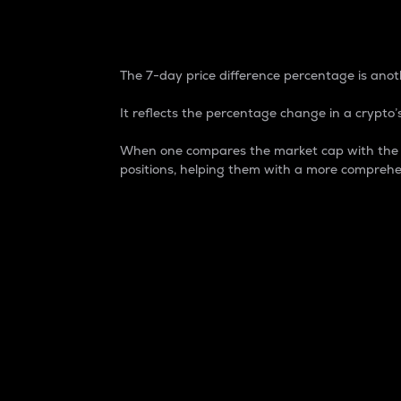
7-Day Price Difference
The 7-day price difference percentage is anoth
It reflects the percentage change in a crypto’s
When one compares the market cap with the 7-
positions, helping them with a more comprehe
Market Cap
Market capitalization is better known as
It is a key metric used to understand the
value of the circulating supply for a speci
Here is how it works:
Market cap = Current price per unit x Ci