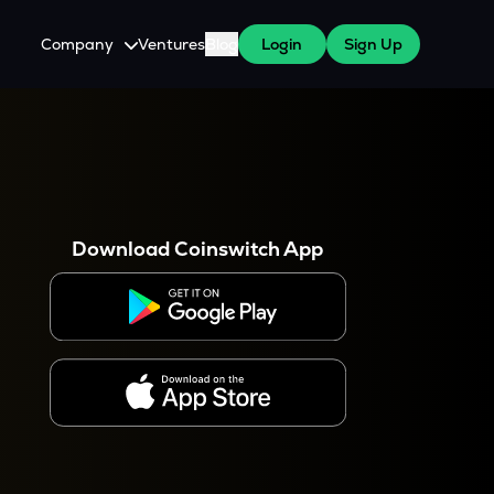
Company
Ventures
Blog
Login
Sign Up
About Us
Careers
es
 WazirX Users
Press
Download Coinswitch App