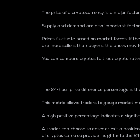
The price of a cryptocurrency is a major factor
Supply and demand are also important factors
Prices fluctuate based on market forces. If the
are more sellers than buyers, the prices may fa
You can compare cryptos to track crypto rate
24-Hour Price Differe
The 24-hour price difference percentage is the
This metric allows traders to gauge market m
A high positive percentage indicates a signif
A trader can choose to enter or exit a positi
of cryptos can also provide insight into the 24