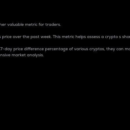
 Percentage
er valuable metric for traders.
 price over the past week. This metric helps assess a crypto s shor
day price difference percentage of various cryptos, they can ma
nsive market analysis.
 market cap.
 overall size and dominance of a particular crypto in the ma
fic crypto.
rculating supply