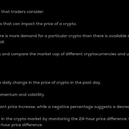
 that traders consider.
 that can impact the price of a crypto.
re is more demand for a particular crypto than there is available su
ll.
s and compare the market cap of different cryptocurrencies and 
nce Percentage
 daily change in the price of crypto in the past day.
omentum and volatility.
icant price increase, while a negative percentage suggests a decre
on in the crypto market by monitoring the 24-hour price difference
-hour price difference.