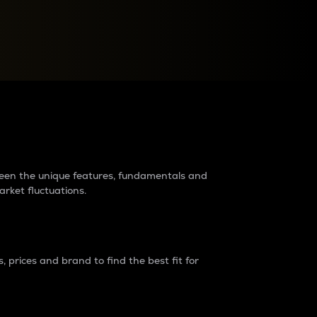
raders?
tween the unique features, fundamentals and
arket fluctuations.
 prices and brand to find the best fit for