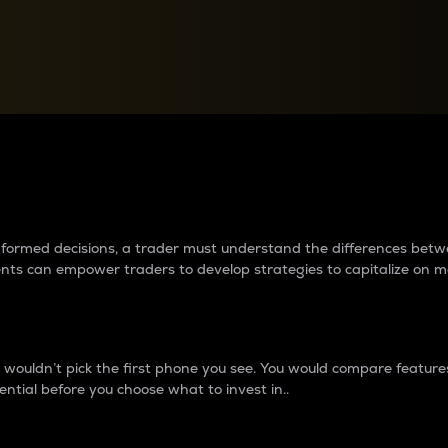
between cryptos matter to t
 informed decisions, a trader must understand the differences be
ments can empower traders to develop strategies to capitalize on m
ouldn’t pick the first phone you see. You would compare features,
ential before you choose what to invest in..