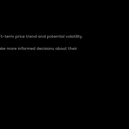
t-term price trend and potential volatility.
ke more informed decisions about their
rket. It is one way to measure the total