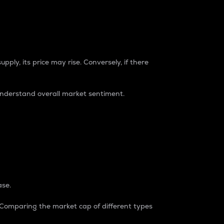
pply, its price may rise. Conversely, if there
understand overall market sentiment.
ase.
. Comparing the market cap of different types