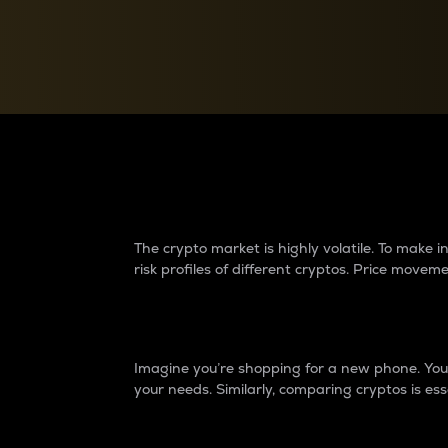
Currency Converter
Convert values between crypto and fiat currencies
Why do differences 
The crypto market is highly volatile. To make
risk profiles of different cryptos. Price move
Introduction
Imagine you’re shopping for a new phone. You w
your needs. Similarly, comparing cryptos is ess
Price