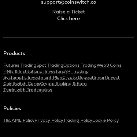
support@coinswitch.co
Raise a Ticket
Click here
Products
Futures Trading
Spot Trading
Options Trading
Web3 Coins
HNIs & Institutional Investors
API Trading
Systematic Investment Plan
Crypto Deposit
SmartInvest
CoinSwitch Cares
Crypto Staking & Earn
Trade with Tradingview
Policies
T&C
AML Policy
Privacy Policy
Trading Policy
Cookie Policy