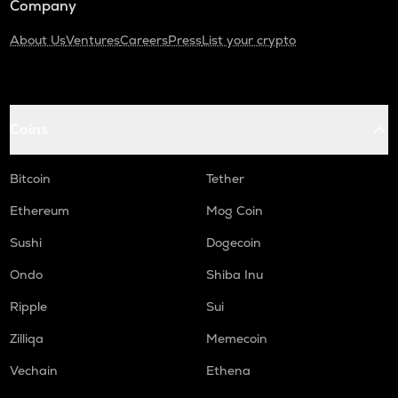
Company
About Us
Ventures
Careers
Press
List your crypto
Coins
Bitcoin
Tether
Ethereum
Mog Coin
Sushi
Dogecoin
Ondo
Shiba Inu
Ripple
Sui
Zilliqa
Memecoin
Vechain
Ethena