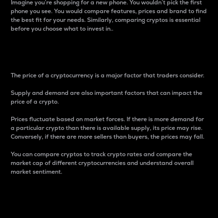
Imagine you’re shopping for a new phone. You wouldn’t pick the first
phone you see. You would compare features, prices and brand to find
the best fit for your needs. Similarly, comparing cryptos is essential
before you choose what to invest in..
Price
The price of a cryptocurrency is a major factor that traders consider.
Supply and demand are also important factors that can impact the
price of a crypto.
Prices fluctuate based on market forces. If there is more demand for
a particular crypto than there is available supply, its price may rise.
Conversely, if there are more sellers than buyers, the prices may fall.
You can compare cryptos to track crypto rates and compare the
market cap of different cryptocurrencies and understand overall
market sentiment.
24-Hour Price Difference
Percentage