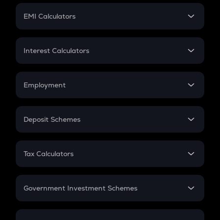
Crypto Futures
SIP
EMI Calculators
Lumpsum
EMI
Home Loan EMI
Interest Calculators
Car Loan EMI
Compound Interest
Credit Card EMI
Simple Interest
Employment
Flat Interest
In-Hand Salary
Salary Hike
Deposit Schemes
Work Experience
FD
PPF
RD
Tax Calculators
Gratuity
GST
Retirement
Government Investment Schemes
Sukanya Samriddhu Yojana
NPS