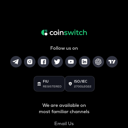
Follow us on
FIU
ISO/IEC
REGISTERED
27001:2022
We are available on
most familiar channels
Email Us