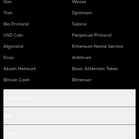
Gas
Waves
Tron
Optimism
Bio Protocol
Solana
USD Coin
Perpetual Protocol
Algorand
Ethereum Name Service
Enso
Arbitrum
Akash Network
Basic Attention Token
Bitcoin Cash
Bittensor
Conversions
Buy
Price