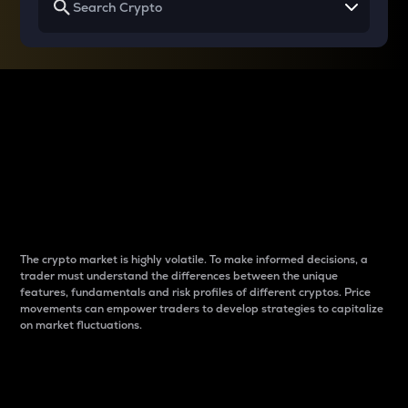
Why do differences
between cryptos matter
to traders?
The crypto market is highly volatile. To make informed decisions, a
trader must understand the differences between the unique
features, fundamentals and risk profiles of different cryptos. Price
movements can empower traders to develop strategies to capitalize
on market fluctuations.
Introduction