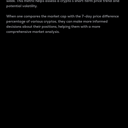
week. This metric helps assess a crypto s short-term price trend and
potential volatility.
When one compares the market cap with the 7-day price difference
percentage of various cryptos, they can make more informed
decisions about their positions, helping them with a more
comprehensive market analysis.
Market Cap
Market capitalization is better known as market cap.
It is a key metric used to understand the overall size
and dominance of a particular crypto in the market.
It is one way to measure the total value of the
circulating supply for a specific crypto.
Here is how it works:
Market cap = Current price per unit x Circulating
supply