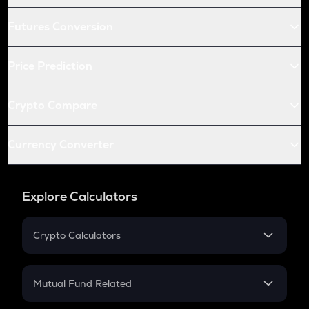
Futures Conversion
Price Prediction
Crypto Compare
Currency Converter
Explore Calculators
Crypto Calculators
Crypto SIP Calculator
Crypto Return
Mutual Fund Related
Crypto Tax
Mutual Fund