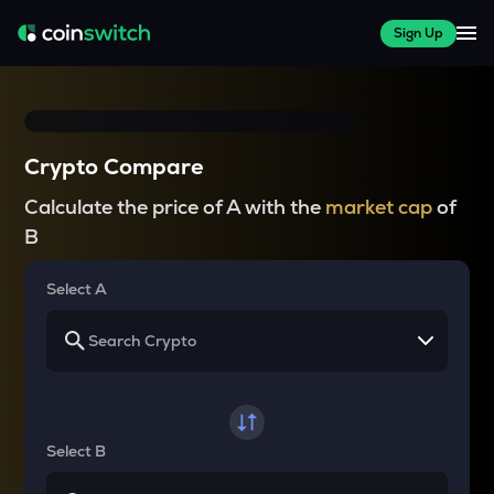
Sign Up
Crypto Compare
Calculate the price of A with the
market cap
of
B
Select A
Select B