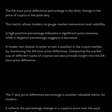
The 24-hour price difference percentage is the daily change in the
price of crypto in the past day.
This metric allows traders to gauge market momentum and volatility.
A high positive percentage indicates a significant price increase,
while a negative percentage suggests a decrease.
A trader can choose to enter or exit a position in the crypto market
by monitoring the 24-hour price difference. Comparing the market
cap of different types of cryptos can also provide insight into the 24-
hour price difference.
7-Day Price Difference
Percentage
The 7-day price difference percentage is another valuable metric for
traders.
It reflects the percentage change in a crypto’s price over the past