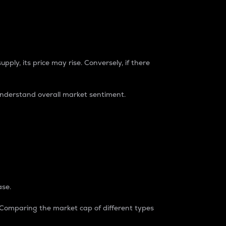
pply, its price may rise. Conversely, if there
understand overall market sentiment.
ase.
. Comparing the market cap of different types