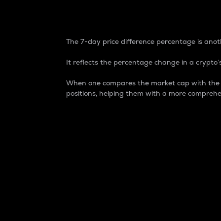
7-Day Price Difference
The 7-day price difference percentage is anoth
It reflects the percentage change in a crypto’s
When one compares the market cap with the 7-
positions, helping them with a more comprehe
Market Cap
Market capitalization is better known as
It is a key metric used to understand the
value of the circulating supply for a speci
Here is how it works:
Market cap = Current price per unit x Ci