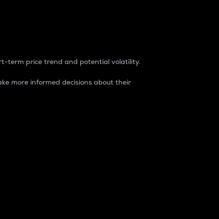
t-term price trend and potential volatility.
ke more informed decisions about their
rket. It is one way to measure the total