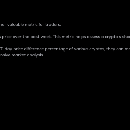
 Percentage
er valuable metric for traders.
 price over the past week. This metric helps assess a crypto s shor
day price difference percentage of various cryptos, they can ma
nsive market analysis.
 market cap.
 overall size and dominance of a particular crypto in the ma
fic crypto.
rculating supply