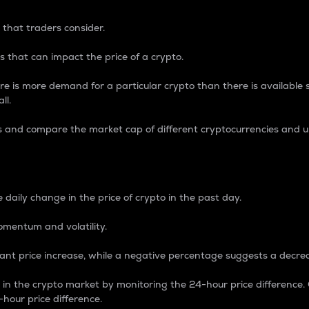
 that traders consider.
 that can impact the price of a crypto.
re is more demand for a particular crypto than there is available su
ll.
s and compare the market cap of different cryptocurrencies and 
nce Percentage
 daily change in the price of crypto in the past day.
omentum and volatility.
icant price increase, while a negative percentage suggests a decre
on in the crypto market by monitoring the 24-hour price difference
-hour price difference.