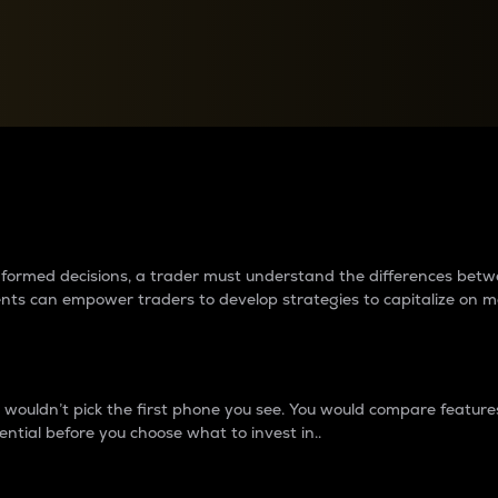
between cryptos matter to t
 informed decisions, a trader must understand the differences be
ments can empower traders to develop strategies to capitalize on m
ouldn’t pick the first phone you see. You would compare features,
ential before you choose what to invest in..