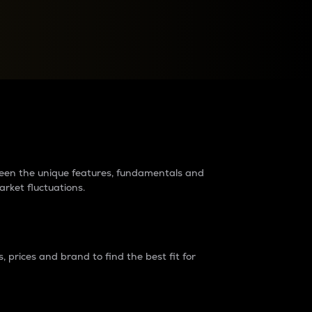
raders?
tween the unique features, fundamentals and
arket fluctuations.
 prices and brand to find the best fit for