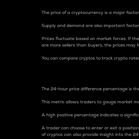
The price of a cryptocurrency is a major factor
Supply and demand are also important factors
Prices fluctuate based on market forces. If the
are more sellers than buyers, the prices may fa
You can compare cryptos to track crypto rate
24-Hour Price Differe
The 24-hour price difference percentage is the
This metric allows traders to gauge market m
A high positive percentage indicates a signif
A trader can choose to enter or exit a positi
of cryptos can also provide insight into the 24