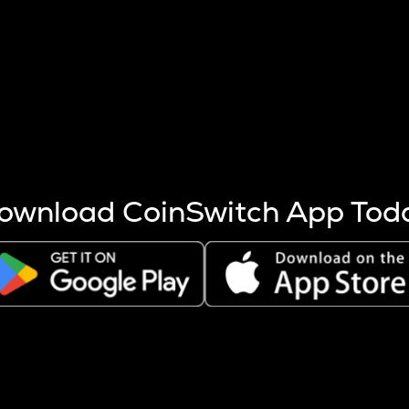
s more coins are mined.
 other factors like market cap and project fundamentals,
ptos.
ownload CoinSwitch App Tod