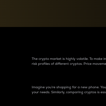
Currency Converter
Convert values between crypto and fiat currencies
Why do differences 
The crypto market is highly volatile. To make
risk profiles of different cryptos. Price move
Introduction
Imagine you’re shopping for a new phone. You w
your needs. Similarly, comparing cryptos is ess
Price