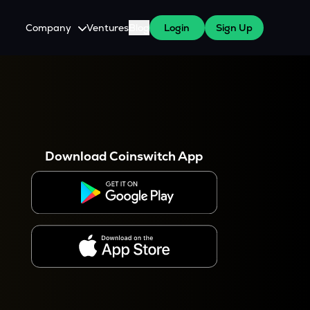
Company
Ventures
Blog
Login
Sign Up
About Us
Careers
es
 WazirX Users
Press
Download Coinswitch App