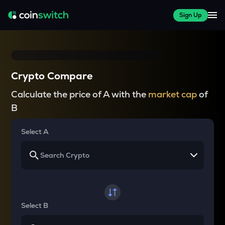
Sign Up
Crypto Compare
Calculate the price of A with the
market cap
of
B
Select A
Select B