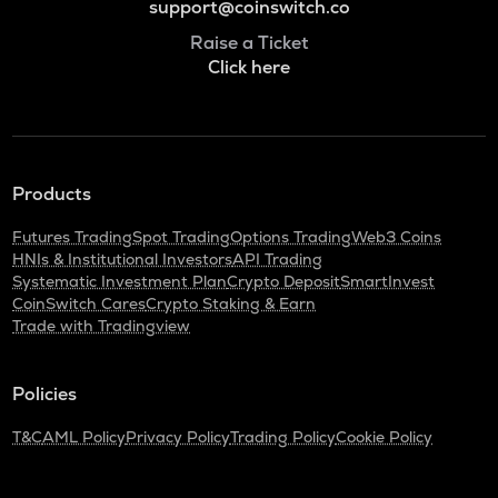
support@coinswitch.co
Raise a Ticket
Click here
Products
Futures Trading
Spot Trading
Options Trading
Web3 Coins
HNIs & Institutional Investors
API Trading
Systematic Investment Plan
Crypto Deposit
SmartInvest
CoinSwitch Cares
Crypto Staking & Earn
Trade with Tradingview
Policies
T&C
AML Policy
Privacy Policy
Trading Policy
Cookie Policy