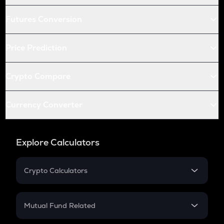
Futures Conversion
Price Prediction
Crypto Compare
Currency Converter
Explore Calculators
Crypto Calculators
Crypto SIP Calculator
Crypto Return
Mutual Fund Related
Crypto Tax
Mutual Fund