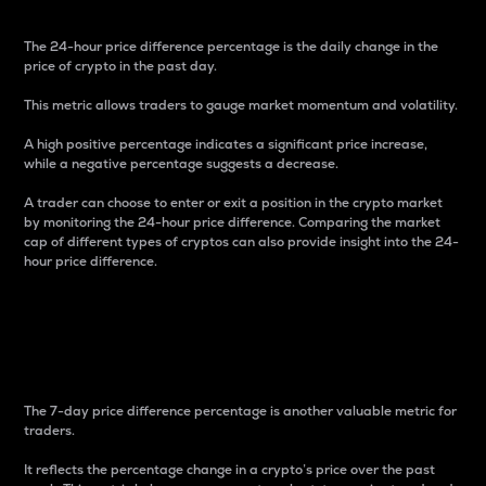
The 24-hour price difference percentage is the daily change in the
price of crypto in the past day.
This metric allows traders to gauge market momentum and volatility.
A high positive percentage indicates a significant price increase,
while a negative percentage suggests a decrease.
A trader can choose to enter or exit a position in the crypto market
by monitoring the 24-hour price difference. Comparing the market
cap of different types of cryptos can also provide insight into the 24-
hour price difference.
7-Day Price Difference
Percentage
The 7-day price difference percentage is another valuable metric for
traders.
It reflects the percentage change in a crypto’s price over the past