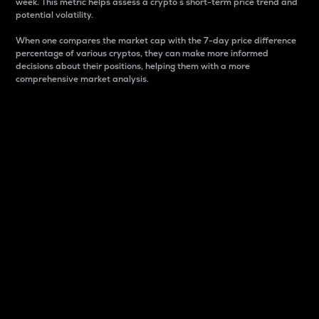
week. This metric helps assess a crypto s short-term price trend and
potential volatility.
When one compares the market cap with the 7-day price difference
percentage of various cryptos, they can make more informed
decisions about their positions, helping them with a more
comprehensive market analysis.
Market Cap
Market capitalization is better known as market cap.
It is a key metric used to understand the overall size
and dominance of a particular crypto in the market.
It is one way to measure the total value of the
circulating supply for a specific crypto.
Here is how it works:
Market cap = Current price per unit x Circulating
supply