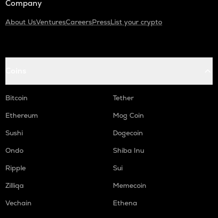
Company
About Us
Ventures
Careers
Press
List your crypto
Coins
Bitcoin
Tether
Ethereum
Mog Coin
Sushi
Dogecoin
Ondo
Shiba Inu
Ripple
Sui
Zilliqa
Memecoin
Vechain
Ethena