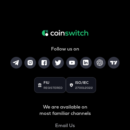
Follow us on
FIU
ISO/IEC
REGISTERED
27001:2022
We are available on
most familiar channels
Email Us