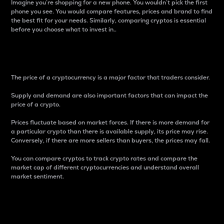
Imagine you’re shopping for a new phone. You wouldn’t pick the first
phone you see. You would compare features, prices and brand to find
the best fit for your needs. Similarly, comparing cryptos is essential
before you choose what to invest in..
Price
The price of a cryptocurrency is a major factor that traders consider.
Supply and demand are also important factors that can impact the
price of a crypto.
Prices fluctuate based on market forces. If there is more demand for
a particular crypto than there is available supply, its price may rise.
Conversely, if there are more sellers than buyers, the prices may fall.
You can compare cryptos to track crypto rates and compare the
market cap of different cryptocurrencies and understand overall
market sentiment.
24-Hour Price Difference
Percentage