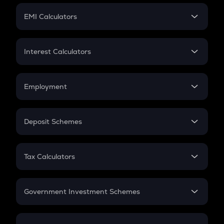
Crypto Futures
SIP
EMI Calculators
Lumpsum
EMI
Home Loan EMI
Interest Calculators
Car Loan EMI
Compound Interest
Credit Card EMI
Simple Interest
Employment
Flat Interest
In-Hand Salary
Salary Hike
Deposit Schemes
Work Experience
FD
PPF
RD
Tax Calculators
Gratuity
GST
Retirement
Government Investment Schemes
Sukanya Samriddhu Yojana
NPS