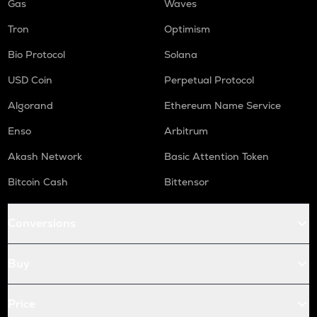
Gas
Waves
Tron
Optimism
Bio Protocol
Solana
USD Coin
Perpetual Protocol
Algorand
Ethereum Name Service
Enso
Arbitrum
Akash Network
Basic Attention Token
Bitcoin Cash
Bittensor
Conversions
Buy
Price