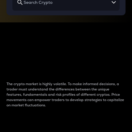
Why do differences
between cryptos matter
to traders?
The crypto market is highly volatile. To make informed decisions, a
trader must understand the differences between the unique
features, fundamentals and risk profiles of different cryptos. Price
movements can empower traders to develop strategies to capitalize
on market fluctuations.
Introduction