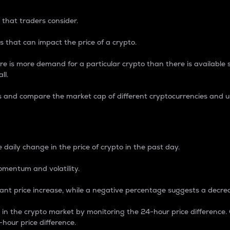
 that traders consider.
 that can impact the price of a crypto.
re is more demand for a particular crypto than there is available su
ll.
s and compare the market cap of different cryptocurrencies and 
nce Percentage
 daily change in the price of crypto in the past day.
omentum and volatility.
icant price increase, while a negative percentage suggests a decre
on in the crypto market by monitoring the 24-hour price difference
-hour price difference.