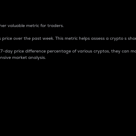
 Percentage
er valuable metric for traders.
 price over the past week. This metric helps assess a crypto s shor
day price difference percentage of various cryptos, they can ma
nsive market analysis.
 market cap.
 overall size and dominance of a particular crypto in the ma
fic crypto.
rculating supply