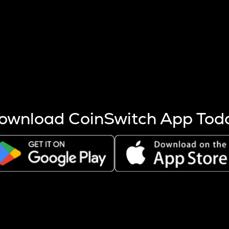
s more coins are mined.
 other factors like market cap and project fundamentals,
ptos.
ownload CoinSwitch App Tod