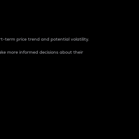
t-term price trend and potential volatility.
ke more informed decisions about their
rket. It is one way to measure the total