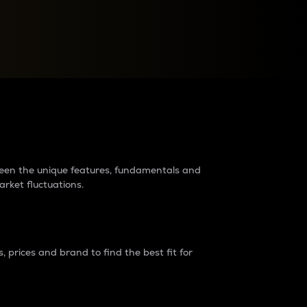
raders?
tween the unique features, fundamentals and
arket fluctuations.
 prices and brand to find the best fit for