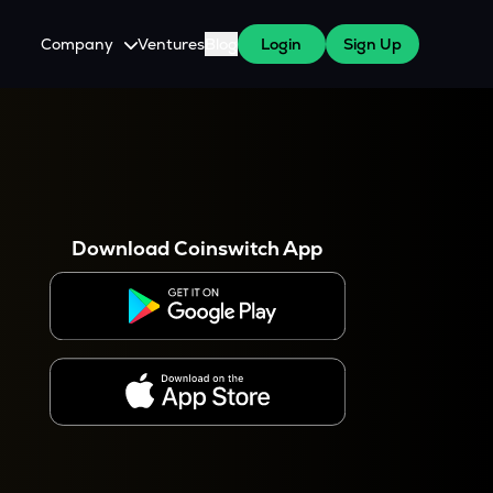
Company
Ventures
Blog
Login
Sign Up
About Us
Careers
es
 WazirX Users
Press
Download Coinswitch App