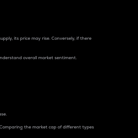
pply, its price may rise. Conversely, if there
understand overall market sentiment.
ase.
. Comparing the market cap of different types