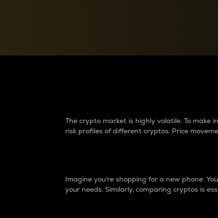
Currency Converter
Convert values between crypto and fiat currencies
Why do differences 
The crypto market is highly volatile. To make
risk profiles of different cryptos. Price move
Introduction
Imagine you’re shopping for a new phone. You w
your needs. Similarly, comparing cryptos is ess
Price