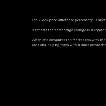
7-Day Price Difference
The 7-day price difference percentage is anoth
It reflects the percentage change in a crypto’s
When one compares the market cap with the 7-
positions, helping them with a more comprehe
Market Cap
Market capitalization is better known as
It is a key metric used to understand the
value of the circulating supply for a speci
Here is how it works:
Market cap = Current price per unit x Ci