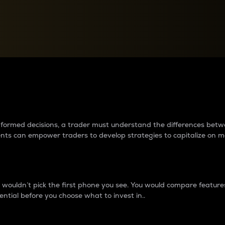
between cryptos matter to t
 informed decisions, a trader must understand the differences be
ments can empower traders to develop strategies to capitalize on m
ouldn’t pick the first phone you see. You would compare features,
ential before you choose what to invest in..