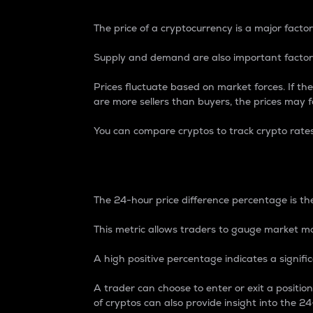
The price of a cryptocurrency is a major factor
Supply and demand are also important factors
Prices fluctuate based on market forces. If the
are more sellers than buyers, the prices may fa
You can compare cryptos to track crypto rate
24-Hour Price Differe
The 24-hour price difference percentage is the
This metric allows traders to gauge market m
A high positive percentage indicates a signif
A trader can choose to enter or exit a positi
of cryptos can also provide insight into the 24