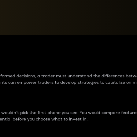
between cryptos matter to t
 informed decisions, a trader must understand the differences be
ments can empower traders to develop strategies to capitalize on m
ouldn’t pick the first phone you see. You would compare features,
ential before you choose what to invest in..