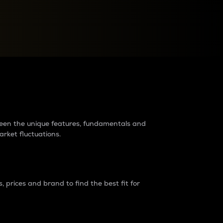
raders?
tween the unique features, fundamentals and
arket fluctuations.
 prices and brand to find the best fit for