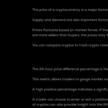
The price of a cryptocurrency is a major factor
Supply and demand are also important factors
Prices fluctuate based on market forces. If the
are more sellers than buyers, the prices may fa
You can compare cryptos to track crypto rate
24-Hour Price Differe
The 24-hour price difference percentage is the
This metric allows traders to gauge market m
A high positive percentage indicates a signif
A trader can choose to enter or exit a positi
of cryptos can also provide insight into the 24