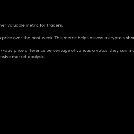
 Percentage
er valuable metric for traders.
 price over the past week. This metric helps assess a crypto s shor
day price difference percentage of various cryptos, they can ma
nsive market analysis.
 market cap.
 overall size and dominance of a particular crypto in the ma
fic crypto.
rculating supply