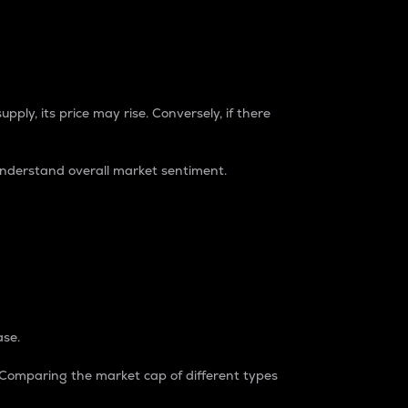
pply, its price may rise. Conversely, if there
understand overall market sentiment.
ase.
. Comparing the market cap of different types