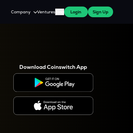
Company
Ventures
Blog
Login
Sign Up
About Us
Careers
es
 WazirX Users
Press
Download Coinswitch App