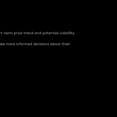
t-term price trend and potential volatility.
ke more informed decisions about their
rket. It is one way to measure the total