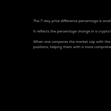
7-Day Price Difference
The 7-day price difference percentage is anoth
It reflects the percentage change in a crypto’s
When one compares the market cap with the 7-
positions, helping them with a more comprehe
Market Cap
Market capitalization is better known as
It is a key metric used to understand the
value of the circulating supply for a speci
Here is how it works:
Market cap = Current price per unit x Ci