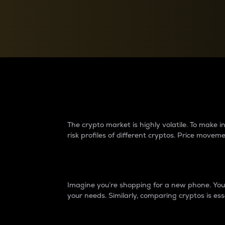
Currency Converter
Convert values between crypto and fiat currencies
Why do differences 
The crypto market is highly volatile. To make
risk profiles of different cryptos. Price move
Introduction
Imagine you’re shopping for a new phone. You w
your needs. Similarly, comparing cryptos is ess
Price