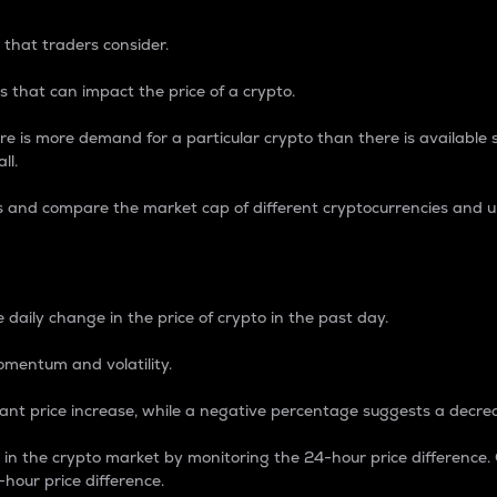
 that traders consider.
 that can impact the price of a crypto.
re is more demand for a particular crypto than there is available su
ll.
s and compare the market cap of different cryptocurrencies and 
nce Percentage
 daily change in the price of crypto in the past day.
omentum and volatility.
icant price increase, while a negative percentage suggests a decre
on in the crypto market by monitoring the 24-hour price difference
-hour price difference.