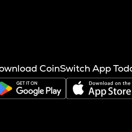
s more coins are mined.
 other factors like market cap and project fundamentals,
ptos.
ownload CoinSwitch App Tod