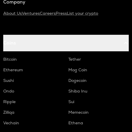
Company
About Us
Ventures
Careers
Press
List your crypto
Coins
Bitcoin
Tether
Ethereum
Mog Coin
Sushi
Dogecoin
Ondo
Shiba Inu
Ripple
Sui
Zilliqa
Memecoin
Vechain
Ethena