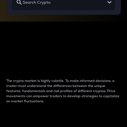
Why do differences
between cryptos matter
to traders?
The crypto market is highly volatile. To make informed decisions, a
trader must understand the differences between the unique
features, fundamentals and risk profiles of different cryptos. Price
movements can empower traders to develop strategies to capitalize
on market fluctuations.
Introduction