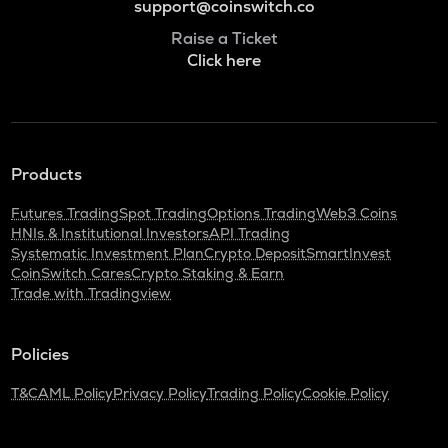
support@coinswitch.co
Raise a Ticket
Click here
Products
Futures Trading
Spot Trading
Options Trading
Web3 Coins
HNIs & Institutional Investors
API Trading
Systematic Investment Plan
Crypto Deposit
SmartInvest
CoinSwitch Cares
Crypto Staking & Earn
Trade with Tradingview
Policies
T&C
AML Policy
Privacy Policy
Trading Policy
Cookie Policy