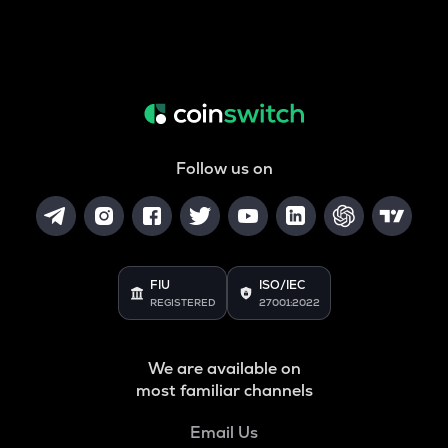
Follow us on
FIU
ISO/IEC
REGISTERED
27001:2022
We are available on
most familiar channels
Email Us