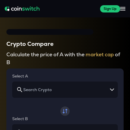
Sign Up
Crypto Compare
Calculate the price of A with the
market cap
of
B
Select A
Select B