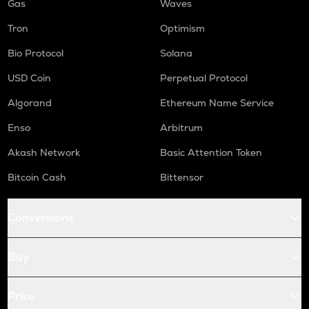
Gas
Waves
Tron
Optimism
Bio Protocol
Solana
USD Coin
Perpetual Protocol
Algorand
Ethereum Name Service
Enso
Arbitrum
Akash Network
Basic Attention Token
Bitcoin Cash
Bittensor
Conversions
Buy
Price