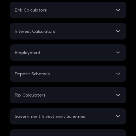
Crypto Futures
SIP
EMI Calculators
Lumpsum
EMI
Home Loan EMI
Interest Calculators
Car Loan EMI
Compound Interest
Credit Card EMI
Simple Interest
Employment
Flat Interest
In-Hand Salary
Salary Hike
Deposit Schemes
Work Experience
FD
PPF
RD
Tax Calculators
Gratuity
GST
Retirement
Government Investment Schemes
Sukanya Samriddhu Yojana
NPS