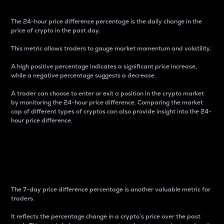
The 24-hour price difference percentage is the daily change in the
price of crypto in the past day.
This metric allows traders to gauge market momentum and volatility.
A high positive percentage indicates a significant price increase,
while a negative percentage suggests a decrease.
A trader can choose to enter or exit a position in the crypto market
by monitoring the 24-hour price difference. Comparing the market
cap of different types of cryptos can also provide insight into the 24-
hour price difference.
7-Day Price Difference
Percentage
The 7-day price difference percentage is another valuable metric for
traders.
It reflects the percentage change in a crypto’s price over the past