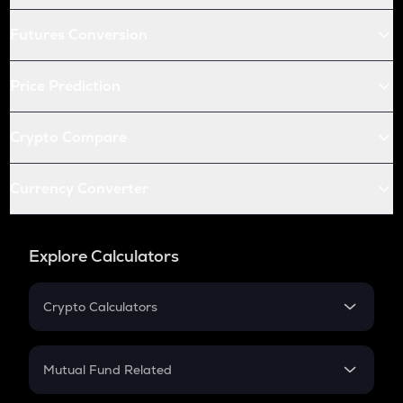
Futures Conversion
Price Prediction
Crypto Compare
Currency Converter
Explore Calculators
Crypto Calculators
Crypto SIP Calculator
Crypto Return
Mutual Fund Related
Crypto Tax
Mutual Fund