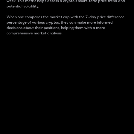
week. This metric helps assess a crypto s short-term price trend and
potential volatility.
When one compares the market cap with the 7-day price difference
percentage of various cryptos, they can make more informed
decisions about their positions, helping them with a more
comprehensive market analysis.
Market Cap
Market capitalization is better known as market cap.
It is a key metric used to understand the overall size
and dominance of a particular crypto in the market.
It is one way to measure the total value of the
circulating supply for a specific crypto.
Here is how it works:
Market cap = Current price per unit x Circulating
supply