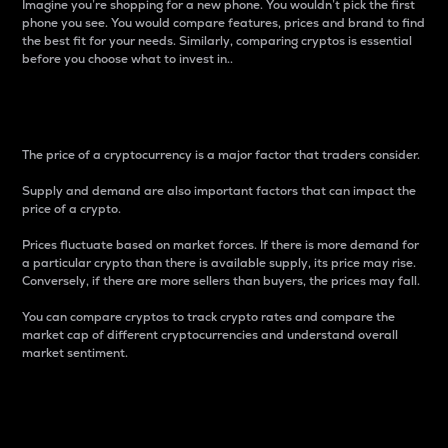
Imagine you’re shopping for a new phone. You wouldn’t pick the first
phone you see. You would compare features, prices and brand to find
the best fit for your needs. Similarly, comparing cryptos is essential
before you choose what to invest in..
Price
The price of a cryptocurrency is a major factor that traders consider.
Supply and demand are also important factors that can impact the
price of a crypto.
Prices fluctuate based on market forces. If there is more demand for
a particular crypto than there is available supply, its price may rise.
Conversely, if there are more sellers than buyers, the prices may fall.
You can compare cryptos to track crypto rates and compare the
market cap of different cryptocurrencies and understand overall
market sentiment.
24-Hour Price Difference
Percentage