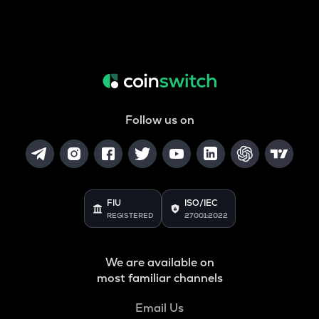
Follow us on
FIU
ISO/IEC
REGISTERED
27001:2022
We are available on
most familiar channels
Email Us