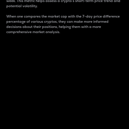
week. This metric helps assess a crypto s short-term price trend and
potential volatility.
When one compares the market cap with the 7-day price difference
percentage of various cryptos, they can make more informed
decisions about their positions, helping them with a more
comprehensive market analysis.
Market Cap
Market capitalization is better known as market cap.
It is a key metric used to understand the overall size
and dominance of a particular crypto in the market.
It is one way to measure the total value of the
circulating supply for a specific crypto.
Here is how it works:
Market cap = Current price per unit x Circulating
supply