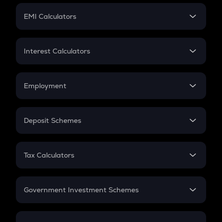
Crypto Futures
SIP
EMI Calculators
Lumpsum
EMI
Home Loan EMI
Interest Calculators
Car Loan EMI
Compound Interest
Credit Card EMI
Simple Interest
Employment
Flat Interest
In-Hand Salary
Salary Hike
Deposit Schemes
Work Experience
FD
PPF
RD
Tax Calculators
Gratuity
GST
Retirement
Government Investment Schemes
Sukanya Samriddhu Yojana
NPS