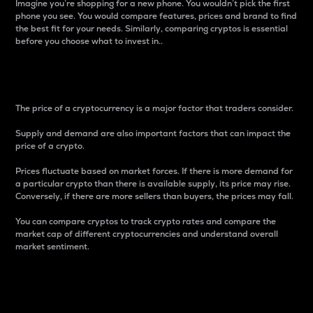
Imagine you’re shopping for a new phone. You wouldn’t pick the first
phone you see. You would compare features, prices and brand to find
the best fit for your needs. Similarly, comparing cryptos is essential
before you choose what to invest in..
Price
The price of a cryptocurrency is a major factor that traders consider.
Supply and demand are also important factors that can impact the
price of a crypto.
Prices fluctuate based on market forces. If there is more demand for
a particular crypto than there is available supply, its price may rise.
Conversely, if there are more sellers than buyers, the prices may fall.
You can compare cryptos to track crypto rates and compare the
market cap of different cryptocurrencies and understand overall
market sentiment.
24-Hour Price Difference
Percentage