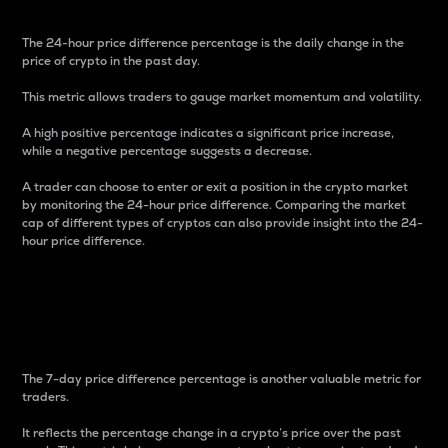
The 24-hour price difference percentage is the daily change in the
price of crypto in the past day.
This metric allows traders to gauge market momentum and volatility.
A high positive percentage indicates a significant price increase,
while a negative percentage suggests a decrease.
A trader can choose to enter or exit a position in the crypto market
by monitoring the 24-hour price difference. Comparing the market
cap of different types of cryptos can also provide insight into the 24-
hour price difference.
7-Day Price Difference
Percentage
The 7-day price difference percentage is another valuable metric for
traders.
It reflects the percentage change in a crypto’s price over the past