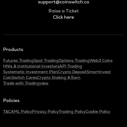
support@coinswitch.co
Raise a Ticket
Click here
Products
Futures Trading
Spot Trading
Options Trading
Web3 Coins
HNIs & Institutional Investors
API Trading
Systematic Investment Plan
Crypto Deposit
SmartInvest
CoinSwitch Cares
Crypto Staking & Earn
Trade with Tradingview
Policies
T&C
AML Policy
Privacy Policy
Trading Policy
Cookie Policy