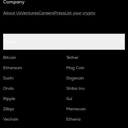
Company
About Us
Ventures
Careers
Press
List your crypto
Coins
Bitcoin
Tether
Ethereum
Mog Coin
Sushi
Dogecoin
Ondo
Shiba Inu
Ripple
Sui
Zilliqa
Memecoin
Vechain
Ethena