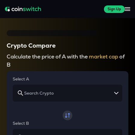
Sign Up
Crypto Compare
Calculate the price of A with the
market cap
of
B
Select A
Select B