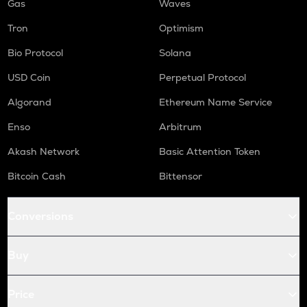
Gas
Waves
Tron
Optimism
Bio Protocol
Solana
USD Coin
Perpetual Protocol
Algorand
Ethereum Name Service
Enso
Arbitrum
Akash Network
Basic Attention Token
Bitcoin Cash
Bittensor
Conversions
Buy
Price