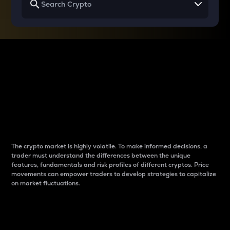
Why do differences
between cryptos matter
to traders?
The crypto market is highly volatile. To make informed decisions, a
trader must understand the differences between the unique
features, fundamentals and risk profiles of different cryptos. Price
movements can empower traders to develop strategies to capitalize
on market fluctuations.
Introduction