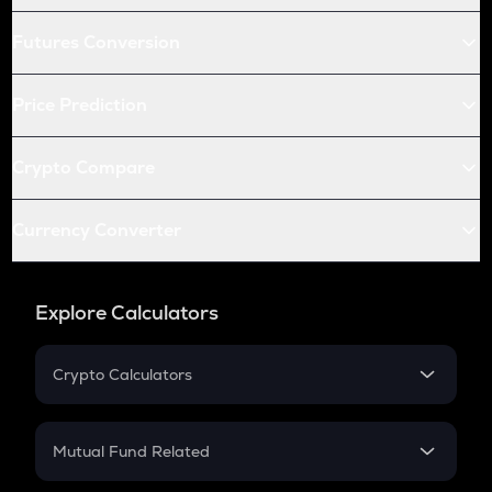
Futures Conversion
Price Prediction
Crypto Compare
Currency Converter
Explore Calculators
Crypto Calculators
Crypto SIP Calculator
Crypto Return
Mutual Fund Related
Crypto Tax
Mutual Fund