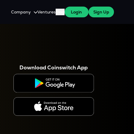
Company
Ventures
Blog
Login
Sign Up
About Us
Careers
es
 WazirX Users
Press
Download Coinswitch App