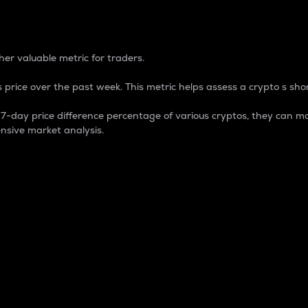
 Percentage
er valuable metric for traders.
 price over the past week. This metric helps assess a crypto s shor
day price difference percentage of various cryptos, they can ma
nsive market analysis.
 market cap.
 overall size and dominance of a particular crypto in the ma
fic crypto.
rculating supply