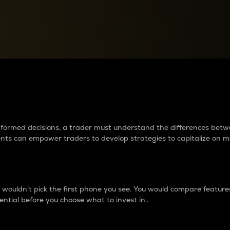
between cryptos matter to t
 informed decisions, a trader must understand the differences be
ments can empower traders to develop strategies to capitalize on m
ouldn’t pick the first phone you see. You would compare features,
ential before you choose what to invest in..