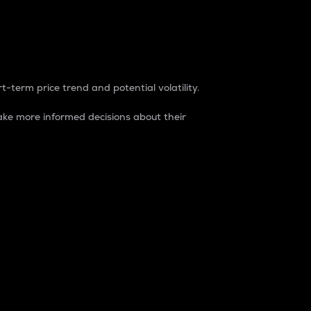
t-term price trend and potential volatility.
ke more informed decisions about their
rket. It is one way to measure the total