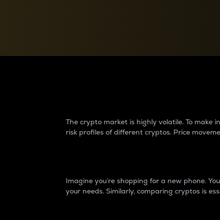
Currency Converter
Convert values between crypto and fiat currencies
Why do differences 
The crypto market is highly volatile. To make
risk profiles of different cryptos. Price move
Introduction
Imagine you’re shopping for a new phone. You w
your needs. Similarly, comparing cryptos is ess
Price