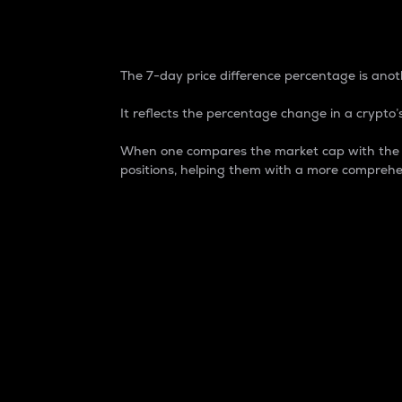
7-Day Price Difference
The 7-day price difference percentage is anoth
It reflects the percentage change in a crypto’s
When one compares the market cap with the 7-
positions, helping them with a more comprehe
Market Cap
Market capitalization is better known as
It is a key metric used to understand the
value of the circulating supply for a speci
Here is how it works:
Market cap = Current price per unit x Ci