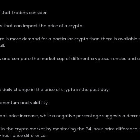
 that traders consider.
 that can impact the price of a crypto.
re is more demand for a particular crypto than there is available su
ll.
s and compare the market cap of different cryptocurrencies and 
nce Percentage
 daily change in the price of crypto in the past day.
omentum and volatility.
icant price increase, while a negative percentage suggests a decre
on in the crypto market by monitoring the 24-hour price difference
-hour price difference.