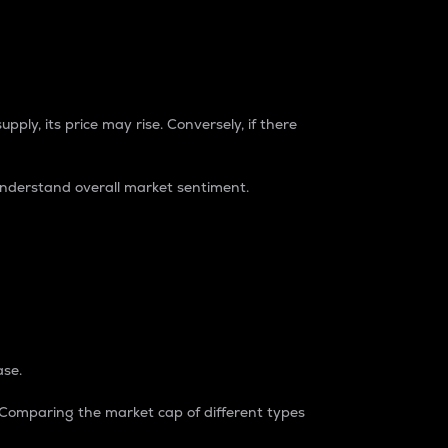
pply, its price may rise. Conversely, if there
understand overall market sentiment.
ase.
. Comparing the market cap of different types