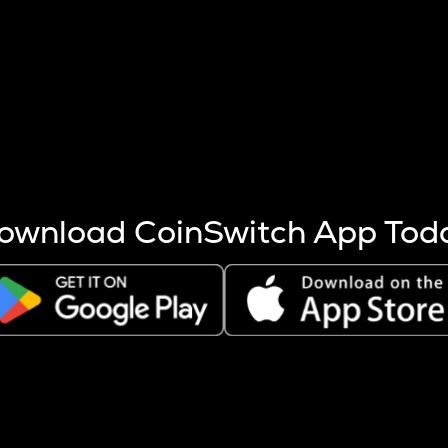
s more coins are mined.
 other factors like market cap and project fundamentals,
ptos.
ownload CoinSwitch App Tod