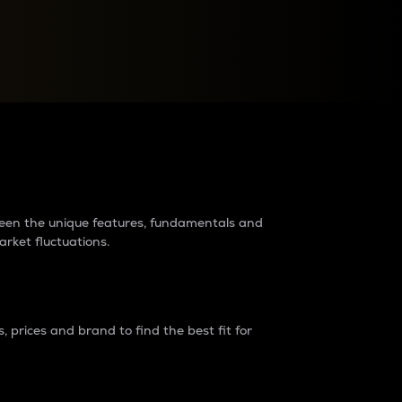
raders?
tween the unique features, fundamentals and
arket fluctuations.
 prices and brand to find the best fit for