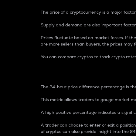
The price of a cryptocurrency is a major factor
Supply and demand are also important factors
Prices fluctuate based on market forces. If the
are more sellers than buyers, the prices may fa
You can compare cryptos to track crypto rate
24-Hour Price Differe
The 24-hour price difference percentage is the
This metric allows traders to gauge market m
A high positive percentage indicates a signif
A trader can choose to enter or exit a positi
of cryptos can also provide insight into the 24