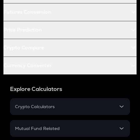
Futures Conversion
Price Prediction
Crypto Compare
Currency Converter
Explore Calculators
Crypto Calculators
Crypto SIP Calculator
Crypto Return
Mutual Fund Related
Crypto Tax
Mutual Fund