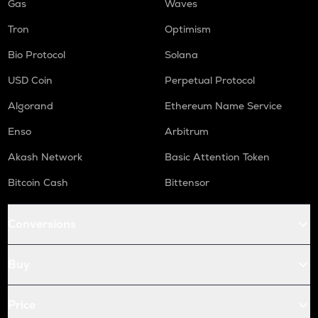
Gas
Waves
Tron
Optimism
Bio Protocol
Solana
USD Coin
Perpetual Protocol
Algorand
Ethereum Name Service
Enso
Arbitrum
Akash Network
Basic Attention Token
Bitcoin Cash
Bittensor
Conversions
Buy
Price