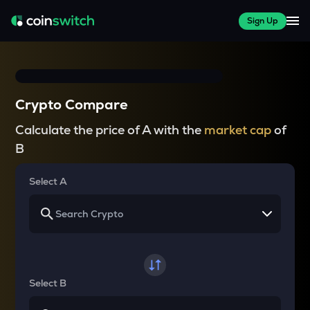
Sign Up
Crypto Compare
Calculate the price of A with the
market cap
of
B
Select A
Select B