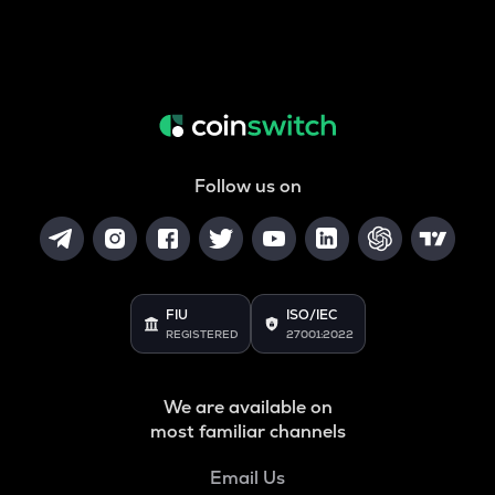
Follow us on
FIU
ISO/IEC
REGISTERED
27001:2022
We are available on
most familiar channels
Email Us