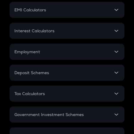
Crypto Futures
SIP
EMI Calculators
Lumpsum
EMI
Home Loan EMI
Interest Calculators
Car Loan EMI
Compound Interest
Credit Card EMI
Simple Interest
Employment
Flat Interest
In-Hand Salary
Salary Hike
Deposit Schemes
Work Experience
FD
PPF
RD
Tax Calculators
Gratuity
GST
Retirement
Government Investment Schemes
Sukanya Samriddhu Yojana
NPS