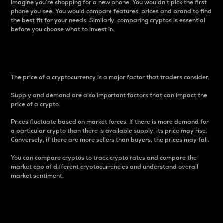
Imagine you’re shopping for a new phone. You wouldn’t pick the first
phone you see. You would compare features, prices and brand to find
the best fit for your needs. Similarly, comparing cryptos is essential
before you choose what to invest in..
Price
The price of a cryptocurrency is a major factor that traders consider.
Supply and demand are also important factors that can impact the
price of a crypto.
Prices fluctuate based on market forces. If there is more demand for
a particular crypto than there is available supply, its price may rise.
Conversely, if there are more sellers than buyers, the prices may fall.
You can compare cryptos to track crypto rates and compare the
market cap of different cryptocurrencies and understand overall
market sentiment.
24-Hour Price Difference
Percentage