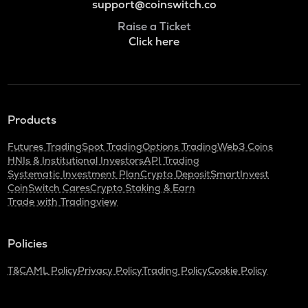
support@coinswitch.co
Raise a Ticket
Click here
Products
Futures Trading
Spot Trading
Options Trading
Web3 Coins
HNIs & Institutional Investors
API Trading
Systematic Investment Plan
Crypto Deposit
SmartInvest
CoinSwitch Cares
Crypto Staking & Earn
Trade with Tradingview
Policies
T&C
AML Policy
Privacy Policy
Trading Policy
Cookie Policy