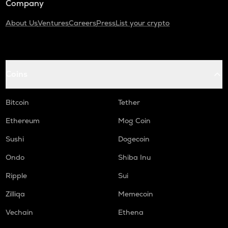
Company
About Us
Ventures
Careers
Press
List your crypto
Coins
Bitcoin
Tether
Ethereum
Mog Coin
Sushi
Dogecoin
Ondo
Shiba Inu
Ripple
Sui
Zilliqa
Memecoin
Vechain
Ethena