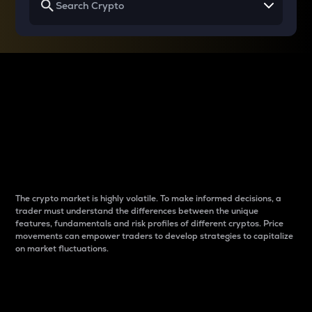
Why do differences
between cryptos matter
to traders?
The crypto market is highly volatile. To make informed decisions, a
trader must understand the differences between the unique
features, fundamentals and risk profiles of different cryptos. Price
movements can empower traders to develop strategies to capitalize
on market fluctuations.
Introduction