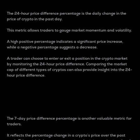
The 24-hour price difference percentage is the daily change in the
price of crypto in the past day.
This metric allows traders to gauge market momentum and volatility.
A high positive percentage indicates a significant price increase,
while a negative percentage suggests a decrease.
A trader can choose to enter or exit a position in the crypto market
by monitoring the 24-hour price difference. Comparing the market
cap of different types of cryptos can also provide insight into the 24-
hour price difference.
7-Day Price Difference
Percentage
The 7-day price difference percentage is another valuable metric for
traders.
It reflects the percentage change in a crypto’s price over the past