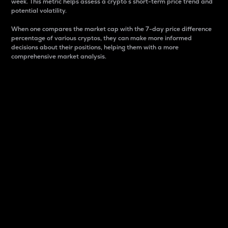
week. This metric helps assess a crypto s short-term price trend and
potential volatility.
When one compares the market cap with the 7-day price difference
percentage of various cryptos, they can make more informed
decisions about their positions, helping them with a more
comprehensive market analysis.
Market Cap
Market capitalization is better known as market cap.
It is a key metric used to understand the overall size
and dominance of a particular crypto in the market.
It is one way to measure the total value of the
circulating supply for a specific crypto.
Here is how it works:
Market cap = Current price per unit x Circulating
supply