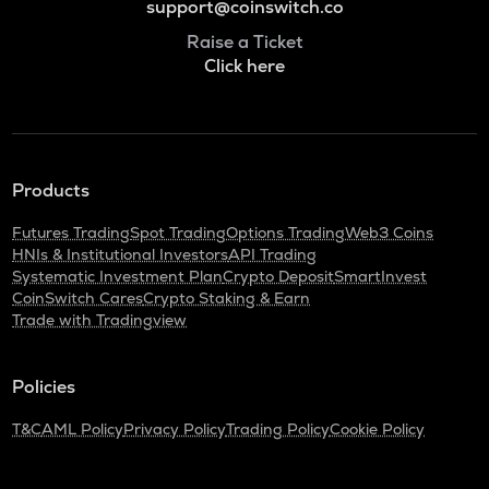
support@coinswitch.co
Raise a Ticket
Click here
Products
Futures Trading
Spot Trading
Options Trading
Web3 Coins
HNIs & Institutional Investors
API Trading
Systematic Investment Plan
Crypto Deposit
SmartInvest
CoinSwitch Cares
Crypto Staking & Earn
Trade with Tradingview
Policies
T&C
AML Policy
Privacy Policy
Trading Policy
Cookie Policy