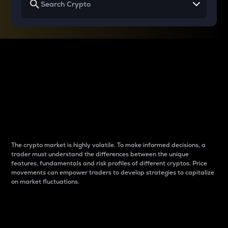
Why do differences
between cryptos matter
to traders?
The crypto market is highly volatile. To make informed decisions, a
trader must understand the differences between the unique
features, fundamentals and risk profiles of different cryptos. Price
movements can empower traders to develop strategies to capitalize
on market fluctuations.
Introduction