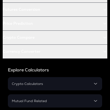
Futures Conversion
Price Prediction
Crypto Compare
Currency Converter
Explore Calculators
Crypto Calculators
Crypto SIP Calculator
Crypto Return
Mutual Fund Related
Crypto Tax
Mutual Fund