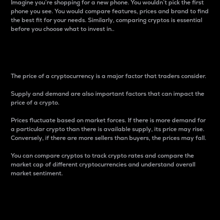
Imagine you’re shopping for a new phone. You wouldn’t pick the first
phone you see. You would compare features, prices and brand to find
the best fit for your needs. Similarly, comparing cryptos is essential
before you choose what to invest in..
Price
The price of a cryptocurrency is a major factor that traders consider.
Supply and demand are also important factors that can impact the
price of a crypto.
Prices fluctuate based on market forces. If there is more demand for
a particular crypto than there is available supply, its price may rise.
Conversely, if there are more sellers than buyers, the prices may fall.
You can compare cryptos to track crypto rates and compare the
market cap of different cryptocurrencies and understand overall
market sentiment.
24-Hour Price Difference
Percentage