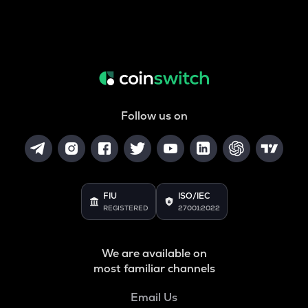
Follow us on
FIU
ISO/IEC
REGISTERED
27001:2022
We are available on
most familiar channels
Email Us