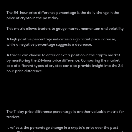
The 24-hour price difference percentage is the daily change in the
price of crypto in the past day.
This metric allows traders to gauge market momentum and volatility.
A high positive percentage indicates a significant price increase,
while a negative percentage suggests a decrease.
A trader can choose to enter or exit a position in the crypto market
by monitoring the 24-hour price difference. Comparing the market
cap of different types of cryptos can also provide insight into the 24-
hour price difference.
7-Day Price Difference
Percentage
The 7-day price difference percentage is another valuable metric for
traders.
It reflects the percentage change in a crypto’s price over the past