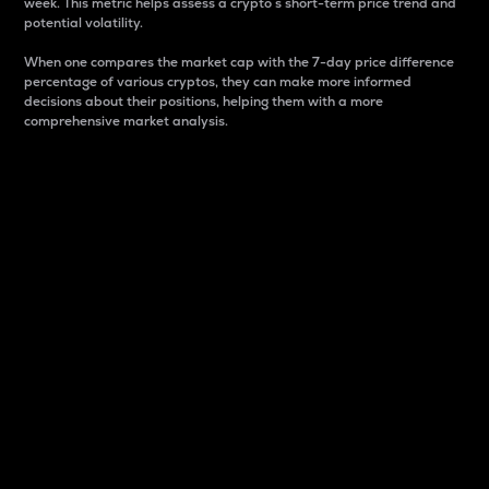
week. This metric helps assess a crypto s short-term price trend and
potential volatility.
When one compares the market cap with the 7-day price difference
percentage of various cryptos, they can make more informed
decisions about their positions, helping them with a more
comprehensive market analysis.
Market Cap
Market capitalization is better known as market cap.
It is a key metric used to understand the overall size
and dominance of a particular crypto in the market.
It is one way to measure the total value of the
circulating supply for a specific crypto.
Here is how it works:
Market cap = Current price per unit x Circulating
supply