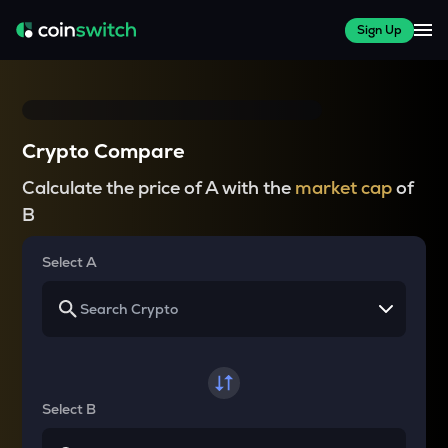
Sign Up
Crypto Compare
Calculate the price of A with the
market cap
of
B
Select A
Select B