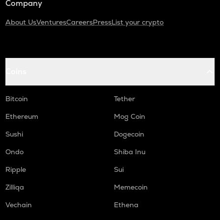
Company
About Us
Ventures
Careers
Press
List your crypto
Coins
Bitcoin
Tether
Ethereum
Mog Coin
Sushi
Dogecoin
Ondo
Shiba Inu
Ripple
Sui
Zilliqa
Memecoin
Vechain
Ethena