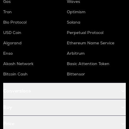
Gas
Waves
Tron
Optimism
Bio Protocol
Solana
USD Coin
Perpetual Protocol
Algorand
Ethereum Name Service
Enso
Arbitrum
Akash Network
Basic Attention Token
Bitcoin Cash
Bittensor
Conversions
Buy
Price