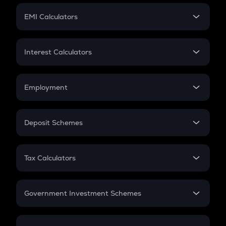
Crypto Futures
SIP
EMI Calculators
Lumpsum
EMI
Home Loan EMI
Interest Calculators
Car Loan EMI
Compound Interest
Credit Card EMI
Simple Interest
Employment
Flat Interest
In-Hand Salary
Salary Hike
Deposit Schemes
Work Experience
FD
PPF
RD
Tax Calculators
Gratuity
GST
Retirement
Government Investment Schemes
Sukanya Samriddhu Yojana
NPS