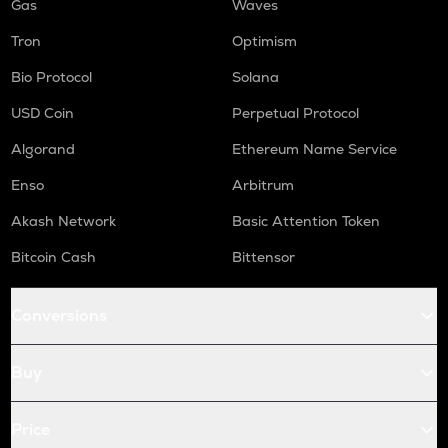
Gas
Waves
Tron
Optimism
Bio Protocol
Solana
USD Coin
Perpetual Protocol
Algorand
Ethereum Name Service
Enso
Arbitrum
Akash Network
Basic Attention Token
Bitcoin Cash
Bittensor
Conversions
Buy
Price