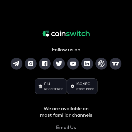
Follow us on
FIU
ISO/IEC
REGISTERED
27001:2022
We are available on
most familiar channels
Email Us