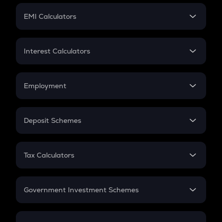
Crypto Futures
SIP
EMI Calculators
Lumpsum
EMI
Home Loan EMI
Interest Calculators
Car Loan EMI
Compound Interest
Credit Card EMI
Simple Interest
Employment
Flat Interest
In-Hand Salary
Salary Hike
Deposit Schemes
Work Experience
FD
PPF
RD
Tax Calculators
Gratuity
GST
Retirement
Government Investment Schemes
Sukanya Samriddhu Yojana
NPS