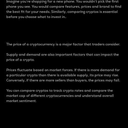
Imagine you’re shopping for a new phone. You wouldn’t pick the first
phone you see. You would compare features, prices and brand to find
the best fit for your needs. Similarly, comparing cryptos is essential
before you choose what to invest in..
Price
The price of a cryptocurrency is a major factor that traders consider.
Supply and demand are also important factors that can impact the
price of a crypto.
Prices fluctuate based on market forces. If there is more demand for
a particular crypto than there is available supply, its price may rise.
Conversely, if there are more sellers than buyers, the prices may fall.
You can compare cryptos to track crypto rates and compare the
market cap of different cryptocurrencies and understand overall
market sentiment.
24-Hour Price Difference
Percentage