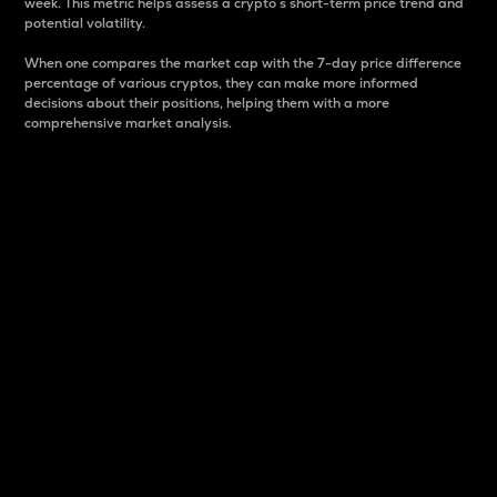
week. This metric helps assess a crypto s short-term price trend and
potential volatility.
When one compares the market cap with the 7-day price difference
percentage of various cryptos, they can make more informed
decisions about their positions, helping them with a more
comprehensive market analysis.
Market Cap
Market capitalization is better known as market cap.
It is a key metric used to understand the overall size
and dominance of a particular crypto in the market.
It is one way to measure the total value of the
circulating supply for a specific crypto.
Here is how it works:
Market cap = Current price per unit x Circulating
supply