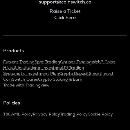
support@coinswitch.co
Raise a Ticket
Click here
Products
Futures Trading
Spot Trading
Options Trading
Web3 Coins
HNIs & Institutional Investors
API Trading
Systematic Investment Plan
Crypto Deposit
SmartInvest
CoinSwitch Cares
Crypto Staking & Earn
Trade with Tradingview
Policies
T&C
AML Policy
Privacy Policy
Trading Policy
Cookie Policy