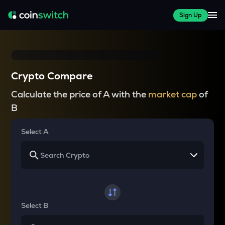
Sign Up
Crypto Compare
Calculate the price of A with the
market cap
of
B
Select A
Select B