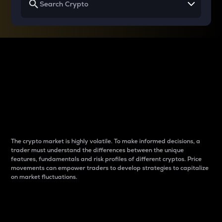
Why do differences
between cryptos matter
to traders?
The crypto market is highly volatile. To make informed decisions, a
trader must understand the differences between the unique
features, fundamentals and risk profiles of different cryptos. Price
movements can empower traders to develop strategies to capitalize
on market fluctuations.
Introduction