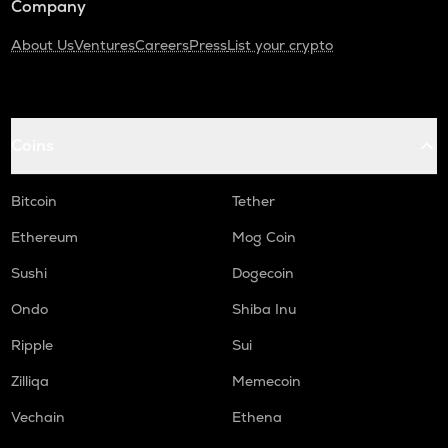
Company
About Us
Ventures
Careers
Press
List your crypto
Coins
Bitcoin
Tether
Ethereum
Mog Coin
Sushi
Dogecoin
Ondo
Shiba Inu
Ripple
Sui
Zilliqa
Memecoin
Vechain
Ethena