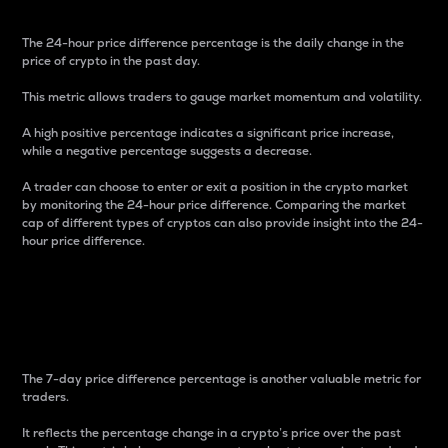
The 24-hour price difference percentage is the daily change in the
price of crypto in the past day.
This metric allows traders to gauge market momentum and volatility.
A high positive percentage indicates a significant price increase,
while a negative percentage suggests a decrease.
A trader can choose to enter or exit a position in the crypto market
by monitoring the 24-hour price difference. Comparing the market
cap of different types of cryptos can also provide insight into the 24-
hour price difference.
7-Day Price Difference
Percentage
The 7-day price difference percentage is another valuable metric for
traders.
It reflects the percentage change in a crypto’s price over the past