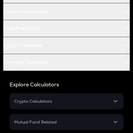
Futures Conversion
Price Prediction
Crypto Compare
Currency Converter
Explore Calculators
Crypto Calculators
Crypto SIP Calculator
Crypto Return
Mutual Fund Related
Crypto Tax
Mutual Fund