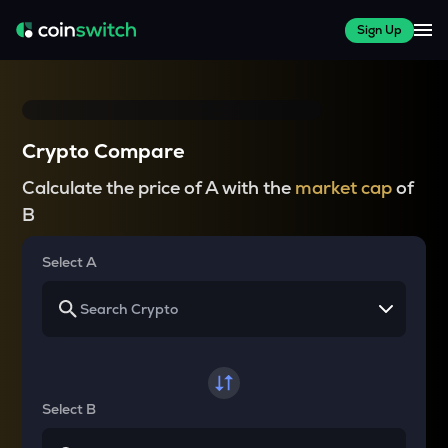
Sign Up
Crypto Compare
Calculate the price of A with the
market cap
of
B
Select A
Select B