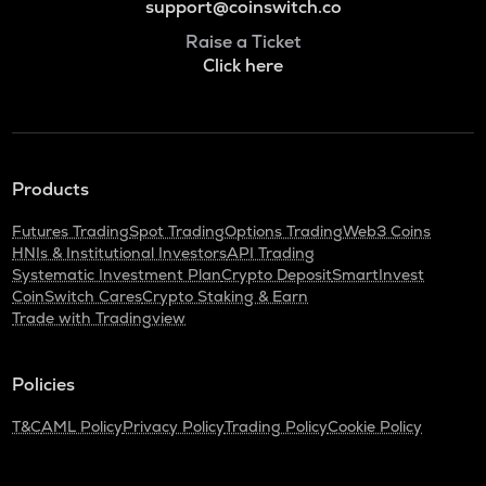
support@coinswitch.co
Raise a Ticket
Click here
Products
Futures Trading
Spot Trading
Options Trading
Web3 Coins
HNIs & Institutional Investors
API Trading
Systematic Investment Plan
Crypto Deposit
SmartInvest
CoinSwitch Cares
Crypto Staking & Earn
Trade with Tradingview
Policies
T&C
AML Policy
Privacy Policy
Trading Policy
Cookie Policy