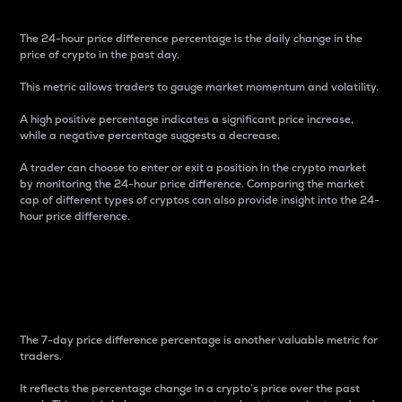
The 24-hour price difference percentage is the daily change in the
price of crypto in the past day.
This metric allows traders to gauge market momentum and volatility.
A high positive percentage indicates a significant price increase,
while a negative percentage suggests a decrease.
A trader can choose to enter or exit a position in the crypto market
by monitoring the 24-hour price difference. Comparing the market
cap of different types of cryptos can also provide insight into the 24-
hour price difference.
7-Day Price Difference
Percentage
The 7-day price difference percentage is another valuable metric for
traders.
It reflects the percentage change in a crypto’s price over the past