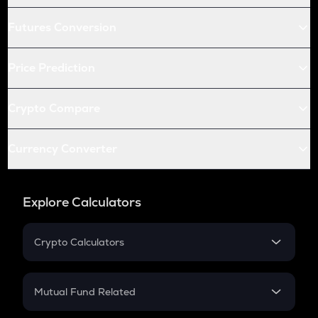
Futures Conversion
Price Prediction
Crypto Compare
Currency Converter
Explore Calculators
Crypto Calculators
Crypto SIP Calculator
Crypto Return
Mutual Fund Related
Crypto Tax
Mutual Fund