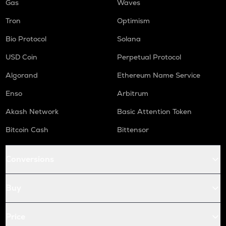
Gas
Waves
Tron
Optimism
Bio Protocol
Solana
USD Coin
Perpetual Protocol
Algorand
Ethereum Name Service
Enso
Arbitrum
Akash Network
Basic Attention Token
Bitcoin Cash
Bittensor
Conversions
Buy
Price