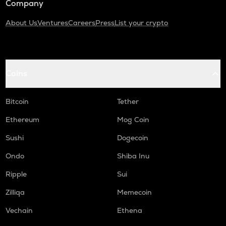
Company
About Us
Ventures
Careers
Press
List your crypto
Coins
Bitcoin
Tether
Ethereum
Mog Coin
Sushi
Dogecoin
Ondo
Shiba Inu
Ripple
Sui
Zilliqa
Memecoin
Vechain
Ethena