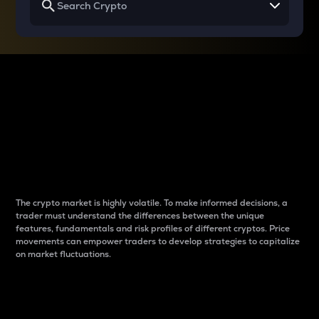
Why do differences
between cryptos matter
to traders?
The crypto market is highly volatile. To make informed decisions, a
trader must understand the differences between the unique
features, fundamentals and risk profiles of different cryptos. Price
movements can empower traders to develop strategies to capitalize
on market fluctuations.
Introduction