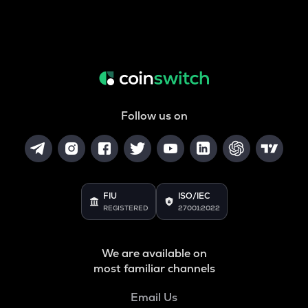
Follow us on
FIU
ISO/IEC
REGISTERED
27001:2022
We are available on
most familiar channels
Email Us