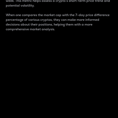
week. This metric helps assess a crypto s short-term price trend and
potential volatility.
When one compares the market cap with the 7-day price difference
percentage of various cryptos, they can make more informed
decisions about their positions, helping them with a more
comprehensive market analysis.
Market Cap
Market capitalization is better known as market cap.
It is a key metric used to understand the overall size
and dominance of a particular crypto in the market.
It is one way to measure the total value of the
circulating supply for a specific crypto.
Here is how it works:
Market cap = Current price per unit x Circulating
supply