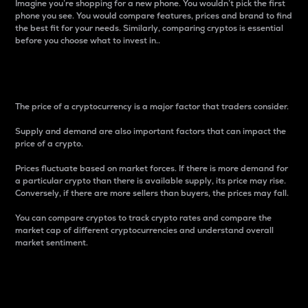
Imagine you’re shopping for a new phone. You wouldn’t pick the first
phone you see. You would compare features, prices and brand to find
the best fit for your needs. Similarly, comparing cryptos is essential
before you choose what to invest in..
Price
The price of a cryptocurrency is a major factor that traders consider.
Supply and demand are also important factors that can impact the
price of a crypto.
Prices fluctuate based on market forces. If there is more demand for
a particular crypto than there is available supply, its price may rise.
Conversely, if there are more sellers than buyers, the prices may fall.
You can compare cryptos to track crypto rates and compare the
market cap of different cryptocurrencies and understand overall
market sentiment.
24-Hour Price Difference
Percentage