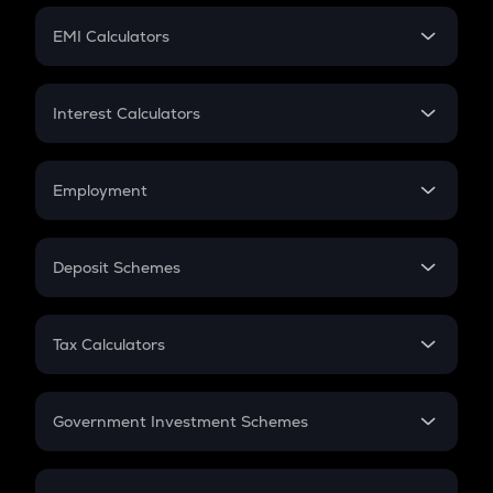
Crypto Futures
SIP
EMI Calculators
Lumpsum
EMI
Home Loan EMI
Interest Calculators
Car Loan EMI
Compound Interest
Credit Card EMI
Simple Interest
Employment
Flat Interest
In-Hand Salary
Salary Hike
Deposit Schemes
Work Experience
FD
PPF
RD
Tax Calculators
Gratuity
GST
Retirement
Government Investment Schemes
Sukanya Samriddhu Yojana
NPS