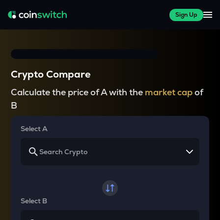
Sign Up
Crypto Compare
Calculate the price of A with the
market cap
of
B
Select A
Select B