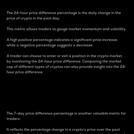
The 24-hour price difference percentage is the daily change in the
price of crypto in the past day.
This metric allows traders to gauge market momentum and volatility.
A high positive percentage indicates a significant price increase,
while a negative percentage suggests a decrease.
A trader can choose to enter or exit a position in the crypto market
by monitoring the 24-hour price difference. Comparing the market
cap of different types of cryptos can also provide insight into the 24-
hour price difference.
7-Day Price Difference
Percentage
The 7-day price difference percentage is another valuable metric for
traders.
It reflects the percentage change in a crypto’s price over the past