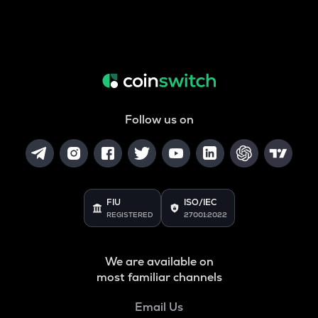
Follow us on
FIU
ISO/IEC
REGISTERED
27001:2022
We are available on
most familiar channels
Email Us