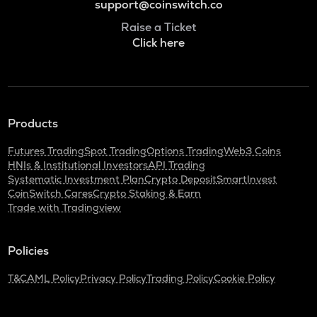
support@coinswitch.co
Raise a Ticket
Click here
Products
Futures Trading
Spot Trading
Options Trading
Web3 Coins
HNIs & Institutional Investors
API Trading
Systematic Investment Plan
Crypto Deposit
SmartInvest
CoinSwitch Cares
Crypto Staking & Earn
Trade with Tradingview
Policies
T&C
AML Policy
Privacy Policy
Trading Policy
Cookie Policy