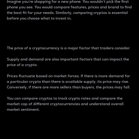
Imagine you’re shopping for a new phone. You wouldn’t pick the first
phone you see. You would compare features, prices and brand to find
the best fit for your needs. Similarly, comparing cryptos is essential
before you choose what to invest in..
Price
The price of a cryptocurrency is a major factor that traders consider.
Supply and demand are also important factors that can impact the
price of a crypto.
Prices fluctuate based on market forces. If there is more demand for
a particular crypto than there is available supply, its price may rise.
Conversely, if there are more sellers than buyers, the prices may fall.
You can compare cryptos to track crypto rates and compare the
market cap of different cryptocurrencies and understand overall
market sentiment.
24-Hour Price Difference
Percentage