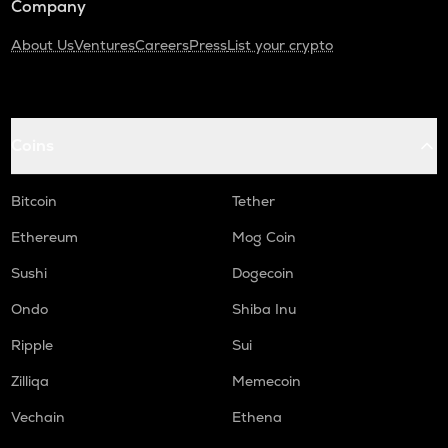
Company
About Us
Ventures
Careers
Press
List your crypto
Coins
Bitcoin
Tether
Ethereum
Mog Coin
Sushi
Dogecoin
Ondo
Shiba Inu
Ripple
Sui
Zilliqa
Memecoin
Vechain
Ethena