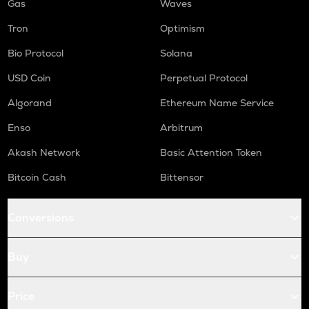
Gas
Waves
Tron
Optimism
Bio Protocol
Solana
USD Coin
Perpetual Protocol
Algorand
Ethereum Name Service
Enso
Arbitrum
Akash Network
Basic Attention Token
Bitcoin Cash
Bittensor
Conversions
Buy
Price