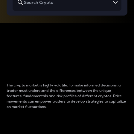
Why do differences
between cryptos matter
to traders?
The crypto market is highly volatile. To make informed decisions, a
trader must understand the differences between the unique
features, fundamentals and risk profiles of different cryptos. Price
movements can empower traders to develop strategies to capitalize
on market fluctuations.
Introduction