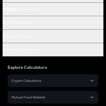
Futures Conversion
Price Prediction
Crypto Compare
Currency Converter
Explore Calculators
Crypto Calculators
Crypto SIP Calculator
Crypto Return
Mutual Fund Related
Crypto Tax
Mutual Fund