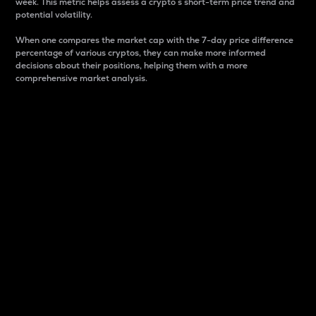
week. This metric helps assess a crypto s short-term price trend and
potential volatility.
When one compares the market cap with the 7-day price difference
percentage of various cryptos, they can make more informed
decisions about their positions, helping them with a more
comprehensive market analysis.
Market Cap
Market capitalization is better known as market cap.
It is a key metric used to understand the overall size
and dominance of a particular crypto in the market.
It is one way to measure the total value of the
circulating supply for a specific crypto.
Here is how it works:
Market cap = Current price per unit x Circulating
supply