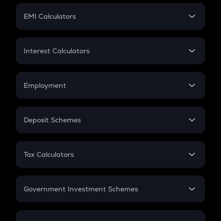
Crypto Futures
SIP
EMI Calculators
Lumpsum
EMI
Home Loan EMI
Interest Calculators
Car Loan EMI
Compound Interest
Credit Card EMI
Simple Interest
Employment
Flat Interest
In-Hand Salary
Salary Hike
Deposit Schemes
Work Experience
FD
PPF
RD
Tax Calculators
Gratuity
GST
Retirement
Government Investment Schemes
Sukanya Samriddhu Yojana
NPS