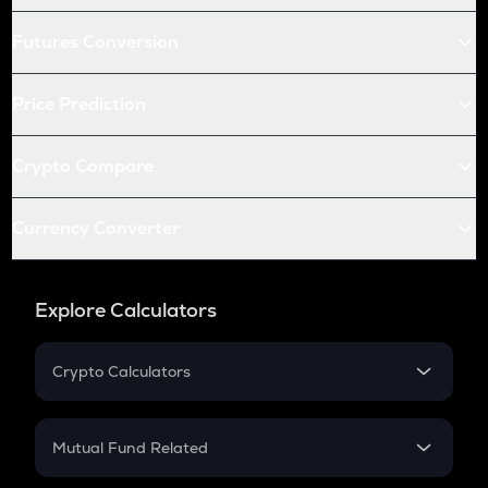
Futures Conversion
Price Prediction
Crypto Compare
Currency Converter
Explore Calculators
Crypto Calculators
Crypto SIP Calculator
Crypto Return
Mutual Fund Related
Crypto Tax
Mutual Fund