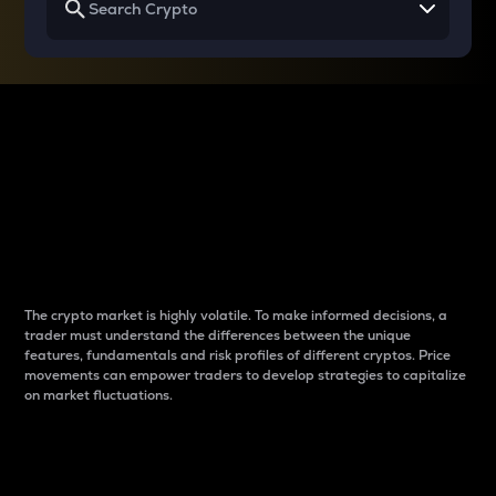
Why do differences
between cryptos matter
to traders?
The crypto market is highly volatile. To make informed decisions, a
trader must understand the differences between the unique
features, fundamentals and risk profiles of different cryptos. Price
movements can empower traders to develop strategies to capitalize
on market fluctuations.
Introduction