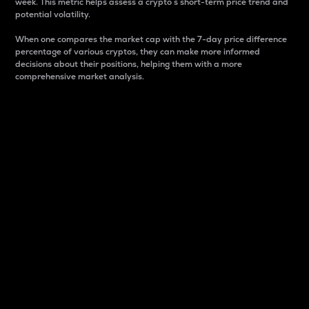
week. This metric helps assess a crypto s short-term price trend and
potential volatility.
When one compares the market cap with the 7-day price difference
percentage of various cryptos, they can make more informed
decisions about their positions, helping them with a more
comprehensive market analysis.
Market Cap
Market capitalization is better known as market cap.
It is a key metric used to understand the overall size
and dominance of a particular crypto in the market.
It is one way to measure the total value of the
circulating supply for a specific crypto.
Here is how it works:
Market cap = Current price per unit x Circulating
supply