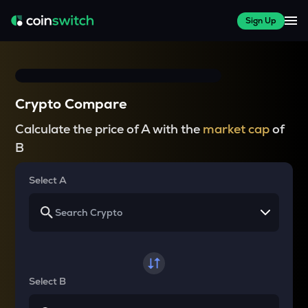
Sign Up
Crypto Compare
Calculate the price of A with the
market cap
of
B
Select A
Select B