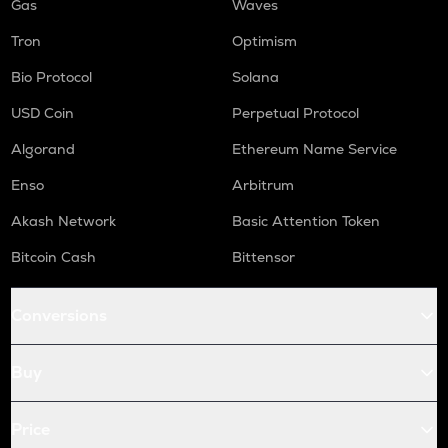
Gas
Waves
Tron
Optimism
Bio Protocol
Solana
USD Coin
Perpetual Protocol
Algorand
Ethereum Name Service
Enso
Arbitrum
Akash Network
Basic Attention Token
Bitcoin Cash
Bittensor
Conversions
Buy
Price