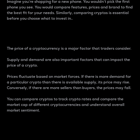
Imagine you’re shopping for a new phone. You wouldn’t pick the first
phone you see. You would compare features, prices and brand to find
the best fit for your needs. Similarly, comparing cryptos is essential
before you choose what to invest in..
Price
The price of a cryptocurrency is a major factor that traders consider.
Supply and demand are also important factors that can impact the
price of a crypto.
Prices fluctuate based on market forces. If there is more demand for
a particular crypto than there is available supply, its price may rise.
Conversely, if there are more sellers than buyers, the prices may fall.
You can compare cryptos to track crypto rates and compare the
market cap of different cryptocurrencies and understand overall
market sentiment.
24-Hour Price Difference
Percentage