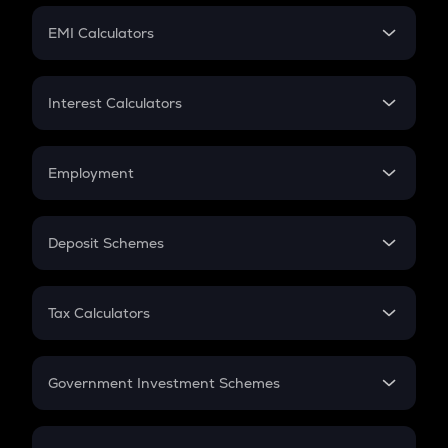
Crypto Futures
SIP
EMI Calculators
Lumpsum
EMI
Home Loan EMI
Interest Calculators
Car Loan EMI
Compound Interest
Credit Card EMI
Simple Interest
Employment
Flat Interest
In-Hand Salary
Salary Hike
Deposit Schemes
Work Experience
FD
PPF
RD
Tax Calculators
Gratuity
GST
Retirement
Government Investment Schemes
Sukanya Samriddhu Yojana
NPS