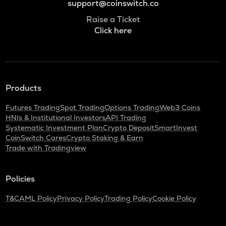
support@coinswitch.co
Raise a Ticket
Click here
Products
Futures Trading
Spot Trading
Options Trading
Web3 Coins
HNIs & Institutional Investors
API Trading
Systematic Investment Plan
Crypto Deposit
SmartInvest
CoinSwitch Cares
Crypto Staking & Earn
Trade with Tradingview
Policies
T&C
AML Policy
Privacy Policy
Trading Policy
Cookie Policy