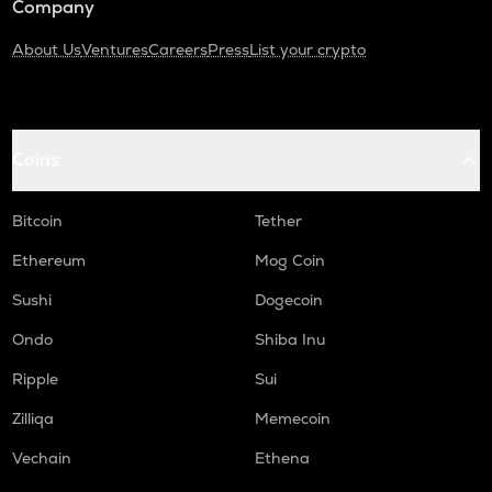
Company
About Us
Ventures
Careers
Press
List your crypto
Coins
Bitcoin
Tether
Ethereum
Mog Coin
Sushi
Dogecoin
Ondo
Shiba Inu
Ripple
Sui
Zilliqa
Memecoin
Vechain
Ethena