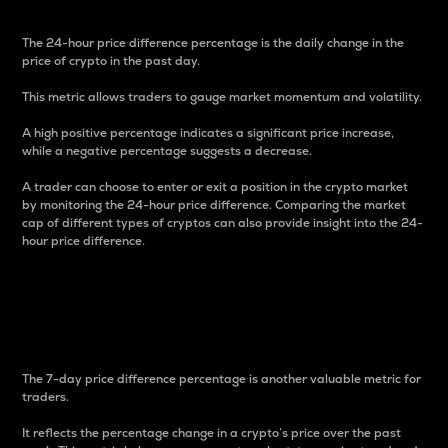
The 24-hour price difference percentage is the daily change in the
price of crypto in the past day.
This metric allows traders to gauge market momentum and volatility.
A high positive percentage indicates a significant price increase,
while a negative percentage suggests a decrease.
A trader can choose to enter or exit a position in the crypto market
by monitoring the 24-hour price difference. Comparing the market
cap of different types of cryptos can also provide insight into the 24-
hour price difference.
7-Day Price Difference
Percentage
The 7-day price difference percentage is another valuable metric for
traders.
It reflects the percentage change in a crypto’s price over the past