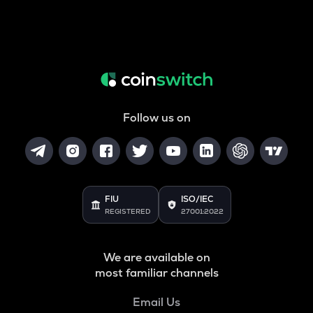
Follow us on
FIU
ISO/IEC
REGISTERED
27001:2022
We are available on
most familiar channels
Email Us