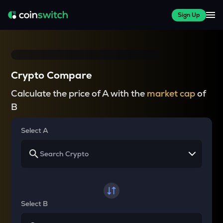
Sign Up
Crypto Compare
Calculate the price of A with the
market cap
of
B
Select A
Select B