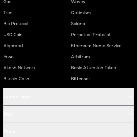
Gas
Waves
Tron
Optimism
Bio Protocol
Solana
USD Coin
Perpetual Protocol
Algorand
Ethereum Name Service
Enso
Arbitrum
Akash Network
Basic Attention Token
Bitcoin Cash
Bittensor
Conversions
Buy
Price