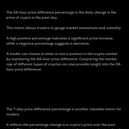
The 24-hour price difference percentage is the daily change in the
price of crypto in the past day.
This metric allows traders to gauge market momentum and volatility.
A high positive percentage indicates a significant price increase,
while a negative percentage suggests a decrease.
A trader can choose to enter or exit a position in the crypto market
by monitoring the 24-hour price difference. Comparing the market
cap of different types of cryptos can also provide insight into the 24-
hour price difference.
7-Day Price Difference
Percentage
The 7-day price difference percentage is another valuable metric for
traders.
It reflects the percentage change in a crypto’s price over the past