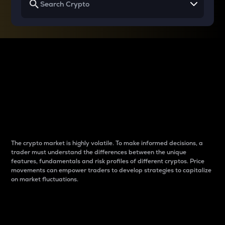
Why do differences
between cryptos matter
to traders?
The crypto market is highly volatile. To make informed decisions, a
trader must understand the differences between the unique
features, fundamentals and risk profiles of different cryptos. Price
movements can empower traders to develop strategies to capitalize
on market fluctuations.
Introduction