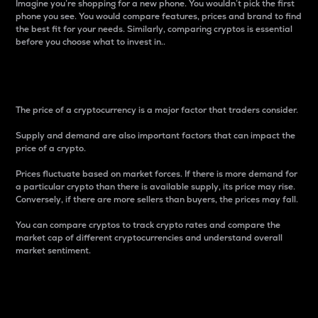
Imagine you’re shopping for a new phone. You wouldn’t pick the first
phone you see. You would compare features, prices and brand to find
the best fit for your needs. Similarly, comparing cryptos is essential
before you choose what to invest in..
Price
The price of a cryptocurrency is a major factor that traders consider.
Supply and demand are also important factors that can impact the
price of a crypto.
Prices fluctuate based on market forces. If there is more demand for
a particular crypto than there is available supply, its price may rise.
Conversely, if there are more sellers than buyers, the prices may fall.
You can compare cryptos to track crypto rates and compare the
market cap of different cryptocurrencies and understand overall
market sentiment.
24-Hour Price Difference
Percentage