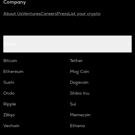
Company
About Us
Ventures
Careers
Press
List your crypto
Coins
Bitcoin
Tether
Ethereum
Mog Coin
Sushi
Dogecoin
Ondo
Shiba Inu
Ripple
Sui
Zilliqa
Memecoin
Vechain
Ethena