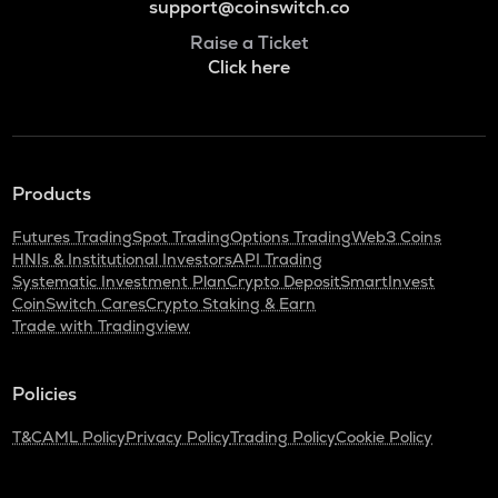
support@coinswitch.co
Raise a Ticket
Click here
Products
Futures Trading
Spot Trading
Options Trading
Web3 Coins
HNIs & Institutional Investors
API Trading
Systematic Investment Plan
Crypto Deposit
SmartInvest
CoinSwitch Cares
Crypto Staking & Earn
Trade with Tradingview
Policies
T&C
AML Policy
Privacy Policy
Trading Policy
Cookie Policy