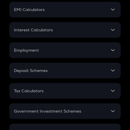
Crypto Futures
SIP
EMI Calculators
Lumpsum
EMI
Home Loan EMI
Interest Calculators
Car Loan EMI
Compound Interest
Credit Card EMI
Simple Interest
Employment
Flat Interest
In-Hand Salary
Salary Hike
Deposit Schemes
Work Experience
FD
PPF
RD
Tax Calculators
Gratuity
GST
Retirement
Government Investment Schemes
Sukanya Samriddhu Yojana
NPS