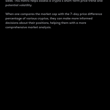
week. This metric helps assess a crypto s short-term price trend and
potential volatility.
When one compares the market cap with the 7-day price difference
percentage of various cryptos, they can make more informed
decisions about their positions, helping them with a more
comprehensive market analysis.
Market Cap
Market capitalization is better known as market cap.
It is a key metric used to understand the overall size
and dominance of a particular crypto in the market.
It is one way to measure the total value of the
circulating supply for a specific crypto.
Here is how it works:
Market cap = Current price per unit x Circulating
supply