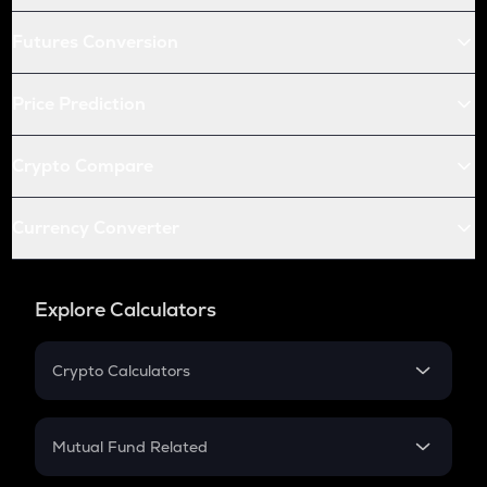
Futures Conversion
Price Prediction
Crypto Compare
Currency Converter
Explore Calculators
Crypto Calculators
Crypto SIP Calculator
Crypto Return
Mutual Fund Related
Crypto Tax
Mutual Fund