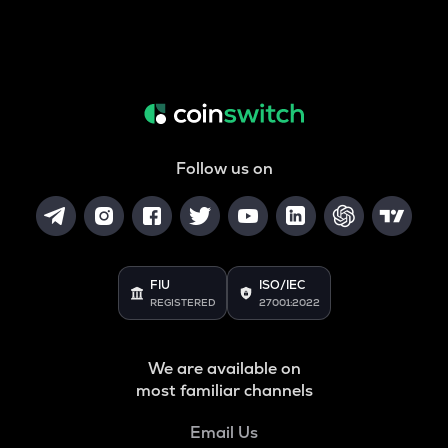
Follow us on
FIU
ISO/IEC
REGISTERED
27001:2022
We are available on
most familiar channels
Email Us