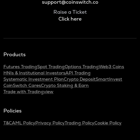
support@coinswitch.co
Raise a Ticket
Click here
Products
Futures Trading
Spot Trading
Options Trading
Web3 Coins
HNIs & Institutional Investors
API Trading
Systematic Investment Plan
Crypto Deposit
SmartInvest
CoinSwitch Cares
Crypto Staking & Earn
Trade with Tradingview
Policies
T&C
AML Policy
Privacy Policy
Trading Policy
Cookie Policy