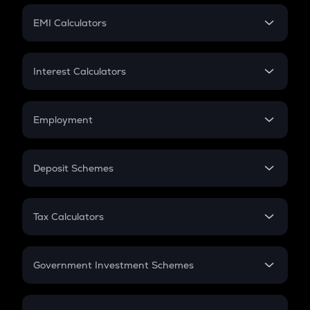
Crypto Futures
SIP
EMI Calculators
Lumpsum
EMI
Home Loan EMI
Interest Calculators
Car Loan EMI
Compound Interest
Credit Card EMI
Simple Interest
Employment
Flat Interest
In-Hand Salary
Salary Hike
Deposit Schemes
Work Experience
FD
PPF
RD
Tax Calculators
Gratuity
GST
Retirement
Government Investment Schemes
Sukanya Samriddhu Yojana
NPS