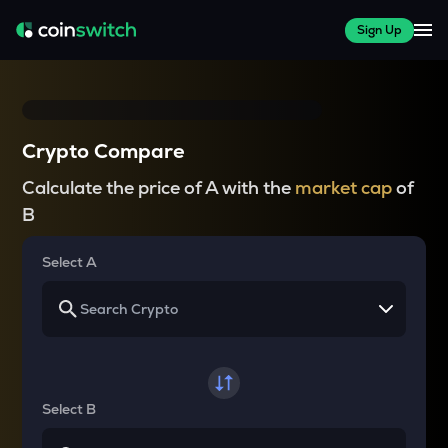
Sign Up
Crypto Compare
Calculate the price of A with the
market cap
of
B
Select A
Select B