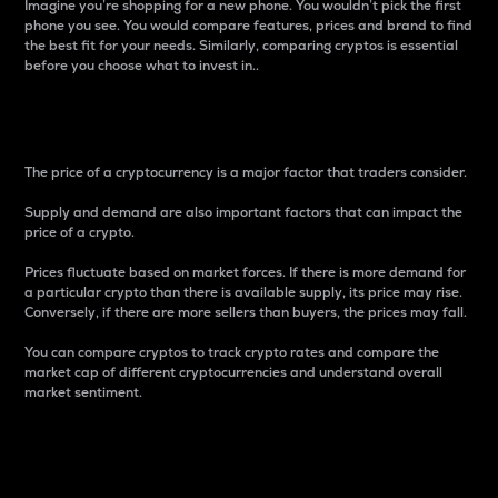
Imagine you’re shopping for a new phone. You wouldn’t pick the first
phone you see. You would compare features, prices and brand to find
the best fit for your needs. Similarly, comparing cryptos is essential
before you choose what to invest in..
Price
The price of a cryptocurrency is a major factor that traders consider.
Supply and demand are also important factors that can impact the
price of a crypto.
Prices fluctuate based on market forces. If there is more demand for
a particular crypto than there is available supply, its price may rise.
Conversely, if there are more sellers than buyers, the prices may fall.
You can compare cryptos to track crypto rates and compare the
market cap of different cryptocurrencies and understand overall
market sentiment.
24-Hour Price Difference
Percentage