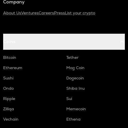
Company
About Us
Ventures
Careers
Press
List your crypto
Coins
Bitcoin
Tether
Ethereum
Mog Coin
Sushi
Dogecoin
Ondo
Shiba Inu
Ripple
Sui
Zilliqa
Memecoin
Vechain
Ethena