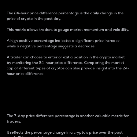
The 24-hour price difference percentage is the daily change in the
price of crypto in the past day.
This metric allows traders to gauge market momentum and volatility.
A high positive percentage indicates a significant price increase,
while a negative percentage suggests a decrease.
A trader can choose to enter or exit a position in the crypto market
by monitoring the 24-hour price difference. Comparing the market
cap of different types of cryptos can also provide insight into the 24-
hour price difference.
7-Day Price Difference
Percentage
The 7-day price difference percentage is another valuable metric for
traders.
It reflects the percentage change in a crypto’s price over the past