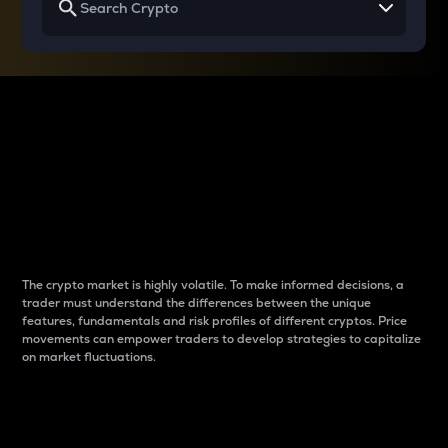
Why do differences
between cryptos matter
to traders?
The crypto market is highly volatile. To make informed decisions, a
trader must understand the differences between the unique
features, fundamentals and risk profiles of different cryptos. Price
movements can empower traders to develop strategies to capitalize
on market fluctuations.
Introduction