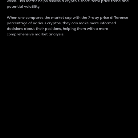
week. This metric helps assess a crypto s short-term price trend and
potential volatility.
When one compares the market cap with the 7-day price difference
percentage of various cryptos, they can make more informed
decisions about their positions, helping them with a more
comprehensive market analysis.
Market Cap
Market capitalization is better known as market cap.
It is a key metric used to understand the overall size
and dominance of a particular crypto in the market.
It is one way to measure the total value of the
circulating supply for a specific crypto.
Here is how it works:
Market cap = Current price per unit x Circulating
supply