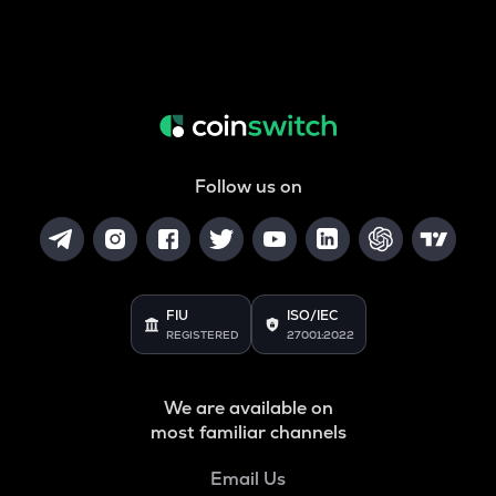
Follow us on
FIU
ISO/IEC
REGISTERED
27001:2022
We are available on
most familiar channels
Email Us