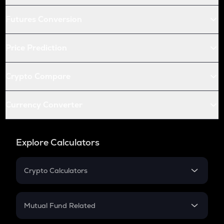
Futures Conversion
Price Prediction
Crypto Compare
Currency Converter
Explore Calculators
Crypto Calculators
Crypto SIP Calculator
Crypto Return
Mutual Fund Related
Crypto Tax
Mutual Fund