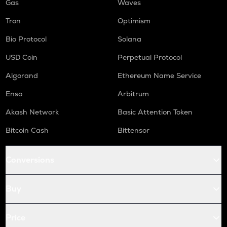
Gas
Waves
Tron
Optimism
Bio Protocol
Solana
USD Coin
Perpetual Protocol
Algorand
Ethereum Name Service
Enso
Arbitrum
Akash Network
Basic Attention Token
Bitcoin Cash
Bittensor
Conversions
Buy
Price