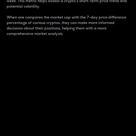
week. This metric helps assess a crypto s short-term price trend and
potential volatility.
When one compares the market cap with the 7-day price difference
percentage of various cryptos, they can make more informed
decisions about their positions, helping them with a more
comprehensive market analysis.
Market Cap
Market capitalization is better known as market cap.
It is a key metric used to understand the overall size
and dominance of a particular crypto in the market.
It is one way to measure the total value of the
circulating supply for a specific crypto.
Here is how it works:
Market cap = Current price per unit x Circulating
supply