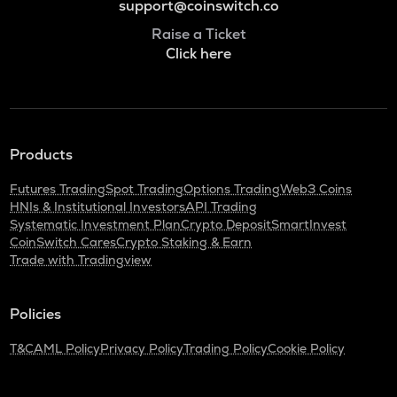
support@coinswitch.co
Raise a Ticket
Click here
Products
Futures Trading
Spot Trading
Options Trading
Web3 Coins
HNIs & Institutional Investors
API Trading
Systematic Investment Plan
Crypto Deposit
SmartInvest
CoinSwitch Cares
Crypto Staking & Earn
Trade with Tradingview
Policies
T&C
AML Policy
Privacy Policy
Trading Policy
Cookie Policy