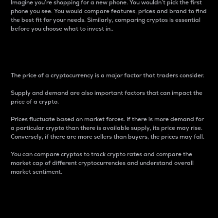
Imagine you’re shopping for a new phone. You wouldn’t pick the first
phone you see. You would compare features, prices and brand to find
the best fit for your needs. Similarly, comparing cryptos is essential
before you choose what to invest in..
Price
The price of a cryptocurrency is a major factor that traders consider.
Supply and demand are also important factors that can impact the
price of a crypto.
Prices fluctuate based on market forces. If there is more demand for
a particular crypto than there is available supply, its price may rise.
Conversely, if there are more sellers than buyers, the prices may fall.
You can compare cryptos to track crypto rates and compare the
market cap of different cryptocurrencies and understand overall
market sentiment.
24-Hour Price Difference
Percentage