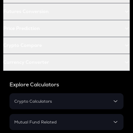
Futures Conversion
Price Prediction
Crypto Compare
Currency Converter
Explore Calculators
Crypto Calculators
Crypto SIP Calculator
Crypto Return
Mutual Fund Related
Crypto Tax
Mutual Fund