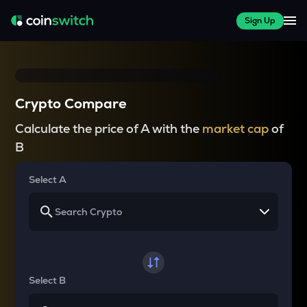
Sign Up
Crypto Compare
Calculate the price of A with the
market cap
of
B
Select A
Select B