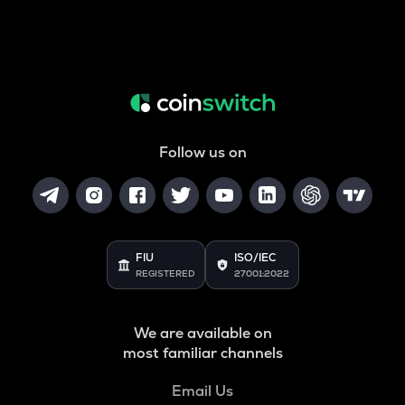
Follow us on
FIU
ISO/IEC
REGISTERED
27001:2022
We are available on
most familiar channels
Email Us