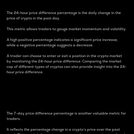
The 24-hour price difference percentage is the daily change in the
price of crypto in the past day.
This metric allows traders to gauge market momentum and volatility.
A high positive percentage indicates a significant price increase,
while a negative percentage suggests a decrease.
A trader can choose to enter or exit a position in the crypto market
by monitoring the 24-hour price difference. Comparing the market
cap of different types of cryptos can also provide insight into the 24-
hour price difference.
7-Day Price Difference
Percentage
The 7-day price difference percentage is another valuable metric for
traders.
It reflects the percentage change in a crypto’s price over the past