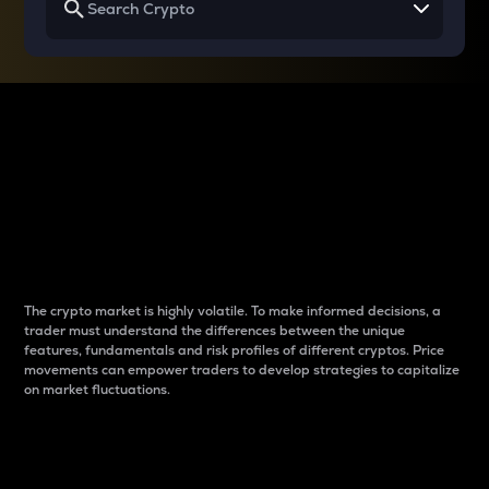
Why do differences
between cryptos matter
to traders?
The crypto market is highly volatile. To make informed decisions, a
trader must understand the differences between the unique
features, fundamentals and risk profiles of different cryptos. Price
movements can empower traders to develop strategies to capitalize
on market fluctuations.
Introduction