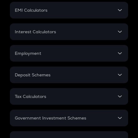
Crypto Futures
SIP
EMI Calculators
Lumpsum
EMI
Home Loan EMI
Interest Calculators
Car Loan EMI
Compound Interest
Credit Card EMI
Simple Interest
Employment
Flat Interest
In-Hand Salary
Salary Hike
Deposit Schemes
Work Experience
FD
PPF
RD
Tax Calculators
Gratuity
GST
Retirement
Government Investment Schemes
Sukanya Samriddhu Yojana
NPS