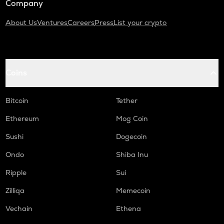
Company
About Us
Ventures
Careers
Press
List your crypto
Coins
Bitcoin
Tether
Ethereum
Mog Coin
Sushi
Dogecoin
Ondo
Shiba Inu
Ripple
Sui
Zilliqa
Memecoin
Vechain
Ethena