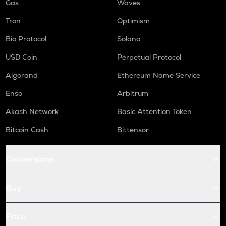
Gas
Waves
Tron
Optimism
Bio Protocol
Solana
USD Coin
Perpetual Protocol
Algorand
Ethereum Name Service
Enso
Arbitrum
Akash Network
Basic Attention Token
Bitcoin Cash
Bittensor
Conversions
Buy
Price