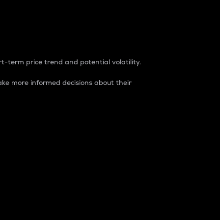
t-term price trend and potential volatility.
ke more informed decisions about their
rket. It is one way to measure the total