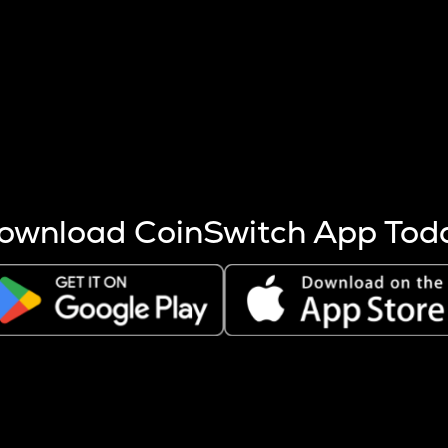
s more coins are mined.
 other factors like market cap and project fundamentals,
ptos.
ownload CoinSwitch App Tod