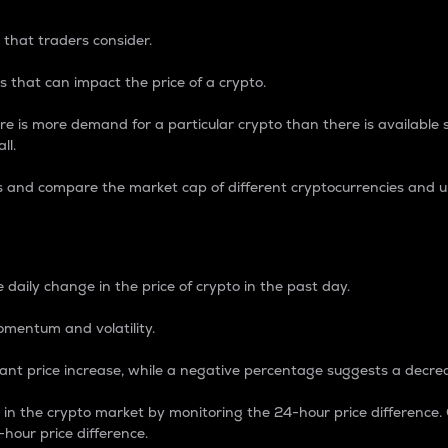
 that traders consider.
 that can impact the price of a crypto.
re is more demand for a particular crypto than there is available su
ll.
s and compare the market cap of different cryptocurrencies and 
nce Percentage
 daily change in the price of crypto in the past day.
omentum and volatility.
icant price increase, while a negative percentage suggests a decre
on in the crypto market by monitoring the 24-hour price difference
-hour price difference.