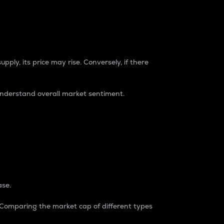
pply, its price may rise. Conversely, if there
understand overall market sentiment.
ase.
. Comparing the market cap of different types