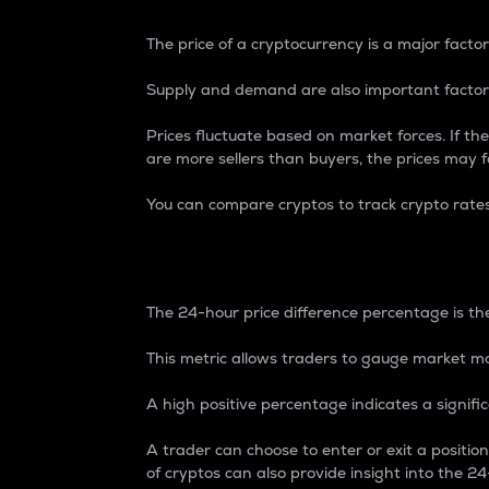
The price of a cryptocurrency is a major factor
Supply and demand are also important factors
Prices fluctuate based on market forces. If the
are more sellers than buyers, the prices may fa
You can compare cryptos to track crypto rate
24-Hour Price Differe
The 24-hour price difference percentage is the
This metric allows traders to gauge market m
A high positive percentage indicates a signif
A trader can choose to enter or exit a positi
of cryptos can also provide insight into the 24