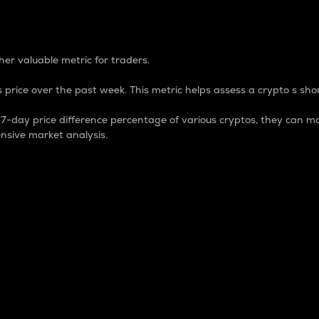
 Percentage
er valuable metric for traders.
 price over the past week. This metric helps assess a crypto s shor
day price difference percentage of various cryptos, they can ma
nsive market analysis.
 market cap.
 overall size and dominance of a particular crypto in the ma
fic crypto.
rculating supply