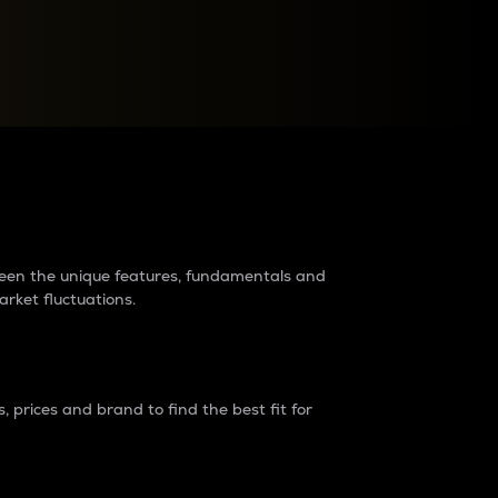
raders?
tween the unique features, fundamentals and
arket fluctuations.
 prices and brand to find the best fit for