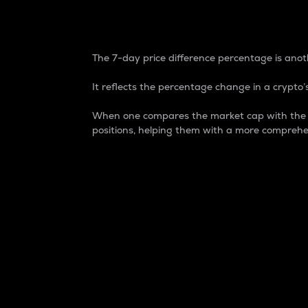
7-Day Price Difference
The 7-day price difference percentage is anoth
It reflects the percentage change in a crypto’s
When one compares the market cap with the 7-
positions, helping them with a more comprehe
Market Cap
Market capitalization is better known as
It is a key metric used to understand the
value of the circulating supply for a speci
Here is how it works:
Market cap = Current price per unit x Ci