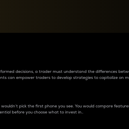
between cryptos matter to t
 informed decisions, a trader must understand the differences be
ments can empower traders to develop strategies to capitalize on m
ouldn’t pick the first phone you see. You would compare features,
ential before you choose what to invest in..