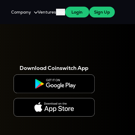
Company
Ventures
Blog
Login
Sign Up
About Us
Careers
es
 WazirX Users
Press
Download Coinswitch App