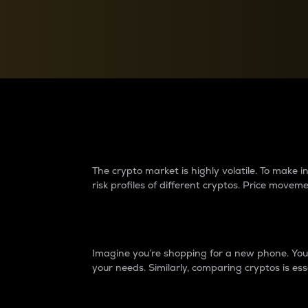
Currency Converter
Convert values between crypto and fiat currencies
Why do differences 
The crypto market is highly volatile. To make
risk profiles of different cryptos. Price move
Introduction
Imagine you’re shopping for a new phone. You w
your needs. Similarly, comparing cryptos is ess
Price