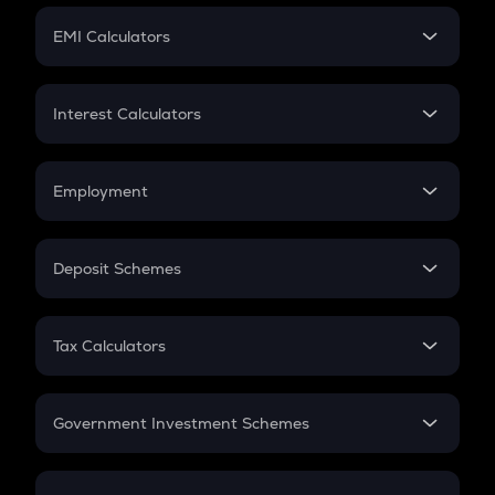
Crypto Futures
SIP
EMI Calculators
Lumpsum
EMI
Home Loan EMI
Interest Calculators
Car Loan EMI
Compound Interest
Credit Card EMI
Simple Interest
Employment
Flat Interest
In-Hand Salary
Salary Hike
Deposit Schemes
Work Experience
FD
PPF
RD
Tax Calculators
Gratuity
GST
Retirement
Government Investment Schemes
Sukanya Samriddhu Yojana
NPS