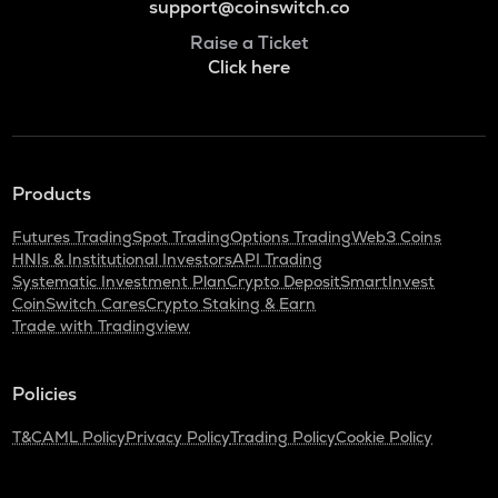
support@coinswitch.co
Raise a Ticket
Click here
Products
Futures Trading
Spot Trading
Options Trading
Web3 Coins
HNIs & Institutional Investors
API Trading
Systematic Investment Plan
Crypto Deposit
SmartInvest
CoinSwitch Cares
Crypto Staking & Earn
Trade with Tradingview
Policies
T&C
AML Policy
Privacy Policy
Trading Policy
Cookie Policy