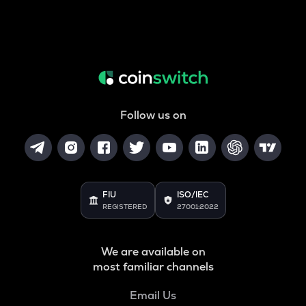
Follow us on
FIU
ISO/IEC
REGISTERED
27001:2022
We are available on
most familiar channels
Email Us