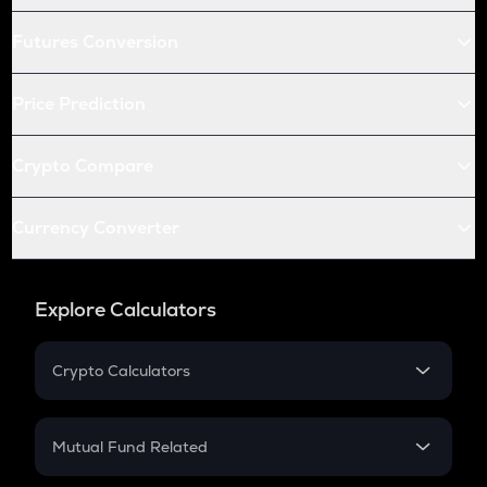
Futures Conversion
Price Prediction
Crypto Compare
Currency Converter
Explore Calculators
Crypto Calculators
Crypto SIP Calculator
Crypto Return
Mutual Fund Related
Crypto Tax
Mutual Fund