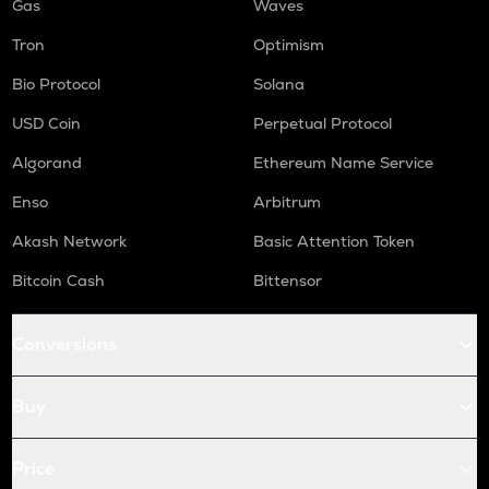
Gas
Waves
Tron
Optimism
Bio Protocol
Solana
USD Coin
Perpetual Protocol
Algorand
Ethereum Name Service
Enso
Arbitrum
Akash Network
Basic Attention Token
Bitcoin Cash
Bittensor
Conversions
Buy
Price