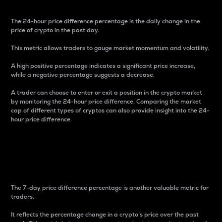
The 24-hour price difference percentage is the daily change in the
price of crypto in the past day.
This metric allows traders to gauge market momentum and volatility.
A high positive percentage indicates a significant price increase,
while a negative percentage suggests a decrease.
A trader can choose to enter or exit a position in the crypto market
by monitoring the 24-hour price difference. Comparing the market
cap of different types of cryptos can also provide insight into the 24-
hour price difference.
7-Day Price Difference
Percentage
The 7-day price difference percentage is another valuable metric for
traders.
It reflects the percentage change in a crypto’s price over the past