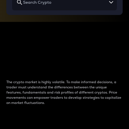
Why do differences
between cryptos matter
to traders?
The crypto market is highly volatile. To make informed decisions, a
trader must understand the differences between the unique
features, fundamentals and risk profiles of different cryptos. Price
movements can empower traders to develop strategies to capitalize
on market fluctuations.
Introduction