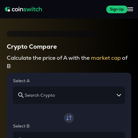
Sign Up
Crypto Compare
Calculate the price of A with the
market cap
of
B
Select A
Select B