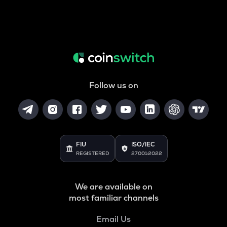
Follow us on
FIU
ISO/IEC
REGISTERED
27001:2022
We are available on
most familiar channels
Email Us