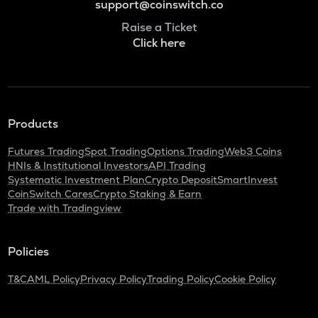
support@coinswitch.co
Raise a Ticket
Click here
Products
Futures Trading
Spot Trading
Options Trading
Web3 Coins
HNIs & Institutional Investors
API Trading
Systematic Investment Plan
Crypto Deposit
SmartInvest
CoinSwitch Cares
Crypto Staking & Earn
Trade with Tradingview
Policies
T&C
AML Policy
Privacy Policy
Trading Policy
Cookie Policy