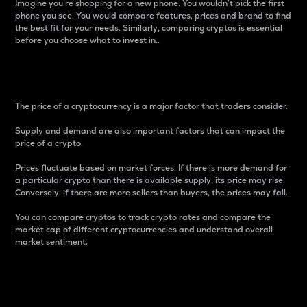
Imagine you’re shopping for a new phone. You wouldn’t pick the first
phone you see. You would compare features, prices and brand to find
the best fit for your needs. Similarly, comparing cryptos is essential
before you choose what to invest in..
Price
The price of a cryptocurrency is a major factor that traders consider.
Supply and demand are also important factors that can impact the
price of a crypto.
Prices fluctuate based on market forces. If there is more demand for
a particular crypto than there is available supply, its price may rise.
Conversely, if there are more sellers than buyers, the prices may fall.
You can compare cryptos to track crypto rates and compare the
market cap of different cryptocurrencies and understand overall
market sentiment.
24-Hour Price Difference
Percentage