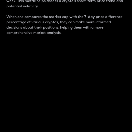
week. This metric helps assess a crypto s short-term price trend and
potential volatility.
When one compares the market cap with the 7-day price difference
percentage of various cryptos, they can make more informed
decisions about their positions, helping them with a more
comprehensive market analysis.
Market Cap
Market capitalization is better known as market cap.
It is a key metric used to understand the overall size
and dominance of a particular crypto in the market.
It is one way to measure the total value of the
circulating supply for a specific crypto.
Here is how it works:
Market cap = Current price per unit x Circulating
supply