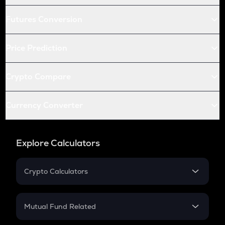
Futures Conversion
Price Prediction
Crypto Compare
Currency Converter
Explore Calculators
Crypto Calculators
Crypto SIP Calculator
Crypto Return
Mutual Fund Related
Crypto Tax
Mutual Fund