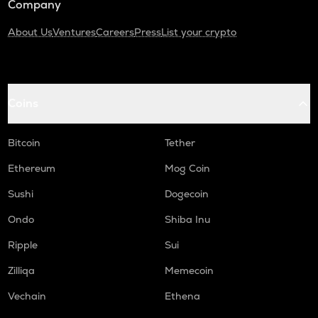
Company
About Us
Ventures
Careers
Press
List your crypto
Coins
Bitcoin
Tether
Ethereum
Mog Coin
Sushi
Dogecoin
Ondo
Shiba Inu
Ripple
Sui
Zilliqa
Memecoin
Vechain
Ethena