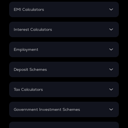
Crypto Futures
SIP
EMI Calculators
Lumpsum
EMI
Home Loan EMI
Interest Calculators
Car Loan EMI
Compound Interest
Credit Card EMI
Simple Interest
Employment
Flat Interest
In-Hand Salary
Salary Hike
Deposit Schemes
Work Experience
FD
PPF
RD
Tax Calculators
Gratuity
GST
Retirement
Government Investment Schemes
Sukanya Samriddhu Yojana
NPS