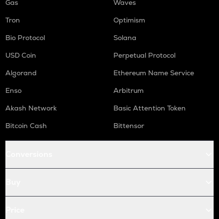
Gas
Waves
Tron
Optimism
Bio Protocol
Solana
USD Coin
Perpetual Protocol
Algorand
Ethereum Name Service
Enso
Arbitrum
Akash Network
Basic Attention Token
Bitcoin Cash
Bittensor
Conversions
Buy
Price