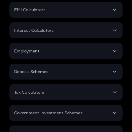
Crypto Futures
SIP
EMI Calculators
Lumpsum
EMI
Home Loan EMI
Interest Calculators
Car Loan EMI
Compound Interest
Credit Card EMI
Simple Interest
Employment
Flat Interest
In-Hand Salary
Salary Hike
Deposit Schemes
Work Experience
FD
PPF
RD
Tax Calculators
Gratuity
GST
Retirement
Government Investment Schemes
Sukanya Samriddhu Yojana
NPS