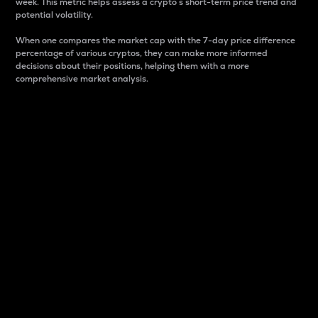
week. This metric helps assess a crypto s short-term price trend and
potential volatility.
When one compares the market cap with the 7-day price difference
percentage of various cryptos, they can make more informed
decisions about their positions, helping them with a more
comprehensive market analysis.
Market Cap
Market capitalization is better known as market cap.
It is a key metric used to understand the overall size
and dominance of a particular crypto in the market.
It is one way to measure the total value of the
circulating supply for a specific crypto.
Here is how it works:
Market cap = Current price per unit x Circulating
supply