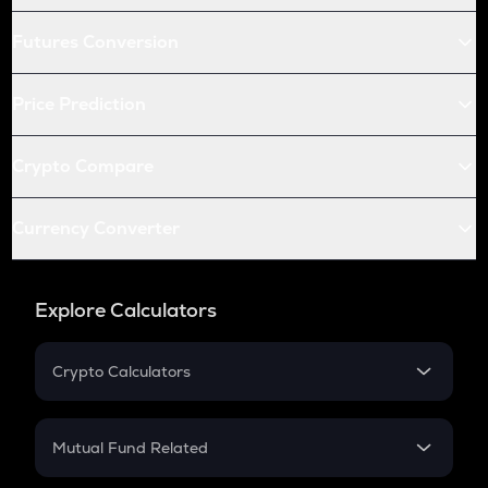
Futures Conversion
Price Prediction
Crypto Compare
Currency Converter
Explore Calculators
Crypto Calculators
Crypto SIP Calculator
Crypto Return
Mutual Fund Related
Crypto Tax
Mutual Fund