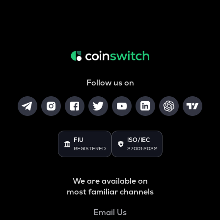
Follow us on
FIU
ISO/IEC
REGISTERED
27001:2022
We are available on
most familiar channels
Email Us