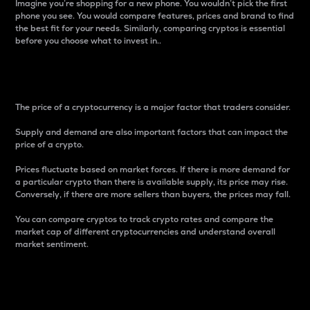
Imagine you’re shopping for a new phone. You wouldn’t pick the first
phone you see. You would compare features, prices and brand to find
the best fit for your needs. Similarly, comparing cryptos is essential
before you choose what to invest in..
Price
The price of a cryptocurrency is a major factor that traders consider.
Supply and demand are also important factors that can impact the
price of a crypto.
Prices fluctuate based on market forces. If there is more demand for
a particular crypto than there is available supply, its price may rise.
Conversely, if there are more sellers than buyers, the prices may fall.
You can compare cryptos to track crypto rates and compare the
market cap of different cryptocurrencies and understand overall
market sentiment.
24-Hour Price Difference
Percentage