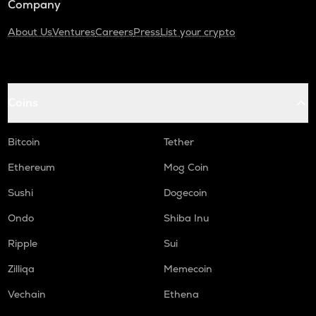
Company
About Us
Ventures
Careers
Press
List your crypto
Coins
Bitcoin
Tether
Ethereum
Mog Coin
Sushi
Dogecoin
Ondo
Shiba Inu
Ripple
Sui
Zilliqa
Memecoin
Vechain
Ethena