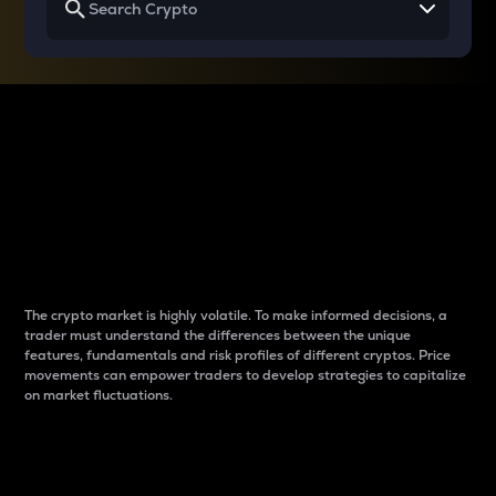
Why do differences
between cryptos matter
to traders?
The crypto market is highly volatile. To make informed decisions, a
trader must understand the differences between the unique
features, fundamentals and risk profiles of different cryptos. Price
movements can empower traders to develop strategies to capitalize
on market fluctuations.
Introduction