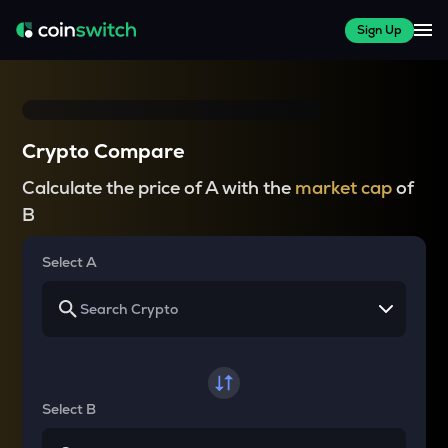
Sign Up
Crypto Compare
Calculate the price of A with the
market cap
of
B
Select A
Select B