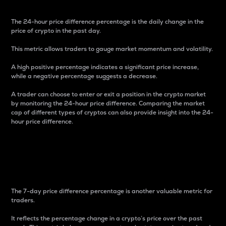
The 24-hour price difference percentage is the daily change in the
price of crypto in the past day.
This metric allows traders to gauge market momentum and volatility.
A high positive percentage indicates a significant price increase,
while a negative percentage suggests a decrease.
A trader can choose to enter or exit a position in the crypto market
by monitoring the 24-hour price difference. Comparing the market
cap of different types of cryptos can also provide insight into the 24-
hour price difference.
7-Day Price Difference
Percentage
The 7-day price difference percentage is another valuable metric for
traders.
It reflects the percentage change in a crypto’s price over the past