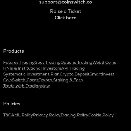
support@coinswitch.co
Raise a Ticket
Click here
Products
Futures Trading
Spot Trading
Options Trading
Web3 Coins
HNIs & Institutional Investors
API Trading
Systematic Investment Plan
Crypto Deposit
SmartInvest
CoinSwitch Cares
Crypto Staking & Earn
Trade with Tradingview
Policies
T&C
AML Policy
Privacy Policy
Trading Policy
Cookie Policy