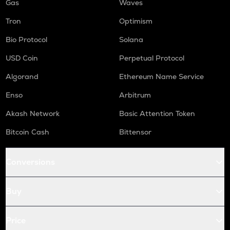
Gas
Waves
Tron
Optimism
Bio Protocol
Solana
USD Coin
Perpetual Protocol
Algorand
Ethereum Name Service
Enso
Arbitrum
Akash Network
Basic Attention Token
Bitcoin Cash
Bittensor
Conversions
Buy
Price