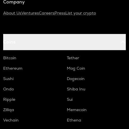
Company
About Us
Ventures
Careers
Press
List your crypto
Coins
Bitcoin
Tether
Ethereum
Mog Coin
Sushi
Dogecoin
Ondo
Shiba Inu
Ripple
Sui
Zilliqa
Memecoin
Vechain
Ethena