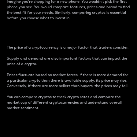
Imagine you’re shopping for a new phone. You wouldn’t pick the first
phone you see. You would compare features, prices and brand to find
the best fit for your needs. Similarly, comparing cryptos is essential
before you choose what to invest in..
Price
The price of a cryptocurrency is a major factor that traders consider.
Supply and demand are also important factors that can impact the
price of a crypto.
Prices fluctuate based on market forces. If there is more demand for
a particular crypto than there is available supply, its price may rise.
Conversely, if there are more sellers than buyers, the prices may fall.
You can compare cryptos to track crypto rates and compare the
market cap of different cryptocurrencies and understand overall
market sentiment.
24-Hour Price Difference
Percentage