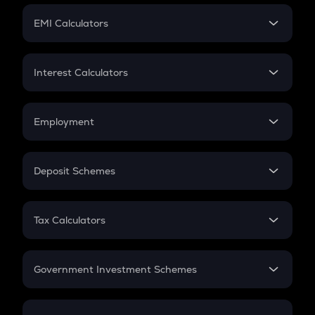
Crypto Futures
SIP
EMI Calculators
Lumpsum
EMI
Home Loan EMI
Interest Calculators
Car Loan EMI
Compound Interest
Credit Card EMI
Simple Interest
Employment
Flat Interest
In-Hand Salary
Salary Hike
Deposit Schemes
Work Experience
FD
PPF
RD
Tax Calculators
Gratuity
GST
Retirement
Government Investment Schemes
Sukanya Samriddhu Yojana
NPS