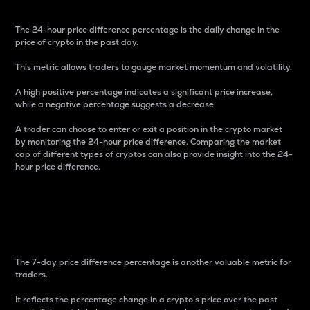
The 24-hour price difference percentage is the daily change in the
price of crypto in the past day.
This metric allows traders to gauge market momentum and volatility.
A high positive percentage indicates a significant price increase,
while a negative percentage suggests a decrease.
A trader can choose to enter or exit a position in the crypto market
by monitoring the 24-hour price difference. Comparing the market
cap of different types of cryptos can also provide insight into the 24-
hour price difference.
7-Day Price Difference
Percentage
The 7-day price difference percentage is another valuable metric for
traders.
It reflects the percentage change in a crypto’s price over the past