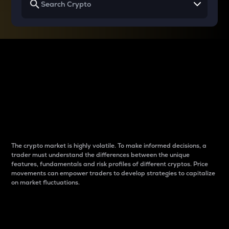
Why do differences
between cryptos matter
to traders?
The crypto market is highly volatile. To make informed decisions, a
trader must understand the differences between the unique
features, fundamentals and risk profiles of different cryptos. Price
movements can empower traders to develop strategies to capitalize
on market fluctuations.
Introduction