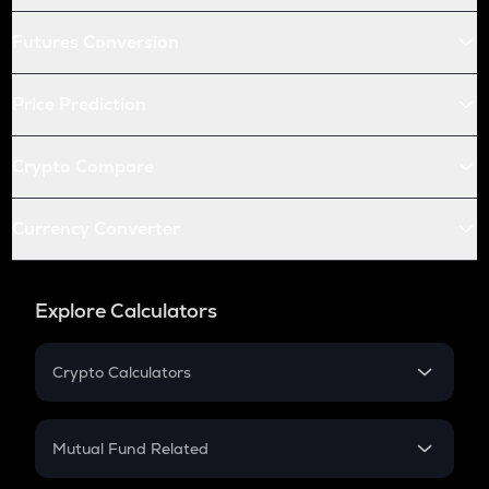
Futures Conversion
Price Prediction
Crypto Compare
Currency Converter
Explore Calculators
Crypto Calculators
Crypto SIP Calculator
Crypto Return
Mutual Fund Related
Crypto Tax
Mutual Fund