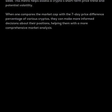
week. This metric helps assess a crypto s short-term price trend and
potential volatility.
When one compares the market cap with the 7-day price difference
percentage of various cryptos, they can make more informed
decisions about their positions, helping them with a more
comprehensive market analysis.
Market Cap
Market capitalization is better known as market cap.
It is a key metric used to understand the overall size
and dominance of a particular crypto in the market.
It is one way to measure the total value of the
circulating supply for a specific crypto.
Here is how it works:
Market cap = Current price per unit x Circulating
supply