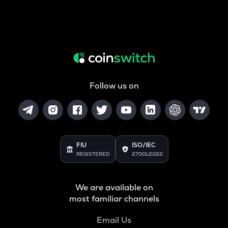
Follow us on
FIU
ISO/IEC
REGISTERED
27001:2022
We are available on
most familiar channels
Email Us