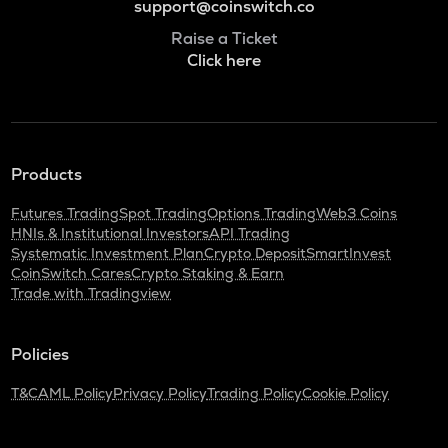
support@coinswitch.co
Raise a Ticket
Click here
Products
Futures Trading
Spot Trading
Options Trading
Web3 Coins
HNIs & Institutional Investors
API Trading
Systematic Investment Plan
Crypto Deposit
SmartInvest
CoinSwitch Cares
Crypto Staking & Earn
Trade with Tradingview
Policies
T&C
AML Policy
Privacy Policy
Trading Policy
Cookie Policy