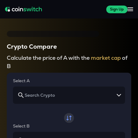
Sign Up
Crypto Compare
Calculate the price of A with the
market cap
of
B
Select A
Select B