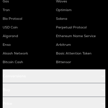
Gas
Waves
Tron
Optimism
Bio Protocol
Solana
USD Coin
Perpetual Protocol
Algorand
Ethereum Name Service
Enso
Arbitrum
Akash Network
Basic Attention Token
Bitcoin Cash
Bittensor
Conversions
Buy
Price