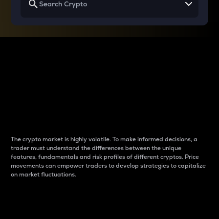
Why do differences
between cryptos matter
to traders?
The crypto market is highly volatile. To make informed decisions, a
trader must understand the differences between the unique
features, fundamentals and risk profiles of different cryptos. Price
movements can empower traders to develop strategies to capitalize
on market fluctuations.
Introduction