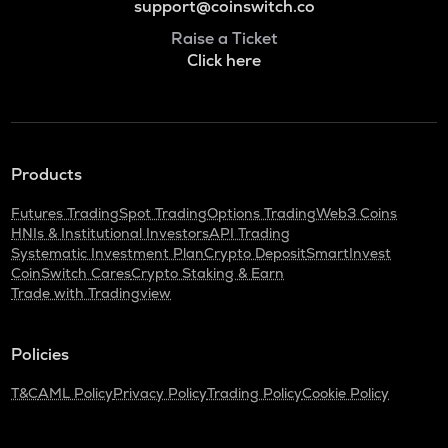
support@coinswitch.co
Raise a Ticket
Click here
Products
Futures Trading
Spot Trading
Options Trading
Web3 Coins
HNIs & Institutional Investors
API Trading
Systematic Investment Plan
Crypto Deposit
SmartInvest
CoinSwitch Cares
Crypto Staking & Earn
Trade with Tradingview
Policies
T&C
AML Policy
Privacy Policy
Trading Policy
Cookie Policy