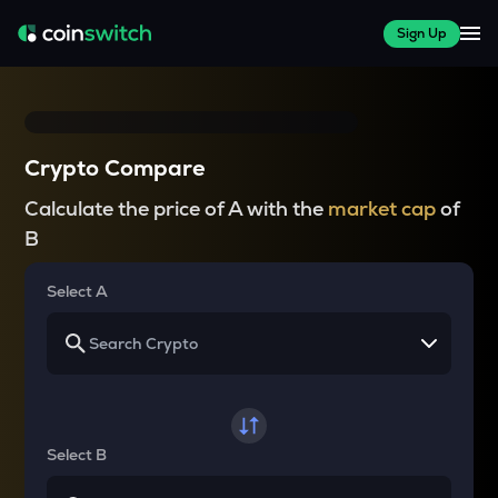
Sign Up
Crypto Compare
Calculate the price of A with the
market cap
of
B
Select A
Select B