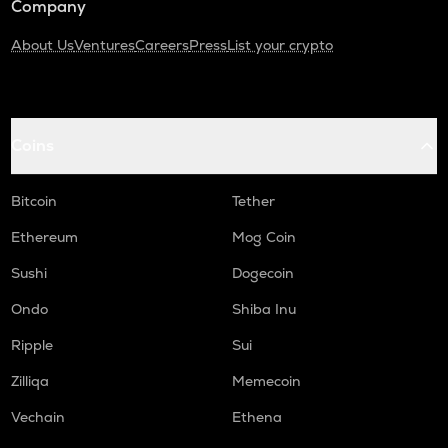
Company
About Us
Ventures
Careers
Press
List your crypto
Coins
Bitcoin
Tether
Ethereum
Mog Coin
Sushi
Dogecoin
Ondo
Shiba Inu
Ripple
Sui
Zilliqa
Memecoin
Vechain
Ethena