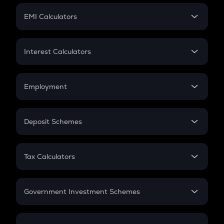
Crypto Futures
SIP
EMI Calculators
Lumpsum
EMI
Home Loan EMI
Interest Calculators
Car Loan EMI
Compound Interest
Credit Card EMI
Simple Interest
Employment
Flat Interest
In-Hand Salary
Salary Hike
Deposit Schemes
Work Experience
FD
PPF
RD
Tax Calculators
Gratuity
GST
Retirement
Government Investment Schemes
Sukanya Samriddhu Yojana
NPS