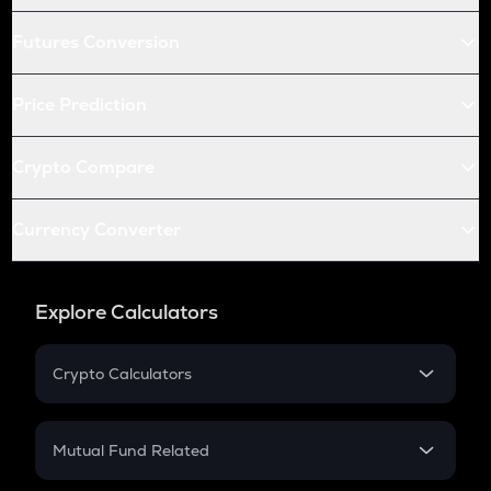
Futures Conversion
Price Prediction
Crypto Compare
Currency Converter
Explore Calculators
Crypto Calculators
Crypto SIP Calculator
Crypto Return
Mutual Fund Related
Crypto Tax
Mutual Fund