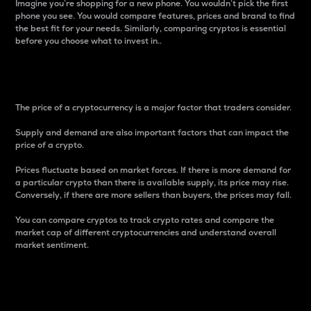
Imagine you’re shopping for a new phone. You wouldn’t pick the first
phone you see. You would compare features, prices and brand to find
the best fit for your needs. Similarly, comparing cryptos is essential
before you choose what to invest in..
Price
The price of a cryptocurrency is a major factor that traders consider.
Supply and demand are also important factors that can impact the
price of a crypto.
Prices fluctuate based on market forces. If there is more demand for
a particular crypto than there is available supply, its price may rise.
Conversely, if there are more sellers than buyers, the prices may fall.
You can compare cryptos to track crypto rates and compare the
market cap of different cryptocurrencies and understand overall
market sentiment.
24-Hour Price Difference
Percentage