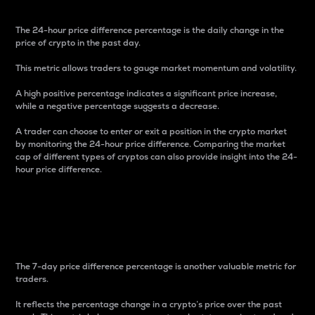
The 24-hour price difference percentage is the daily change in the
price of crypto in the past day.
This metric allows traders to gauge market momentum and volatility.
A high positive percentage indicates a significant price increase,
while a negative percentage suggests a decrease.
A trader can choose to enter or exit a position in the crypto market
by monitoring the 24-hour price difference. Comparing the market
cap of different types of cryptos can also provide insight into the 24-
hour price difference.
7-Day Price Difference
Percentage
The 7-day price difference percentage is another valuable metric for
traders.
It reflects the percentage change in a crypto’s price over the past