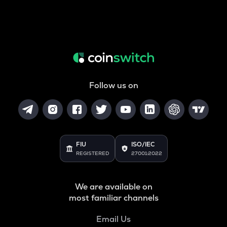
Follow us on
FIU
ISO/IEC
REGISTERED
27001:2022
We are available on
most familiar channels
Email Us