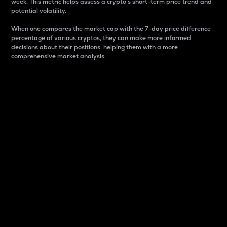
week. This metric helps assess a crypto s short-term price trend and
potential volatility.
When one compares the market cap with the 7-day price difference
percentage of various cryptos, they can make more informed
decisions about their positions, helping them with a more
comprehensive market analysis.
Market Cap
Market capitalization is better known as market cap.
It is a key metric used to understand the overall size
and dominance of a particular crypto in the market.
It is one way to measure the total value of the
circulating supply for a specific crypto.
Here is how it works:
Market cap = Current price per unit x Circulating
supply