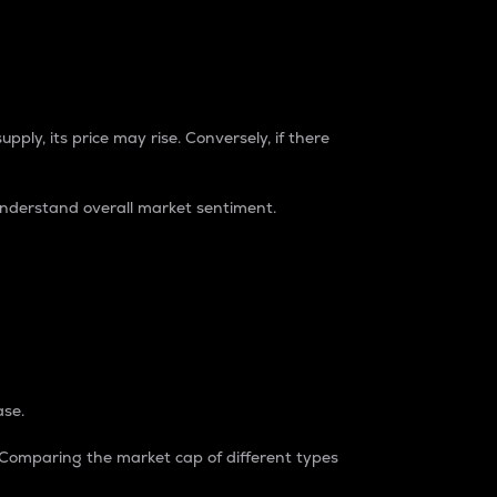
pply, its price may rise. Conversely, if there
understand overall market sentiment.
ase.
. Comparing the market cap of different types