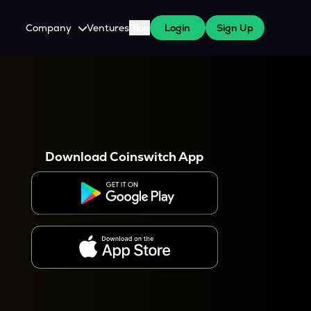
Company
Ventures
Blog
Login
Sign Up
About Us
Careers
es
 WazirX Users
Press
Download Coinswitch App