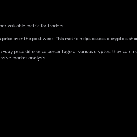
 Percentage
er valuable metric for traders.
 price over the past week. This metric helps assess a crypto s shor
day price difference percentage of various cryptos, they can ma
nsive market analysis.
 market cap.
 overall size and dominance of a particular crypto in the ma
fic crypto.
rculating supply