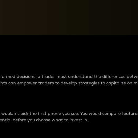
between cryptos matter to t
 informed decisions, a trader must understand the differences be
ments can empower traders to develop strategies to capitalize on m
ouldn’t pick the first phone you see. You would compare features,
ential before you choose what to invest in..