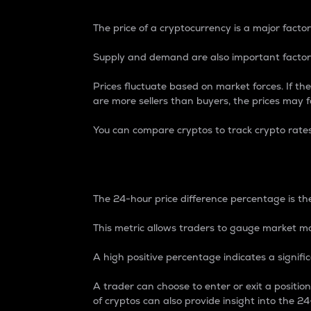
The price of a cryptocurrency is a major factor
Supply and demand are also important factors
Prices fluctuate based on market forces. If the
are more sellers than buyers, the prices may fa
You can compare cryptos to track crypto rate
24-Hour Price Differe
The 24-hour price difference percentage is the
This metric allows traders to gauge market m
A high positive percentage indicates a signif
A trader can choose to enter or exit a positi
of cryptos can also provide insight into the 24