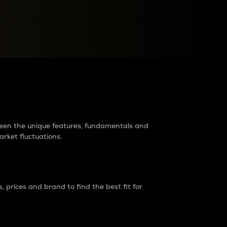
raders?
tween the unique features, fundamentals and
arket fluctuations.
 prices and brand to find the best fit for