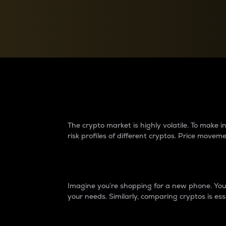
Currency Converter
Convert values between crypto and fiat currencies
Why do differences 
The crypto market is highly volatile. To make
risk profiles of different cryptos. Price move
Introduction
Imagine you’re shopping for a new phone. You w
your needs. Similarly, comparing cryptos is ess
Price