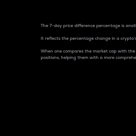
7-Day Price Difference
The 7-day price difference percentage is anoth
It reflects the percentage change in a crypto’s
When one compares the market cap with the 7-
positions, helping them with a more comprehe
Market Cap
Market capitalization is better known as
It is a key metric used to understand the
value of the circulating supply for a speci
Here is how it works:
Market cap = Current price per unit x Ci