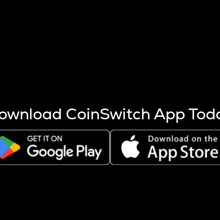
s more coins are mined.
 other factors like market cap and project fundamentals,
ptos.
ownload CoinSwitch App Tod