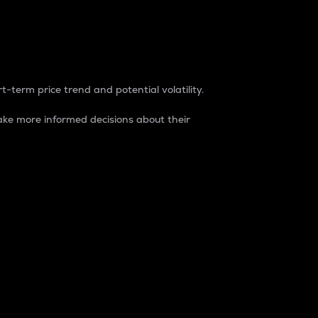
t-term price trend and potential volatility.
ke more informed decisions about their
rket. It is one way to measure the total