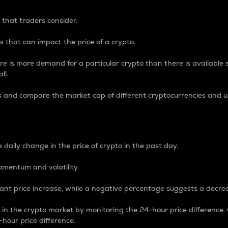
 that traders consider.
 that can impact the price of a crypto.
re is more demand for a particular crypto than there is available su
ll.
s and compare the market cap of different cryptocurrencies and 
nce Percentage
 daily change in the price of crypto in the past day.
omentum and volatility.
icant price increase, while a negative percentage suggests a decre
on in the crypto market by monitoring the 24-hour price difference
-hour price difference.