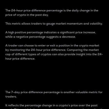
The 24-hour price difference percentage is the daily change in the
price of crypto in the past day.
This metric allows traders to gauge market momentum and volatility.
A high positive percentage indicates a significant price increase,
while a negative percentage suggests a decrease.
A trader can choose to enter or exit a position in the crypto market
by monitoring the 24-hour price difference. Comparing the market
cap of different types of cryptos can also provide insight into the 24-
hour price difference.
7-Day Price Difference
Percentage
The 7-day price difference percentage is another valuable metric for
traders.
It reflects the percentage change in a crypto’s price over the past