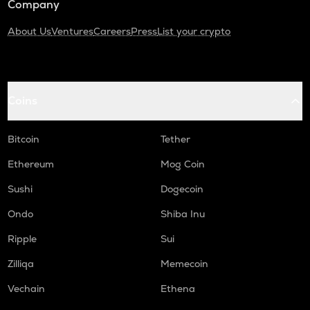
Company
About Us
Ventures
Careers
Press
List your crypto
Coins
Bitcoin
Tether
Ethereum
Mog Coin
Sushi
Dogecoin
Ondo
Shiba Inu
Ripple
Sui
Zilliqa
Memecoin
Vechain
Ethena