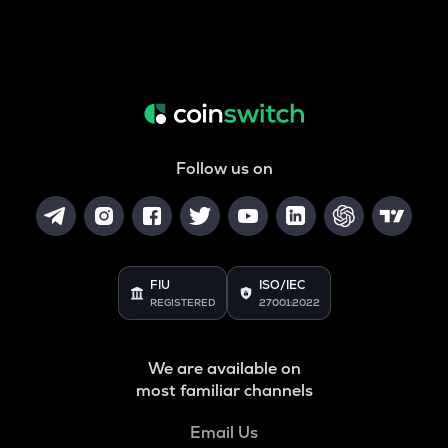
Follow us on
FIU
ISO/IEC
REGISTERED
27001:2022
We are available on
most familiar channels
Email Us