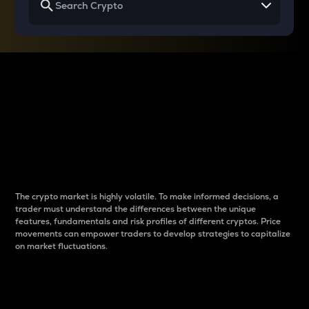
Why do differences
between cryptos matter
to traders?
The crypto market is highly volatile. To make informed decisions, a
trader must understand the differences between the unique
features, fundamentals and risk profiles of different cryptos. Price
movements can empower traders to develop strategies to capitalize
on market fluctuations.
Introduction