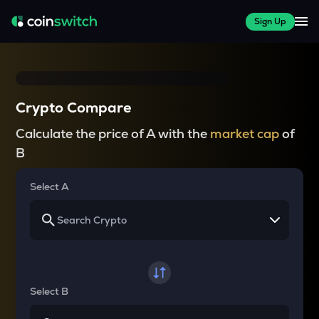
Sign Up
Crypto Compare
Calculate the price of A with the
market cap
of
B
Select A
Select B