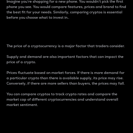
Imagine you’re shopping for a new phone. You wouldn’t pick the first
phone you see. You would compare features, prices and brand to find
the best fit for your needs. Similarly, comparing cryptos is essential
before you choose what to invest in..
Price
The price of a cryptocurrency is a major factor that traders consider.
Supply and demand are also important factors that can impact the
price of a crypto.
Prices fluctuate based on market forces. If there is more demand for
a particular crypto than there is available supply, its price may rise.
Conversely, if there are more sellers than buyers, the prices may fall.
You can compare cryptos to track crypto rates and compare the
market cap of different cryptocurrencies and understand overall
market sentiment.
24-Hour Price Difference
Percentage