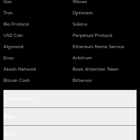
Gas
Waves
Tron
Optimism
Bio Protocol
Solana
USD Coin
Perpetual Protocol
Algorand
Ethereum Name Service
Enso
Arbitrum
Akash Network
Basic Attention Token
Bitcoin Cash
Bittensor
Conversions
Buy
Price