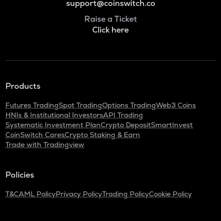
support@coinswitch.co
Raise a Ticket
Click here
Products
Futures Trading
Spot Trading
Options Trading
Web3 Coins
HNIs & Institutional Investors
API Trading
Systematic Investment Plan
Crypto Deposit
SmartInvest
CoinSwitch Cares
Crypto Staking & Earn
Trade with Tradingview
Policies
T&C
AML Policy
Privacy Policy
Trading Policy
Cookie Policy