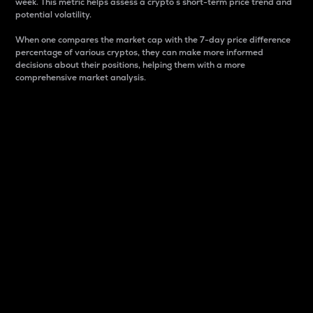
week. This metric helps assess a crypto s short-term price trend and
potential volatility.
When one compares the market cap with the 7-day price difference
percentage of various cryptos, they can make more informed
decisions about their positions, helping them with a more
comprehensive market analysis.
Market Cap
Market capitalization is better known as market cap.
It is a key metric used to understand the overall size
and dominance of a particular crypto in the market.
It is one way to measure the total value of the
circulating supply for a specific crypto.
Here is how it works:
Market cap = Current price per unit x Circulating
supply