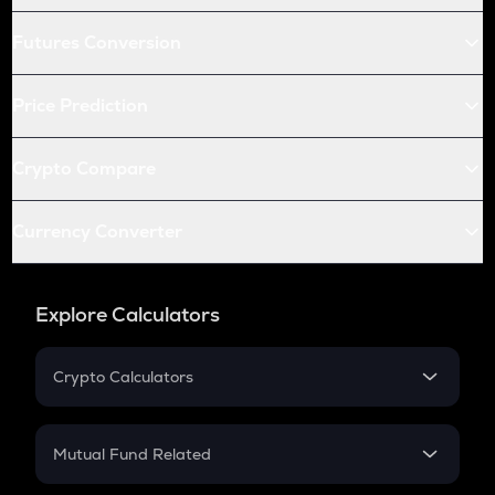
Futures Conversion
Price Prediction
Crypto Compare
Currency Converter
Explore Calculators
Crypto Calculators
Crypto SIP Calculator
Crypto Return
Mutual Fund Related
Crypto Tax
Mutual Fund