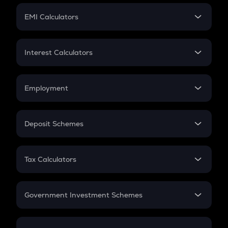
Crypto Futures
SIP
EMI Calculators
Lumpsum
EMI
Home Loan EMI
Interest Calculators
Car Loan EMI
Compound Interest
Credit Card EMI
Simple Interest
Employment
Flat Interest
In-Hand Salary
Salary Hike
Deposit Schemes
Work Experience
FD
PPF
RD
Tax Calculators
Gratuity
GST
Retirement
Government Investment Schemes
Sukanya Samriddhu Yojana
NPS