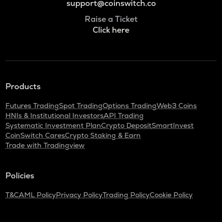
support@coinswitch.co
Raise a Ticket
Click here
Products
Futures Trading
Spot Trading
Options Trading
Web3 Coins
HNIs & Institutional Investors
API Trading
Systematic Investment Plan
Crypto Deposit
SmartInvest
CoinSwitch Cares
Crypto Staking & Earn
Trade with Tradingview
Policies
T&C
AML Policy
Privacy Policy
Trading Policy
Cookie Policy