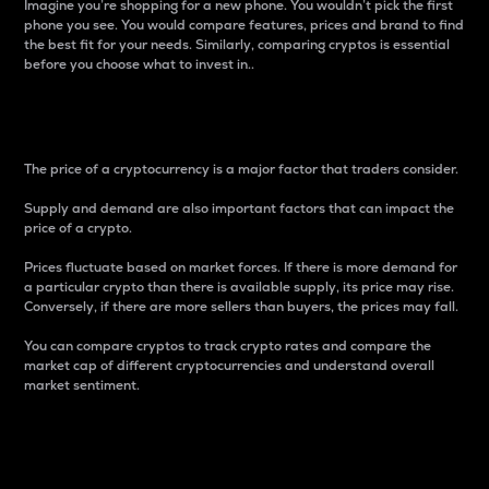
Imagine you’re shopping for a new phone. You wouldn’t pick the first
phone you see. You would compare features, prices and brand to find
the best fit for your needs. Similarly, comparing cryptos is essential
before you choose what to invest in..
Price
The price of a cryptocurrency is a major factor that traders consider.
Supply and demand are also important factors that can impact the
price of a crypto.
Prices fluctuate based on market forces. If there is more demand for
a particular crypto than there is available supply, its price may rise.
Conversely, if there are more sellers than buyers, the prices may fall.
You can compare cryptos to track crypto rates and compare the
market cap of different cryptocurrencies and understand overall
market sentiment.
24-Hour Price Difference
Percentage