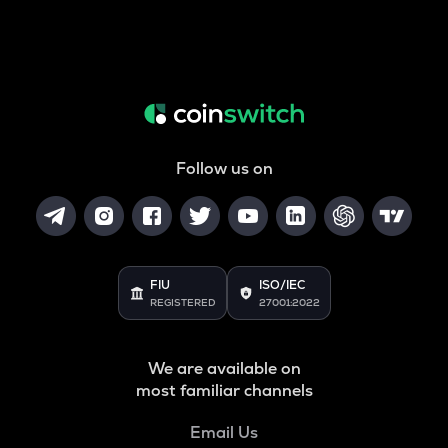
Follow us on
FIU
ISO/IEC
REGISTERED
27001:2022
We are available on
most familiar channels
Email Us