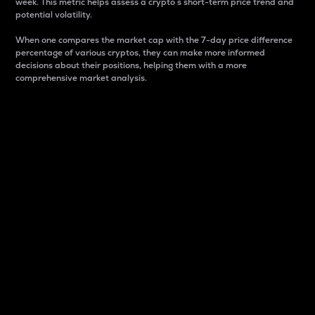
week. This metric helps assess a crypto s short-term price trend and
potential volatility.
When one compares the market cap with the 7-day price difference
percentage of various cryptos, they can make more informed
decisions about their positions, helping them with a more
comprehensive market analysis.
Market Cap
Market capitalization is better known as market cap.
It is a key metric used to understand the overall size
and dominance of a particular crypto in the market.
It is one way to measure the total value of the
circulating supply for a specific crypto.
Here is how it works:
Market cap = Current price per unit x Circulating
supply