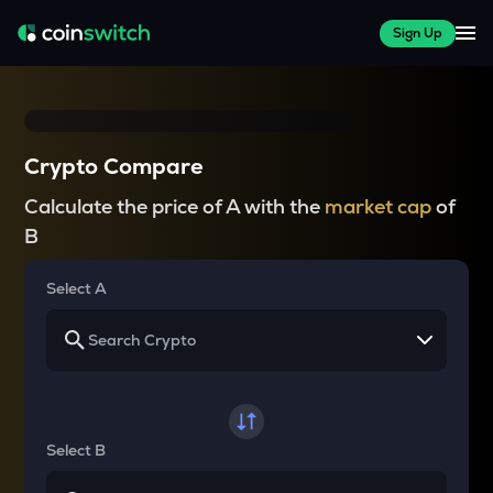
Sign Up
Crypto Compare
Calculate the price of A with the
market cap
of
B
Select A
Select B