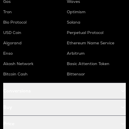
Gas
Waves
Tron
Optimism
Bio Protocol
Solana
USD Coin
Perpetual Protocol
Algorand
Ethereum Name Service
Enso
Arbitrum
Akash Network
Basic Attention Token
Bitcoin Cash
Bittensor
Conversions
Buy
Price