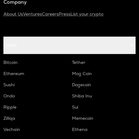
Company
About Us
Ventures
Careers
Press
List your crypto
Coins
Bitcoin
Tether
Ethereum
Mog Coin
Sushi
Dogecoin
Ondo
Shiba Inu
Ripple
Sui
Zilliqa
Memecoin
Vechain
Ethena