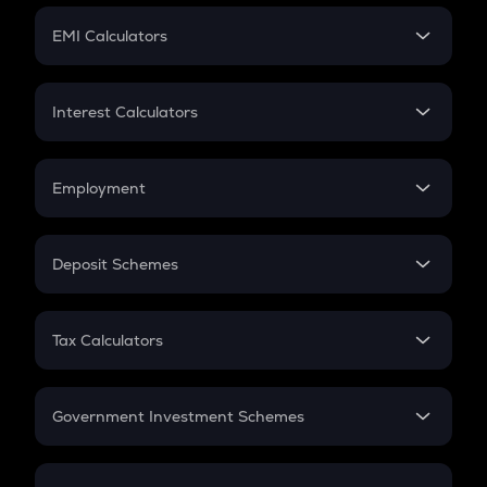
Crypto Futures
SIP
EMI Calculators
Lumpsum
EMI
Home Loan EMI
Interest Calculators
Car Loan EMI
Compound Interest
Credit Card EMI
Simple Interest
Employment
Flat Interest
In-Hand Salary
Salary Hike
Deposit Schemes
Work Experience
FD
PPF
RD
Tax Calculators
Gratuity
GST
Retirement
Government Investment Schemes
Sukanya Samriddhu Yojana
NPS