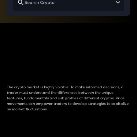
Why do differences
between cryptos matter
to traders?
The crypto market is highly volatile. To make informed decisions, a
trader must understand the differences between the unique
features, fundamentals and risk profiles of different cryptos. Price
movements can empower traders to develop strategies to capitalize
on market fluctuations.
Introduction