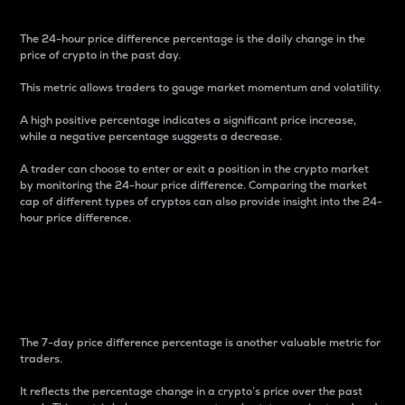
The 24-hour price difference percentage is the daily change in the
price of crypto in the past day.
This metric allows traders to gauge market momentum and volatility.
A high positive percentage indicates a significant price increase,
while a negative percentage suggests a decrease.
A trader can choose to enter or exit a position in the crypto market
by monitoring the 24-hour price difference. Comparing the market
cap of different types of cryptos can also provide insight into the 24-
hour price difference.
7-Day Price Difference
Percentage
The 7-day price difference percentage is another valuable metric for
traders.
It reflects the percentage change in a crypto’s price over the past