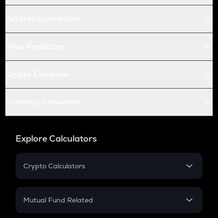
Futures Conversion
Price Prediction
Crypto Compare
Currency Converter
Explore Calculators
Crypto Calculators
Crypto SIP Calculator
Crypto Return
Mutual Fund Related
Crypto Tax
Mutual Fund