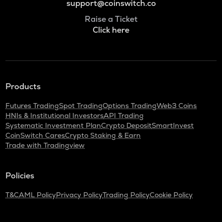
support@coinswitch.co
Raise a Ticket
Click here
Products
Futures Trading
Spot Trading
Options Trading
Web3 Coins
HNIs & Institutional Investors
API Trading
Systematic Investment Plan
Crypto Deposit
SmartInvest
CoinSwitch Cares
Crypto Staking & Earn
Trade with Tradingview
Policies
T&C
AML Policy
Privacy Policy
Trading Policy
Cookie Policy