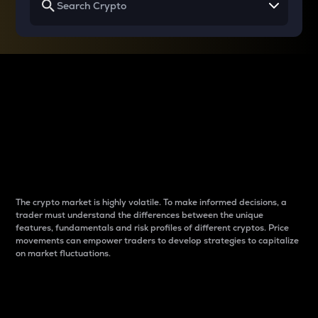
Why do differences
between cryptos matter
to traders?
The crypto market is highly volatile. To make informed decisions, a
trader must understand the differences between the unique
features, fundamentals and risk profiles of different cryptos. Price
movements can empower traders to develop strategies to capitalize
on market fluctuations.
Introduction