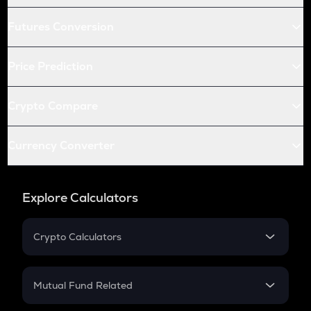
Futures Conversion
Price Prediction
Crypto Compare
Currency Converter
Explore Calculators
Crypto Calculators
Crypto SIP Calculator
Crypto Return
Mutual Fund Related
Crypto Tax
Mutual Fund