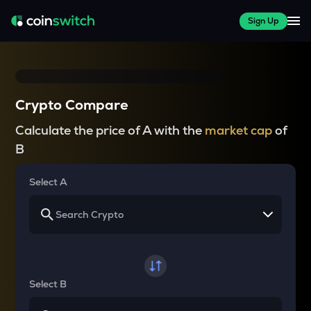
Sign Up
Crypto Compare
Calculate the price of A with the
market cap
of
B
Select A
Select B