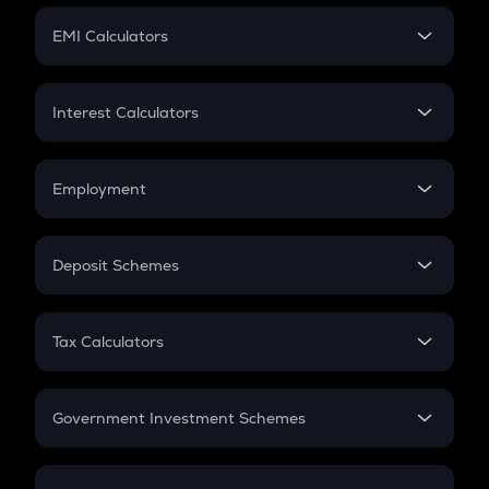
Crypto Futures
SIP
EMI Calculators
Lumpsum
EMI
Home Loan EMI
Interest Calculators
Car Loan EMI
Compound Interest
Credit Card EMI
Simple Interest
Employment
Flat Interest
In-Hand Salary
Salary Hike
Deposit Schemes
Work Experience
FD
PPF
RD
Tax Calculators
Gratuity
GST
Retirement
Government Investment Schemes
Sukanya Samriddhu Yojana
NPS