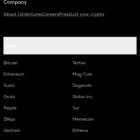
Company
About Us
Ventures
Careers
Press
List your crypto
Coins
Bitcoin
Tether
Ethereum
Mog Coin
Sushi
Dogecoin
Ondo
Shiba Inu
Ripple
Sui
Zilliqa
Memecoin
Vechain
Ethena