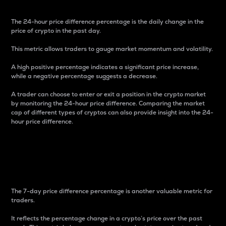
The 24-hour price difference percentage is the daily change in the
price of crypto in the past day.
This metric allows traders to gauge market momentum and volatility.
A high positive percentage indicates a significant price increase,
while a negative percentage suggests a decrease.
A trader can choose to enter or exit a position in the crypto market
by monitoring the 24-hour price difference. Comparing the market
cap of different types of cryptos can also provide insight into the 24-
hour price difference.
7-Day Price Difference
Percentage
The 7-day price difference percentage is another valuable metric for
traders.
It reflects the percentage change in a crypto’s price over the past