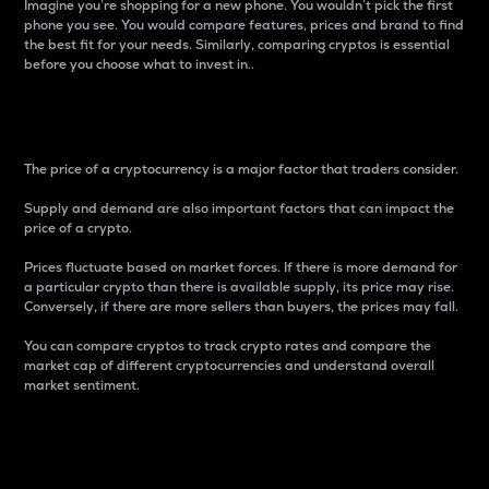
Imagine you’re shopping for a new phone. You wouldn’t pick the first
phone you see. You would compare features, prices and brand to find
the best fit for your needs. Similarly, comparing cryptos is essential
before you choose what to invest in..
Price
The price of a cryptocurrency is a major factor that traders consider.
Supply and demand are also important factors that can impact the
price of a crypto.
Prices fluctuate based on market forces. If there is more demand for
a particular crypto than there is available supply, its price may rise.
Conversely, if there are more sellers than buyers, the prices may fall.
You can compare cryptos to track crypto rates and compare the
market cap of different cryptocurrencies and understand overall
market sentiment.
24-Hour Price Difference
Percentage