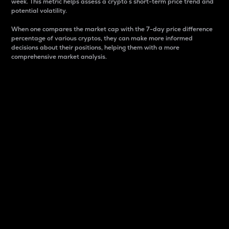
week. This metric helps assess a crypto s short-term price trend and
potential volatility.
When one compares the market cap with the 7-day price difference
percentage of various cryptos, they can make more informed
decisions about their positions, helping them with a more
comprehensive market analysis.
Market Cap
Market capitalization is better known as market cap.
It is a key metric used to understand the overall size
and dominance of a particular crypto in the market.
It is one way to measure the total value of the
circulating supply for a specific crypto.
Here is how it works:
Market cap = Current price per unit x Circulating
supply