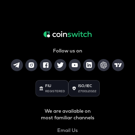
Follow us on
FIU
ISO/IEC
REGISTERED
27001:2022
We are available on
most familiar channels
Email Us