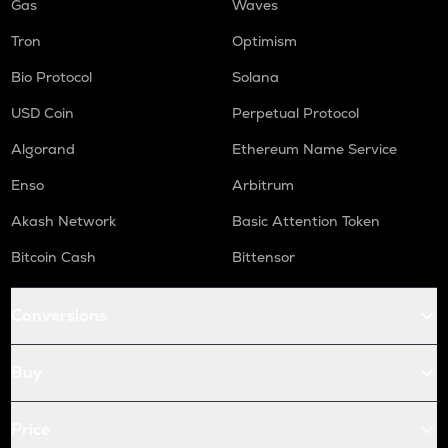
Gas
Waves
Tron
Optimism
Bio Protocol
Solana
USD Coin
Perpetual Protocol
Algorand
Ethereum Name Service
Enso
Arbitrum
Akash Network
Basic Attention Token
Bitcoin Cash
Bittensor
Conversions
Buy
Price