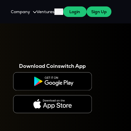
Company
Ventures
Blog
Login
Sign Up
About Us
Careers
es
 WazirX Users
Press
Download Coinswitch App