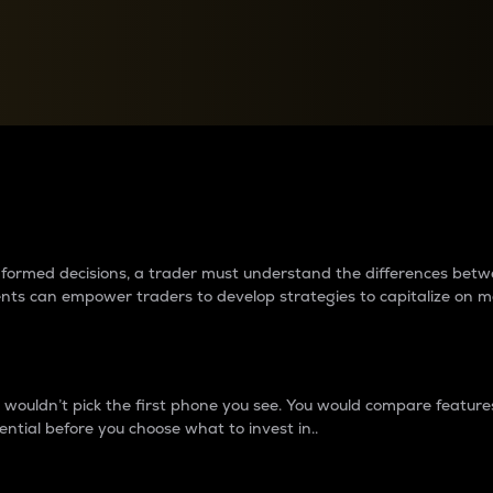
between cryptos matter to t
 informed decisions, a trader must understand the differences be
ments can empower traders to develop strategies to capitalize on m
ouldn’t pick the first phone you see. You would compare features,
ential before you choose what to invest in..