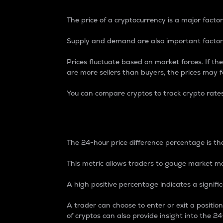
The price of a cryptocurrency is a major factor
Supply and demand are also important factors
Prices fluctuate based on market forces. If the
are more sellers than buyers, the prices may fa
You can compare cryptos to track crypto rate
24-Hour Price Differe
The 24-hour price difference percentage is the
This metric allows traders to gauge market m
A high positive percentage indicates a signif
A trader can choose to enter or exit a positi
of cryptos can also provide insight into the 24