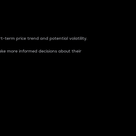
t-term price trend and potential volatility.
ke more informed decisions about their
rket. It is one way to measure the total