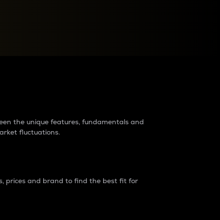
raders?
tween the unique features, fundamentals and
arket fluctuations.
 prices and brand to find the best fit for