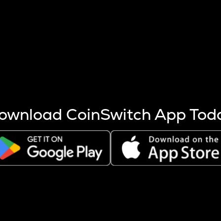
s more coins are mined.
 other factors like market cap and project fundamentals,
ptos.
ownload CoinSwitch App Tod