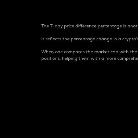
7-Day Price Difference
The 7-day price difference percentage is anoth
It reflects the percentage change in a crypto’s
When one compares the market cap with the 7-
positions, helping them with a more comprehe
Market Cap
Market capitalization is better known as
It is a key metric used to understand the
value of the circulating supply for a speci
Here is how it works:
Market cap = Current price per unit x Ci