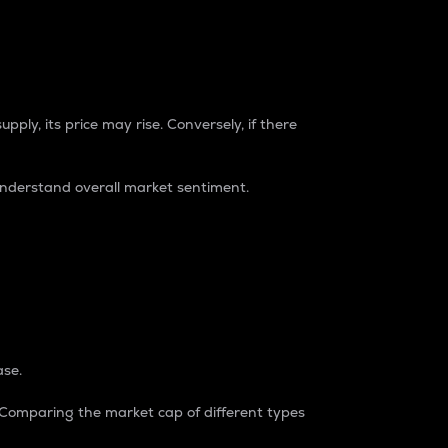
pply, its price may rise. Conversely, if there
understand overall market sentiment.
ase.
. Comparing the market cap of different types