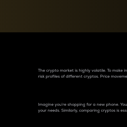
Currency Converter
Convert values between crypto and fiat currencies
Why do differences 
The crypto market is highly volatile. To make
risk profiles of different cryptos. Price move
Introduction
Imagine you’re shopping for a new phone. You w
your needs. Similarly, comparing cryptos is ess
Price