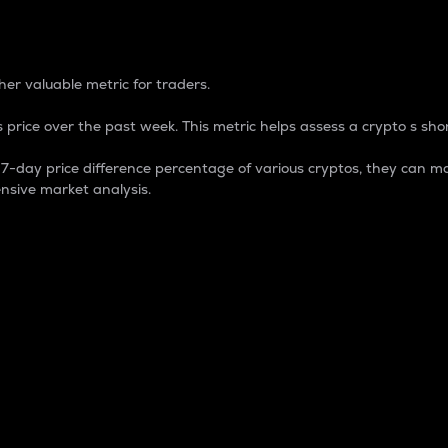
 Percentage
er valuable metric for traders.
 price over the past week. This metric helps assess a crypto s shor
day price difference percentage of various cryptos, they can ma
nsive market analysis.
 market cap.
 overall size and dominance of a particular crypto in the ma
fic crypto.
rculating supply