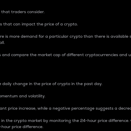
 that traders consider.
 that can impact the price of a crypto.
re is more demand for a particular crypto than there is available su
ll.
s and compare the market cap of different cryptocurrencies and 
nce Percentage
 daily change in the price of crypto in the past day.
omentum and volatility.
icant price increase, while a negative percentage suggests a decre
on in the crypto market by monitoring the 24-hour price difference
-hour price difference.