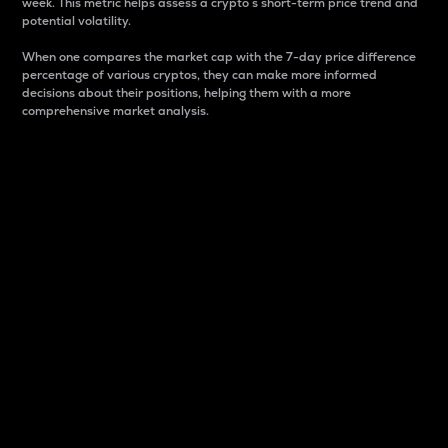
week. This metric helps assess a crypto s short-term price trend and
potential volatility.
When one compares the market cap with the 7-day price difference
percentage of various cryptos, they can make more informed
decisions about their positions, helping them with a more
comprehensive market analysis.
Market Cap
Market capitalization is better known as market cap.
It is a key metric used to understand the overall size
and dominance of a particular crypto in the market.
It is one way to measure the total value of the
circulating supply for a specific crypto.
Here is how it works:
Market cap = Current price per unit x Circulating
supply