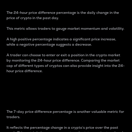
The 24-hour price difference percentage is the daily change in the
price of crypto in the past day.
This metric allows traders to gauge market momentum and volatility.
A high positive percentage indicates a significant price increase,
while a negative percentage suggests a decrease.
A trader can choose to enter or exit a position in the crypto market
by monitoring the 24-hour price difference. Comparing the market
cap of different types of cryptos can also provide insight into the 24-
hour price difference.
7-Day Price Difference
Percentage
The 7-day price difference percentage is another valuable metric for
traders.
It reflects the percentage change in a crypto’s price over the past