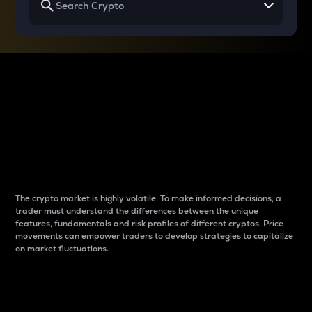
Why do differences
between cryptos matter
to traders?
The crypto market is highly volatile. To make informed decisions, a
trader must understand the differences between the unique
features, fundamentals and risk profiles of different cryptos. Price
movements can empower traders to develop strategies to capitalize
on market fluctuations.
Introduction