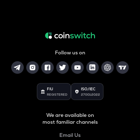
Follow us on
FIU
ISO/IEC
REGISTERED
27001:2022
We are available on
most familiar channels
Email Us