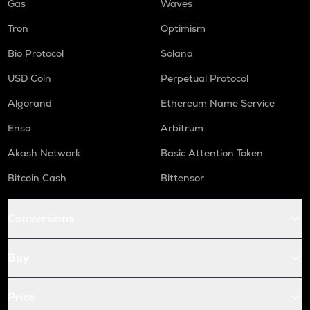
Gas
Waves
Tron
Optimism
Bio Protocol
Solana
USD Coin
Perpetual Protocol
Algorand
Ethereum Name Service
Enso
Arbitrum
Akash Network
Basic Attention Token
Bitcoin Cash
Bittensor
Conversions
Buy
Price