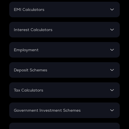
Crypto Futures
SIP
EMI Calculators
Lumpsum
EMI
Home Loan EMI
Interest Calculators
Car Loan EMI
Compound Interest
Credit Card EMI
Simple Interest
Employment
Flat Interest
In-Hand Salary
Salary Hike
Deposit Schemes
Work Experience
FD
PPF
RD
Tax Calculators
Gratuity
GST
Retirement
Government Investment Schemes
Sukanya Samriddhu Yojana
NPS