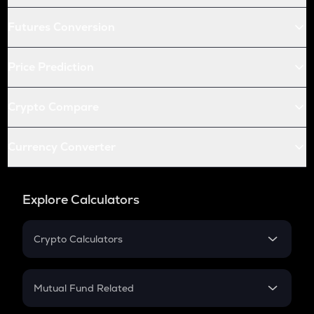
Futures Conversion
Price Prediction
Crypto Compare
Currency Converter
Explore Calculators
Crypto Calculators
Crypto SIP Calculator
Crypto Return
Mutual Fund Related
Crypto Tax
Mutual Fund