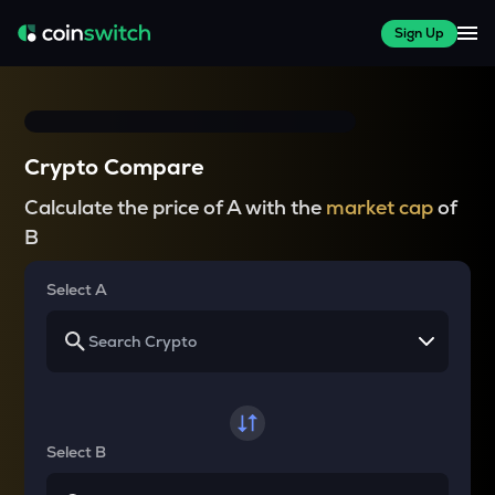
Sign Up
Crypto Compare
Calculate the price of A with the
market cap
of
B
Select A
Select B