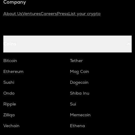
Company
About Us
Ventures
Careers
Press
List your crypto
Coins
Bitcoin
Tether
Ethereum
Mog Coin
Sushi
Dogecoin
Ondo
Shiba Inu
Ripple
Sui
Zilliqa
Memecoin
Vechain
Ethena