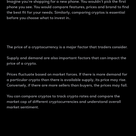
Imagine you’re shopping for a new phone. You wouldn’t pick the first
phone you see. You would compare features, prices and brand to find
the best fit for your needs. Similarly, comparing cryptos is essential
before you choose what to invest in..
Price
The price of a cryptocurrency is a major factor that traders consider.
Supply and demand are also important factors that can impact the
price of a crypto.
Prices fluctuate based on market forces. If there is more demand for
a particular crypto than there is available supply, its price may rise.
Conversely, if there are more sellers than buyers, the prices may fall.
You can compare cryptos to track crypto rates and compare the
market cap of different cryptocurrencies and understand overall
market sentiment.
24-Hour Price Difference
Percentage