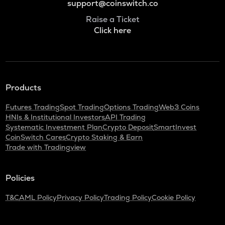
support@coinswitch.co
Raise a Ticket
Click here
Products
Futures Trading
Spot Trading
Options Trading
Web3 Coins
HNIs & Institutional Investors
API Trading
Systematic Investment Plan
Crypto Deposit
SmartInvest
CoinSwitch Cares
Crypto Staking & Earn
Trade with Tradingview
Policies
T&C
AML Policy
Privacy Policy
Trading Policy
Cookie Policy