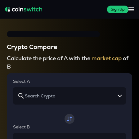
Sign Up
Crypto Compare
Calculate the price of A with the
market cap
of
B
Select A
Select B