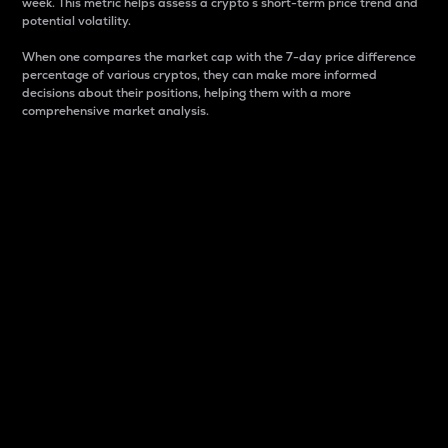
week. This metric helps assess a crypto s short-term price trend and
potential volatility.
When one compares the market cap with the 7-day price difference
percentage of various cryptos, they can make more informed
decisions about their positions, helping them with a more
comprehensive market analysis.
Market Cap
Market capitalization is better known as market cap.
It is a key metric used to understand the overall size
and dominance of a particular crypto in the market.
It is one way to measure the total value of the
circulating supply for a specific crypto.
Here is how it works:
Market cap = Current price per unit x Circulating
supply