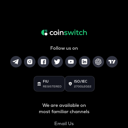
Follow us on
FIU
ISO/IEC
REGISTERED
27001:2022
We are available on
most familiar channels
Email Us