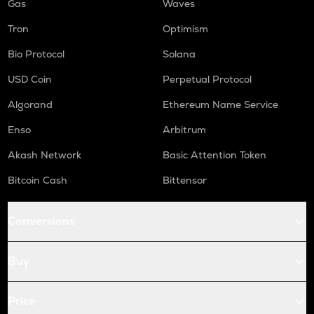
Gas
Waves
Tron
Optimism
Bio Protocol
Solana
USD Coin
Perpetual Protocol
Algorand
Ethereum Name Service
Enso
Arbitrum
Akash Network
Basic Attention Token
Bitcoin Cash
Bittensor
Conversions
Buy
Price