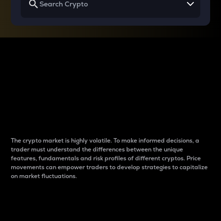
Why do differences
between cryptos matter
to traders?
The crypto market is highly volatile. To make informed decisions, a
trader must understand the differences between the unique
features, fundamentals and risk profiles of different cryptos. Price
movements can empower traders to develop strategies to capitalize
on market fluctuations.
Introduction