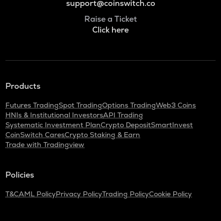
support@coinswitch.co
Raise a Ticket
Click here
Products
Futures Trading
Spot Trading
Options Trading
Web3 Coins
HNIs & Institutional Investors
API Trading
Systematic Investment Plan
Crypto Deposit
SmartInvest
CoinSwitch Cares
Crypto Staking & Earn
Trade with Tradingview
Policies
T&C
AML Policy
Privacy Policy
Trading Policy
Cookie Policy