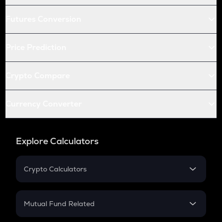
Futures Conversion
Price Prediction
Crypto Compare
Currency Converter
Explore Calculators
Crypto Calculators
Crypto SIP Calculator
Crypto Return
Mutual Fund Related
Crypto Tax
Mutual Fund