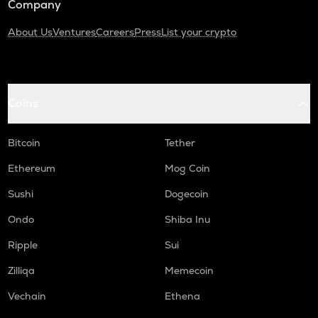
Company
About Us
Ventures
Careers
Press
List your crypto
Coins
Bitcoin
Tether
Ethereum
Mog Coin
Sushi
Dogecoin
Ondo
Shiba Inu
Ripple
Sui
Zilliqa
Memecoin
Vechain
Ethena