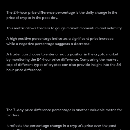
The 24-hour price difference percentage is the daily change in the
price of crypto in the past day.
This metric allows traders to gauge market momentum and volatility.
A high positive percentage indicates a significant price increase,
while a negative percentage suggests a decrease.
A trader can choose to enter or exit a position in the crypto market
by monitoring the 24-hour price difference. Comparing the market
cap of different types of cryptos can also provide insight into the 24-
hour price difference.
7-Day Price Difference
Percentage
The 7-day price difference percentage is another valuable metric for
traders.
It reflects the percentage change in a crypto’s price over the past