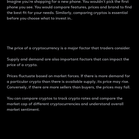
Imagine you’re shopping for a new phone. You wouldn’t pick the first
phone you see. You would compare features, prices and brand to find
the best fit for your needs. Similarly, comparing cryptos is essential
before you choose what to invest in..
Price
The price of a cryptocurrency is a major factor that traders consider.
Supply and demand are also important factors that can impact the
price of a crypto.
Prices fluctuate based on market forces. If there is more demand for
a particular crypto than there is available supply, its price may rise.
Conversely, if there are more sellers than buyers, the prices may fall.
You can compare cryptos to track crypto rates and compare the
market cap of different cryptocurrencies and understand overall
market sentiment.
24-Hour Price Difference
Percentage