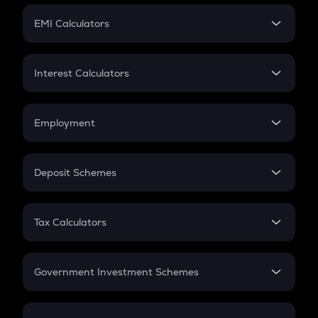
Crypto Futures
SIP
EMI Calculators
Lumpsum
EMI
Home Loan EMI
Interest Calculators
Car Loan EMI
Compound Interest
Credit Card EMI
Simple Interest
Employment
Flat Interest
In-Hand Salary
Salary Hike
Deposit Schemes
Work Experience
FD
PPF
RD
Tax Calculators
Gratuity
GST
Retirement
Government Investment Schemes
Sukanya Samriddhu Yojana
NPS