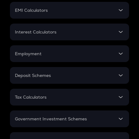
Crypto Futures
SIP
EMI Calculators
Lumpsum
EMI
Home Loan EMI
Interest Calculators
Car Loan EMI
Compound Interest
Credit Card EMI
Simple Interest
Employment
Flat Interest
In-Hand Salary
Salary Hike
Deposit Schemes
Work Experience
FD
PPF
RD
Tax Calculators
Gratuity
GST
Retirement
Government Investment Schemes
Sukanya Samriddhu Yojana
NPS