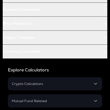
Futures Conversion
Price Prediction
Crypto Compare
Currency Converter
Explore Calculators
Crypto Calculators
Crypto SIP Calculator
Crypto Return
Mutual Fund Related
Crypto Tax
Mutual Fund