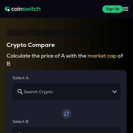
Sign Up
Crypto Compare
Calculate the price of A with the
market cap
of
B
Select A
Select B