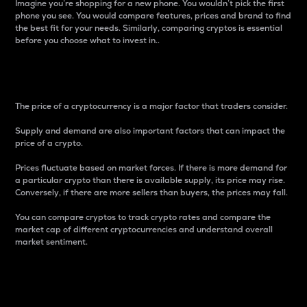
Imagine you’re shopping for a new phone. You wouldn’t pick the first
phone you see. You would compare features, prices and brand to find
the best fit for your needs. Similarly, comparing cryptos is essential
before you choose what to invest in..
Price
The price of a cryptocurrency is a major factor that traders consider.
Supply and demand are also important factors that can impact the
price of a crypto.
Prices fluctuate based on market forces. If there is more demand for
a particular crypto than there is available supply, its price may rise.
Conversely, if there are more sellers than buyers, the prices may fall.
You can compare cryptos to track crypto rates and compare the
market cap of different cryptocurrencies and understand overall
market sentiment.
24-Hour Price Difference
Percentage