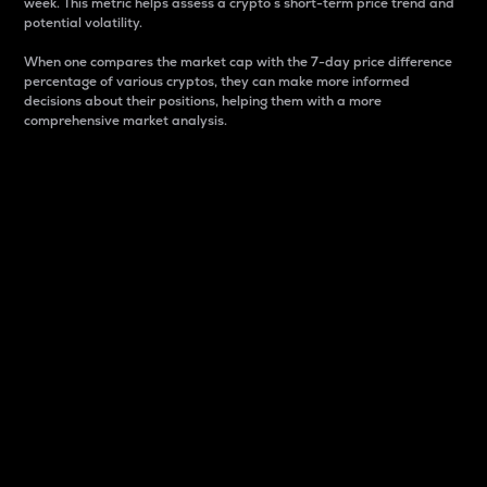
week. This metric helps assess a crypto s short-term price trend and
potential volatility.
When one compares the market cap with the 7-day price difference
percentage of various cryptos, they can make more informed
decisions about their positions, helping them with a more
comprehensive market analysis.
Market Cap
Market capitalization is better known as market cap.
It is a key metric used to understand the overall size
and dominance of a particular crypto in the market.
It is one way to measure the total value of the
circulating supply for a specific crypto.
Here is how it works:
Market cap = Current price per unit x Circulating
supply