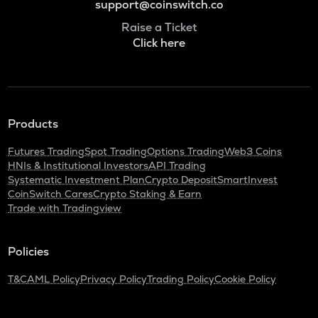
support@coinswitch.co
Raise a Ticket
Click here
Products
Futures Trading
Spot Trading
Options Trading
Web3 Coins
HNIs & Institutional Investors
API Trading
Systematic Investment Plan
Crypto Deposit
SmartInvest
CoinSwitch Cares
Crypto Staking & Earn
Trade with Tradingview
Policies
T&C
AML Policy
Privacy Policy
Trading Policy
Cookie Policy