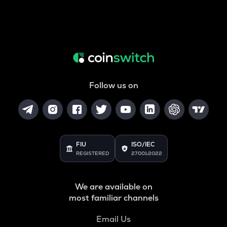
Follow us on
FIU
ISO/IEC
REGISTERED
27001:2022
We are available on
most familiar channels
Email Us