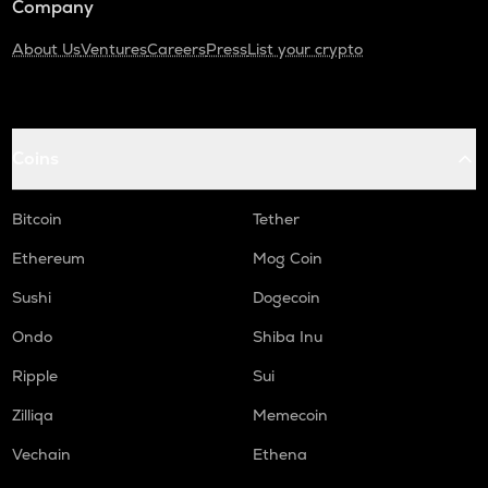
Company
About Us
Ventures
Careers
Press
List your crypto
Coins
Bitcoin
Tether
Ethereum
Mog Coin
Sushi
Dogecoin
Ondo
Shiba Inu
Ripple
Sui
Zilliqa
Memecoin
Vechain
Ethena