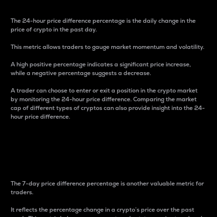
The 24-hour price difference percentage is the daily change in the
price of crypto in the past day.
This metric allows traders to gauge market momentum and volatility.
A high positive percentage indicates a significant price increase,
while a negative percentage suggests a decrease.
A trader can choose to enter or exit a position in the crypto market
by monitoring the 24-hour price difference. Comparing the market
cap of different types of cryptos can also provide insight into the 24-
hour price difference.
7-Day Price Difference
Percentage
The 7-day price difference percentage is another valuable metric for
traders.
It reflects the percentage change in a crypto’s price over the past