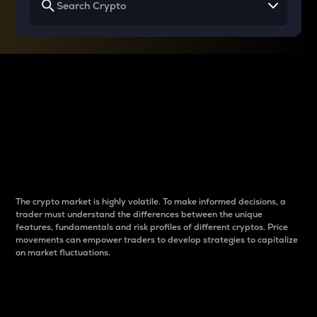
Why do differences
between cryptos matter
to traders?
The crypto market is highly volatile. To make informed decisions, a
trader must understand the differences between the unique
features, fundamentals and risk profiles of different cryptos. Price
movements can empower traders to develop strategies to capitalize
on market fluctuations.
Introduction