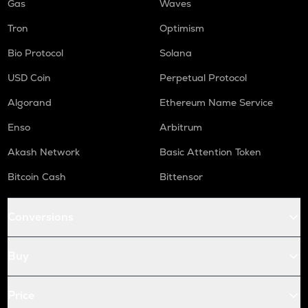
Gas
Waves
Tron
Optimism
Bio Protocol
Solana
USD Coin
Perpetual Protocol
Algorand
Ethereum Name Service
Enso
Arbitrum
Akash Network
Basic Attention Token
Bitcoin Cash
Bittensor
Conversions
Buy
Price