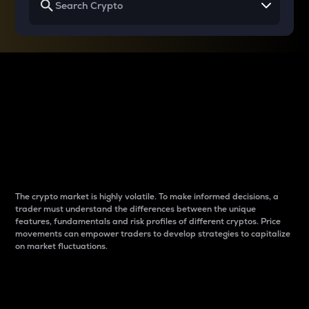
Why do differences
between cryptos matter
to traders?
The crypto market is highly volatile. To make informed decisions, a
trader must understand the differences between the unique
features, fundamentals and risk profiles of different cryptos. Price
movements can empower traders to develop strategies to capitalize
on market fluctuations.
Introduction