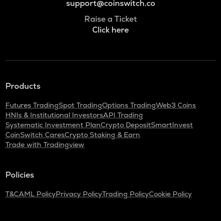
support@coinswitch.co
Raise a Ticket
Click here
Products
Futures Trading
Spot Trading
Options Trading
Web3 Coins
HNIs & Institutional Investors
API Trading
Systematic Investment Plan
Crypto Deposit
SmartInvest
CoinSwitch Cares
Crypto Staking & Earn
Trade with Tradingview
Policies
T&C
AML Policy
Privacy Policy
Trading Policy
Cookie Policy