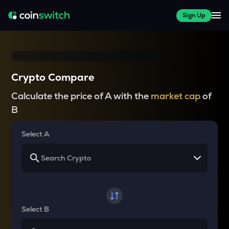
Sign Up
Crypto Compare
Calculate the price of A with the
market cap
of
B
Select A
Select B