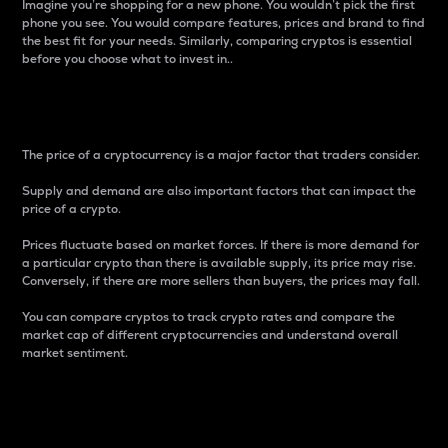
Imagine you’re shopping for a new phone. You wouldn’t pick the first
phone you see. You would compare features, prices and brand to find
the best fit for your needs. Similarly, comparing cryptos is essential
before you choose what to invest in..
Price
The price of a cryptocurrency is a major factor that traders consider.
Supply and demand are also important factors that can impact the
price of a crypto.
Prices fluctuate based on market forces. If there is more demand for
a particular crypto than there is available supply, its price may rise.
Conversely, if there are more sellers than buyers, the prices may fall.
You can compare cryptos to track crypto rates and compare the
market cap of different cryptocurrencies and understand overall
market sentiment.
24-Hour Price Difference
Percentage