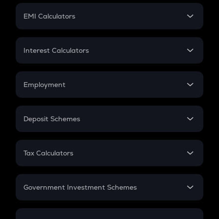
Crypto Futures
SIP
EMI Calculators
Lumpsum
EMI
Home Loan EMI
Interest Calculators
Car Loan EMI
Compound Interest
Credit Card EMI
Simple Interest
Employment
Flat Interest
In-Hand Salary
Salary Hike
Deposit Schemes
Work Experience
FD
PPF
RD
Tax Calculators
Gratuity
GST
Retirement
Government Investment Schemes
Sukanya Samriddhu Yojana
NPS