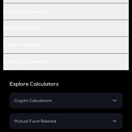
Futures Conversion
Price Prediction
Crypto Compare
Currency Converter
Explore Calculators
Crypto Calculators
Crypto SIP Calculator
Crypto Return
Mutual Fund Related
Crypto Tax
Mutual Fund