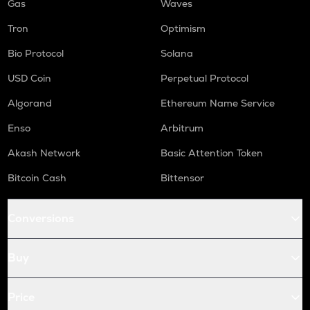
Gas
Waves
Tron
Optimism
Bio Protocol
Solana
USD Coin
Perpetual Protocol
Algorand
Ethereum Name Service
Enso
Arbitrum
Akash Network
Basic Attention Token
Bitcoin Cash
Bittensor
Conversions
Buy
Price