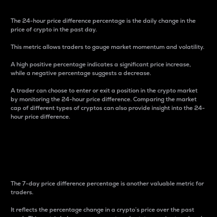
The 24-hour price difference percentage is the daily change in the
price of crypto in the past day.
This metric allows traders to gauge market momentum and volatility.
A high positive percentage indicates a significant price increase,
while a negative percentage suggests a decrease.
A trader can choose to enter or exit a position in the crypto market
by monitoring the 24-hour price difference. Comparing the market
cap of different types of cryptos can also provide insight into the 24-
hour price difference.
7-Day Price Difference
Percentage
The 7-day price difference percentage is another valuable metric for
traders.
It reflects the percentage change in a crypto’s price over the past