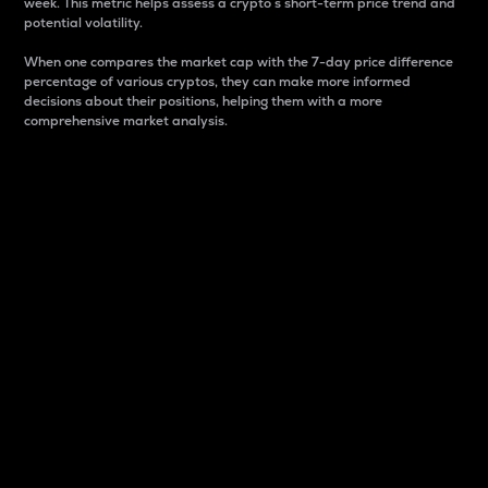
week. This metric helps assess a crypto s short-term price trend and
potential volatility.
When one compares the market cap with the 7-day price difference
percentage of various cryptos, they can make more informed
decisions about their positions, helping them with a more
comprehensive market analysis.
Market Cap
Market capitalization is better known as market cap.
It is a key metric used to understand the overall size
and dominance of a particular crypto in the market.
It is one way to measure the total value of the
circulating supply for a specific crypto.
Here is how it works:
Market cap = Current price per unit x Circulating
supply