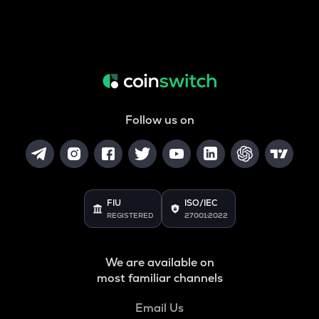
Follow us on
FIU
ISO/IEC
REGISTERED
27001:2022
We are available on
most familiar channels
Email Us