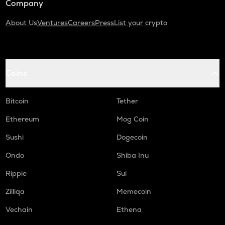
Company
About Us
Ventures
Careers
Press
List your crypto
Coins
Bitcoin
Tether
Ethereum
Mog Coin
Sushi
Dogecoin
Ondo
Shiba Inu
Ripple
Sui
Zilliqa
Memecoin
Vechain
Ethena