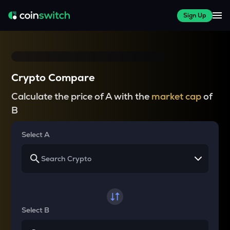
Sign Up
Crypto Compare
Calculate the price of A with the
market cap
of
B
Select A
Select B