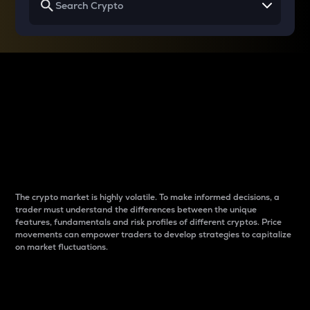
Why do differences
between cryptos matter
to traders?
The crypto market is highly volatile. To make informed decisions, a
trader must understand the differences between the unique
features, fundamentals and risk profiles of different cryptos. Price
movements can empower traders to develop strategies to capitalize
on market fluctuations.
Introduction