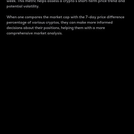
week. This metric helps assess a crypto s short-term price trend and
potential volatility.
When one compares the market cap with the 7-day price difference
percentage of various cryptos, they can make more informed
decisions about their positions, helping them with a more
comprehensive market analysis.
Market Cap
Market capitalization is better known as market cap.
It is a key metric used to understand the overall size
and dominance of a particular crypto in the market.
It is one way to measure the total value of the
circulating supply for a specific crypto.
Here is how it works:
Market cap = Current price per unit x Circulating
supply