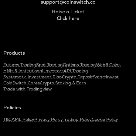
support@coinswitch.co
Raise a Ticket
Click here
Products
Futures Trading
Spot Trading
Options Trading
Web3 Coins
HNIs & Institutional Investors
API Trading
Systematic Investment Plan
Crypto Deposit
SmartInvest
CoinSwitch Cares
Crypto Staking & Earn
Trade with Tradingview
Policies
T&C
AML Policy
Privacy Policy
Trading Policy
Cookie Policy