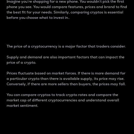
Imagine you’re shopping for a new phone. You wouldn’t pick the first
phone you see. You would compare features, prices and brand to find
the best fit for your needs. Similarly, comparing cryptos is essential
before you choose what to invest in..
Price
The price of a cryptocurrency is a major factor that traders consider.
Supply and demand are also important factors that can impact the
price of a crypto.
Prices fluctuate based on market forces. If there is more demand for
a particular crypto than there is available supply, its price may rise.
Conversely, if there are more sellers than buyers, the prices may fall.
You can compare cryptos to track crypto rates and compare the
market cap of different cryptocurrencies and understand overall
market sentiment.
24-Hour Price Difference
Percentage