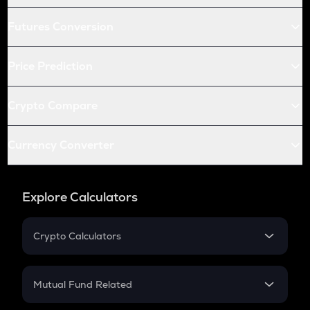
Futures Conversion
Price Prediction
Crypto Compare
Currency Converter
Explore Calculators
Crypto Calculators
Crypto SIP Calculator
Crypto Return
Mutual Fund Related
Crypto Tax
Mutual Fund