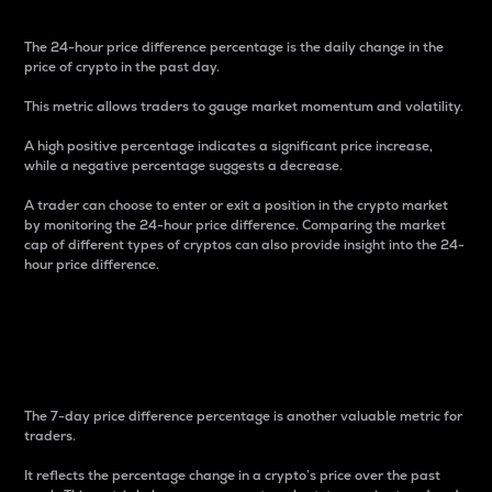
The 24-hour price difference percentage is the daily change in the
price of crypto in the past day.
This metric allows traders to gauge market momentum and volatility.
A high positive percentage indicates a significant price increase,
while a negative percentage suggests a decrease.
A trader can choose to enter or exit a position in the crypto market
by monitoring the 24-hour price difference. Comparing the market
cap of different types of cryptos can also provide insight into the 24-
hour price difference.
7-Day Price Difference
Percentage
The 7-day price difference percentage is another valuable metric for
traders.
It reflects the percentage change in a crypto’s price over the past