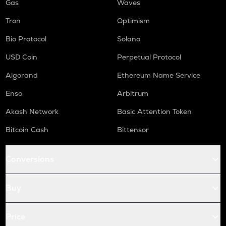
Gas
Waves
Tron
Optimism
Bio Protocol
Solana
USD Coin
Perpetual Protocol
Algorand
Ethereum Name Service
Enso
Arbitrum
Akash Network
Basic Attention Token
Bitcoin Cash
Bittensor
Conversions
Buy
Price