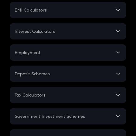
Crypto Futures
SIP
EMI Calculators
Lumpsum
EMI
Home Loan EMI
Interest Calculators
Car Loan EMI
Compound Interest
Credit Card EMI
Simple Interest
Employment
Flat Interest
In-Hand Salary
Salary Hike
Deposit Schemes
Work Experience
FD
PPF
RD
Tax Calculators
Gratuity
GST
Retirement
Government Investment Schemes
Sukanya Samriddhu Yojana
NPS