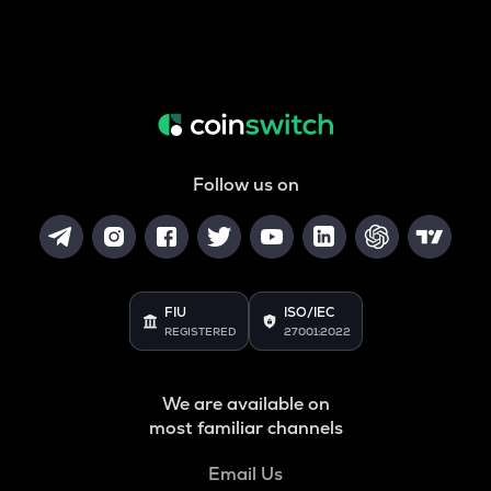
Follow us on
FIU
ISO/IEC
REGISTERED
27001:2022
We are available on
most familiar channels
Email Us