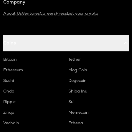
Company
About Us
Ventures
Careers
Press
List your crypto
Coins
Bitcoin
Tether
Ethereum
Mog Coin
Sushi
Dogecoin
Ondo
Shiba Inu
Ripple
Sui
Zilliqa
Memecoin
Vechain
Ethena