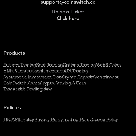
support@coinswitch.co
Raise a Ticket
Click here
Products
Futures Trading
Spot Trading
Options Trading
Web3 Coins
HNIs & Institutional Investors
API Trading
Systematic Investment Plan
Crypto Deposit
SmartInvest
CoinSwitch Cares
Crypto Staking & Earn
Trade with Tradingview
Policies
T&C
AML Policy
Privacy Policy
Trading Policy
Cookie Policy