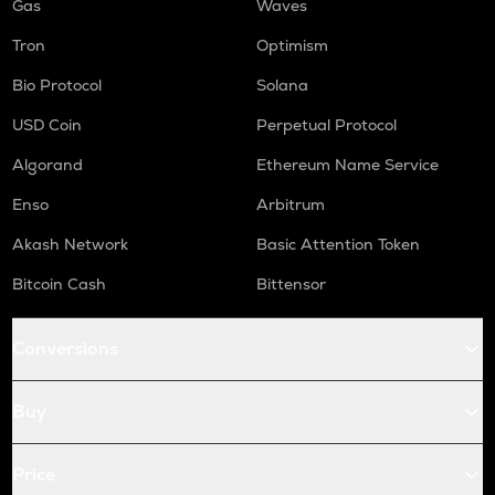
Gas
Waves
Tron
Optimism
Bio Protocol
Solana
USD Coin
Perpetual Protocol
Algorand
Ethereum Name Service
Enso
Arbitrum
Akash Network
Basic Attention Token
Bitcoin Cash
Bittensor
Conversions
Buy
Price