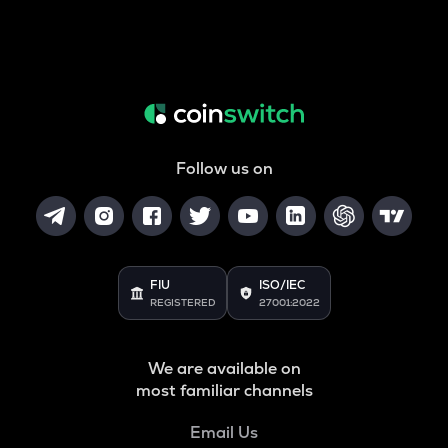
Follow us on
FIU
ISO/IEC
REGISTERED
27001:2022
We are available on
most familiar channels
Email Us