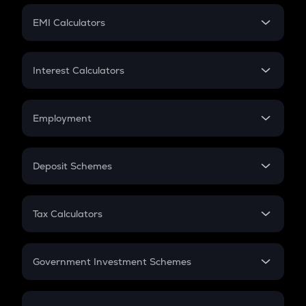
Crypto Futures
SIP
EMI Calculators
Lumpsum
EMI
Home Loan EMI
Interest Calculators
Car Loan EMI
Compound Interest
Credit Card EMI
Simple Interest
Employment
Flat Interest
In-Hand Salary
Salary Hike
Deposit Schemes
Work Experience
FD
PPF
RD
Tax Calculators
Gratuity
GST
Retirement
Government Investment Schemes
Sukanya Samriddhu Yojana
NPS