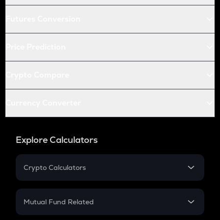
Futures Conversion
Price Prediction
Crypto Compare
Currency Converter
Explore Calculators
Crypto Calculators
Crypto SIP Calculator
Crypto Return
Mutual Fund Related
Crypto Tax
Mutual Fund