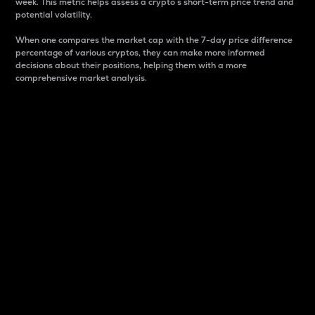
week. This metric helps assess a crypto s short-term price trend and
potential volatility.
When one compares the market cap with the 7-day price difference
percentage of various cryptos, they can make more informed
decisions about their positions, helping them with a more
comprehensive market analysis.
Market Cap
Market capitalization is better known as market cap.
It is a key metric used to understand the overall size
and dominance of a particular crypto in the market.
It is one way to measure the total value of the
circulating supply for a specific crypto.
Here is how it works:
Market cap = Current price per unit x Circulating
supply