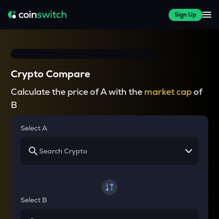
Sign Up
Crypto Compare
Calculate the price of A with the
market cap
of
B
Select A
Select B