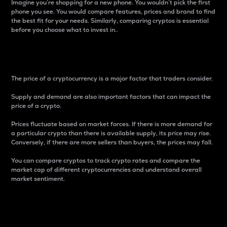
Imagine you’re shopping for a new phone. You wouldn’t pick the first
phone you see. You would compare features, prices and brand to find
the best fit for your needs. Similarly, comparing cryptos is essential
before you choose what to invest in..
Price
The price of a cryptocurrency is a major factor that traders consider.
Supply and demand are also important factors that can impact the
price of a crypto.
Prices fluctuate based on market forces. If there is more demand for
a particular crypto than there is available supply, its price may rise.
Conversely, if there are more sellers than buyers, the prices may fall.
You can compare cryptos to track crypto rates and compare the
market cap of different cryptocurrencies and understand overall
market sentiment.
24-Hour Price Difference
Percentage