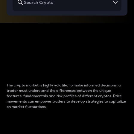
Why do differences
between cryptos matter
to traders?
The crypto market is highly volatile. To make informed decisions, a
trader must understand the differences between the unique
features, fundamentals and risk profiles of different cryptos. Price
movements can empower traders to develop strategies to capitalize
on market fluctuations.
Introduction