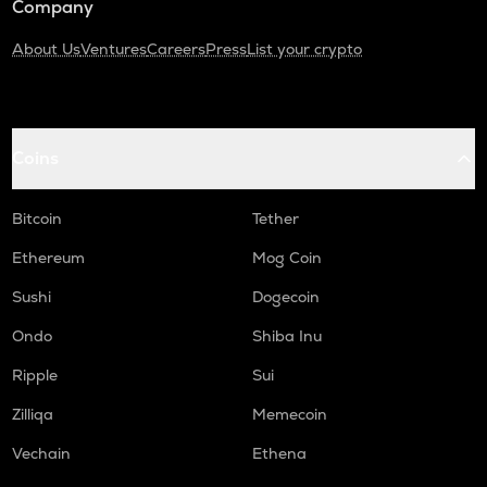
Company
About Us
Ventures
Careers
Press
List your crypto
Coins
Bitcoin
Tether
Ethereum
Mog Coin
Sushi
Dogecoin
Ondo
Shiba Inu
Ripple
Sui
Zilliqa
Memecoin
Vechain
Ethena