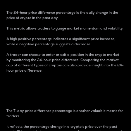
The 24-hour price difference percentage is the daily change in the
price of crypto in the past day.
This metric allows traders to gauge market momentum and volatility.
A high positive percentage indicates a significant price increase,
while a negative percentage suggests a decrease.
A trader can choose to enter or exit a position in the crypto market
by monitoring the 24-hour price difference. Comparing the market
cap of different types of cryptos can also provide insight into the 24-
hour price difference.
7-Day Price Difference
Percentage
The 7-day price difference percentage is another valuable metric for
traders.
It reflects the percentage change in a crypto’s price over the past