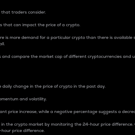
 that traders consider.
 that can impact the price of a crypto.
re is more demand for a particular crypto than there is available su
ll.
s and compare the market cap of different cryptocurrencies and 
nce Percentage
 daily change in the price of crypto in the past day.
omentum and volatility.
icant price increase, while a negative percentage suggests a decre
on in the crypto market by monitoring the 24-hour price difference
-hour price difference.