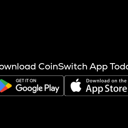
s more coins are mined.
 other factors like market cap and project fundamentals,
ptos.
ownload CoinSwitch App Tod