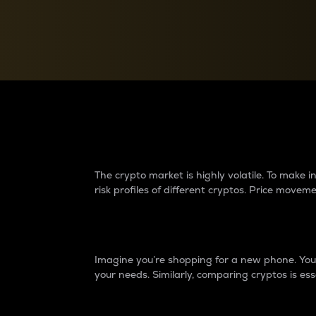
Currency Converter
Convert values between crypto and fiat currencies
Why do differences 
The crypto market is highly volatile. To make
risk profiles of different cryptos. Price move
Introduction
Imagine you’re shopping for a new phone. You w
your needs. Similarly, comparing cryptos is ess
Price