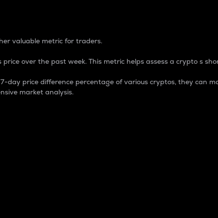
 Percentage
er valuable metric for traders.
 price over the past week. This metric helps assess a crypto s shor
day price difference percentage of various cryptos, they can ma
nsive market analysis.
 market cap.
 overall size and dominance of a particular crypto in the ma
fic crypto.
rculating supply