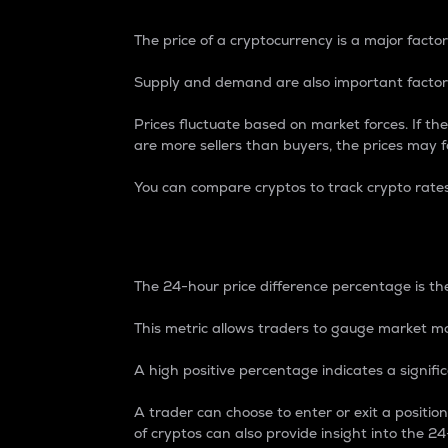
The price of a cryptocurrency is a major factor
Supply and demand are also important factors
Prices fluctuate based on market forces. If the
are more sellers than buyers, the prices may fa
You can compare cryptos to track crypto rate
24-Hour Price Differe
The 24-hour price difference percentage is the
This metric allows traders to gauge market m
A high positive percentage indicates a signif
A trader can choose to enter or exit a positi
of cryptos can also provide insight into the 24