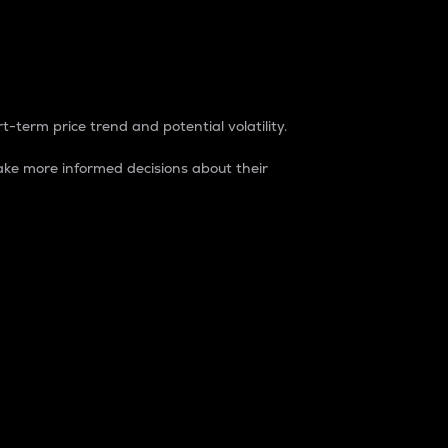
t-term price trend and potential volatility.
ke more informed decisions about their
rket. It is one way to measure the total