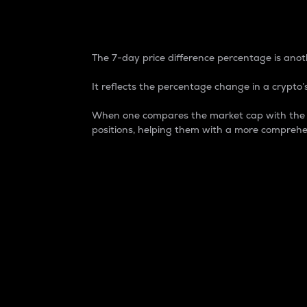
7-Day Price Difference
The 7-day price difference percentage is anoth
It reflects the percentage change in a crypto’s
When one compares the market cap with the 7-
positions, helping them with a more comprehe
Market Cap
Market capitalization is better known as
It is a key metric used to understand the
value of the circulating supply for a speci
Here is how it works:
Market cap = Current price per unit x Ci