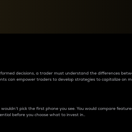
between cryptos matter to t
 informed decisions, a trader must understand the differences be
ments can empower traders to develop strategies to capitalize on m
ouldn’t pick the first phone you see. You would compare features,
ential before you choose what to invest in..