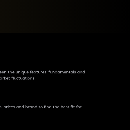
raders?
tween the unique features, fundamentals and
arket fluctuations.
 prices and brand to find the best fit for