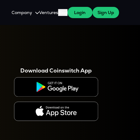
Company
Ventures
Blog
Login
Sign Up
About Us
Careers
es
 WazirX Users
Press
Download Coinswitch App