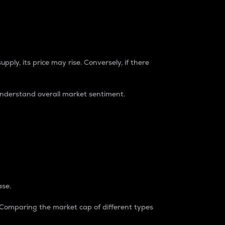
pply, its price may rise. Conversely, if there
understand overall market sentiment.
ase.
. Comparing the market cap of different types