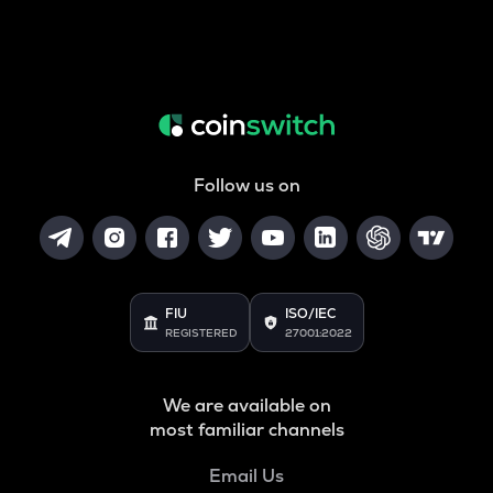
Follow us on
FIU
ISO/IEC
REGISTERED
27001:2022
We are available on
most familiar channels
Email Us