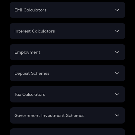
Crypto Futures
SIP
EMI Calculators
Lumpsum
EMI
Home Loan EMI
Interest Calculators
Car Loan EMI
Compound Interest
Credit Card EMI
Simple Interest
Employment
Flat Interest
In-Hand Salary
Salary Hike
Deposit Schemes
Work Experience
FD
PPF
RD
Tax Calculators
Gratuity
GST
Retirement
Government Investment Schemes
Sukanya Samriddhu Yojana
NPS