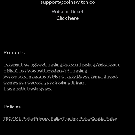
support@coinswitch.co
Raise a Ticket
Click here
Products
Futures Trading
Spot Trading
Options Trading
Web3 Coins
HNIs & Institutional Investors
API Trading
Systematic Investment Plan
Crypto Deposit
SmartInvest
CoinSwitch Cares
Crypto Staking & Earn
Trade with Tradingview
Policies
T&C
AML Policy
Privacy Policy
Trading Policy
Cookie Policy