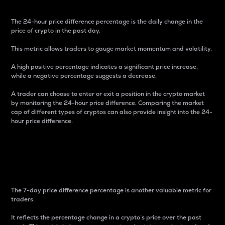
The 24-hour price difference percentage is the daily change in the
price of crypto in the past day.
This metric allows traders to gauge market momentum and volatility.
A high positive percentage indicates a significant price increase,
while a negative percentage suggests a decrease.
A trader can choose to enter or exit a position in the crypto market
by monitoring the 24-hour price difference. Comparing the market
cap of different types of cryptos can also provide insight into the 24-
hour price difference.
7-Day Price Difference
Percentage
The 7-day price difference percentage is another valuable metric for
traders.
It reflects the percentage change in a crypto’s price over the past