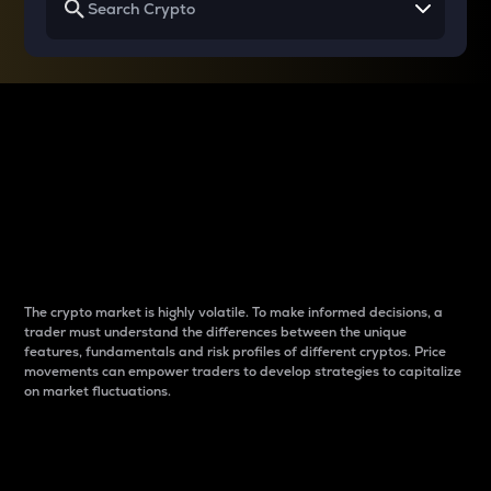
Why do differences
between cryptos matter
to traders?
The crypto market is highly volatile. To make informed decisions, a
trader must understand the differences between the unique
features, fundamentals and risk profiles of different cryptos. Price
movements can empower traders to develop strategies to capitalize
on market fluctuations.
Introduction