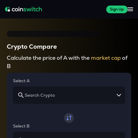
Sign Up
Crypto Compare
Calculate the price of A with the
market cap
of
B
Select A
Select B