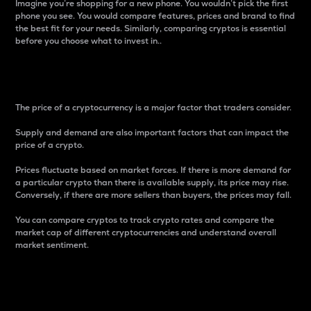
Imagine you’re shopping for a new phone. You wouldn’t pick the first
phone you see. You would compare features, prices and brand to find
the best fit for your needs. Similarly, comparing cryptos is essential
before you choose what to invest in..
Price
The price of a cryptocurrency is a major factor that traders consider.
Supply and demand are also important factors that can impact the
price of a crypto.
Prices fluctuate based on market forces. If there is more demand for
a particular crypto than there is available supply, its price may rise.
Conversely, if there are more sellers than buyers, the prices may fall.
You can compare cryptos to track crypto rates and compare the
market cap of different cryptocurrencies and understand overall
market sentiment.
24-Hour Price Difference
Percentage