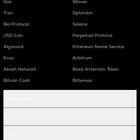
Gas
Waves
Tron
Optimism
Bio Protocol
Solana
USD Coin
Perpetual Protocol
Algorand
Ethereum Name Service
Enso
Arbitrum
Akash Network
Basic Attention Token
Bitcoin Cash
Bittensor
Conversions
Buy
Price