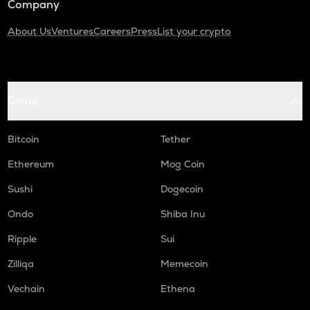
Company
About Us
Ventures
Careers
Press
List your crypto
Coins
Bitcoin
Tether
Ethereum
Mog Coin
Sushi
Dogecoin
Ondo
Shiba Inu
Ripple
Sui
Zilliqa
Memecoin
Vechain
Ethena