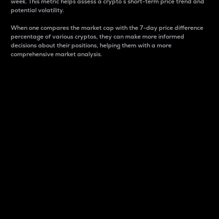
week. This metric helps assess a crypto s short-term price trend and
potential volatility.
When one compares the market cap with the 7-day price difference
percentage of various cryptos, they can make more informed
decisions about their positions, helping them with a more
comprehensive market analysis.
Market Cap
Market capitalization is better known as market cap.
It is a key metric used to understand the overall size
and dominance of a particular crypto in the market.
It is one way to measure the total value of the
circulating supply for a specific crypto.
Here is how it works:
Market cap = Current price per unit x Circulating
supply