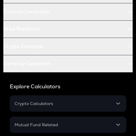
Futures Conversion
Price Prediction
Crypto Compare
Currency Converter
Explore Calculators
Crypto Calculators
Crypto SIP Calculator
Crypto Return
Mutual Fund Related
Crypto Tax
Mutual Fund