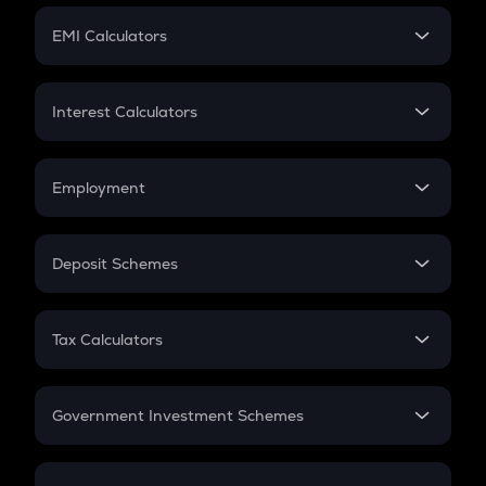
Crypto Futures
SIP
EMI Calculators
Lumpsum
EMI
Home Loan EMI
Interest Calculators
Car Loan EMI
Compound Interest
Credit Card EMI
Simple Interest
Employment
Flat Interest
In-Hand Salary
Salary Hike
Deposit Schemes
Work Experience
FD
PPF
RD
Tax Calculators
Gratuity
GST
Retirement
Government Investment Schemes
Sukanya Samriddhu Yojana
NPS