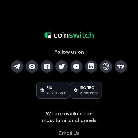
Follow us on
FIU
ISO/IEC
REGISTERED
27001:2022
We are available on
most familiar channels
Email Us