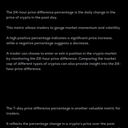
The 24-hour price difference percentage is the daily change in the
price of crypto in the past day.
This metric allows traders to gauge market momentum and volatility.
A high positive percentage indicates a significant price increase,
while a negative percentage suggests a decrease.
A trader can choose to enter or exit a position in the crypto market
by monitoring the 24-hour price difference. Comparing the market
cap of different types of cryptos can also provide insight into the 24-
hour price difference.
7-Day Price Difference
Percentage
The 7-day price difference percentage is another valuable metric for
traders.
It reflects the percentage change in a crypto’s price over the past