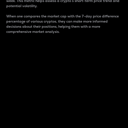
week. This metric helps assess a crypto s short-term price trend and
potential volatility.
When one compares the market cap with the 7-day price difference
percentage of various cryptos, they can make more informed
decisions about their positions, helping them with a more
comprehensive market analysis.
Market Cap
Market capitalization is better known as market cap.
It is a key metric used to understand the overall size
and dominance of a particular crypto in the market.
It is one way to measure the total value of the
circulating supply for a specific crypto.
Here is how it works:
Market cap = Current price per unit x Circulating
supply