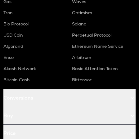
Gas
Waves
Tron
Optimism
Bio Protocol
Solana
USD Coin
Perpetual Protocol
Algorand
Ethereum Name Service
Enso
Arbitrum
Akash Network
Basic Attention Token
Bitcoin Cash
Bittensor
Conversions
Buy
Price