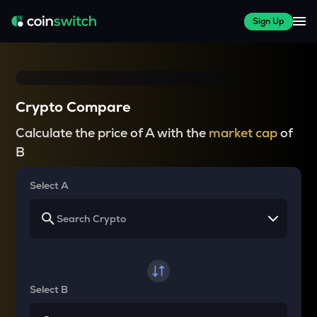
Sign Up
Crypto Compare
Calculate the price of A with the
market cap
of
B
Select A
Select B