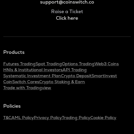
support@coinswitch.co
Raise a Ticket
Click here
Products
Futures Trading
Spot Trading
Options Trading
Web3 Coins
HNIs & Institutional Investors
API Trading
Systematic Investment Plan
Crypto Deposit
SmartInvest
CoinSwitch Cares
Crypto Staking & Earn
Trade with Tradingview
Policies
T&C
AML Policy
Privacy Policy
Trading Policy
Cookie Policy