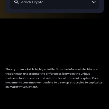
Why do differences
between cryptos matter
to traders?
The crypto market is highly volatile. To make informed decisions, a
trader must understand the differences between the unique
features, fundamentals and risk profiles of different cryptos. Price
movements can empower traders to develop strategies to capitalize
on market fluctuations.
Introduction