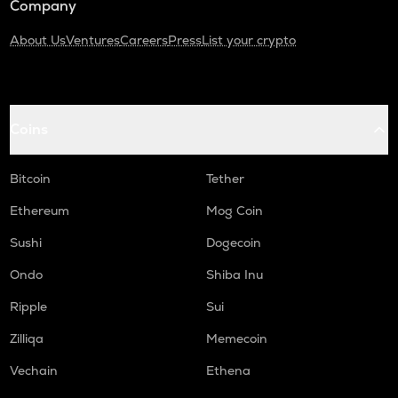
Company
About Us
Ventures
Careers
Press
List your crypto
Coins
Bitcoin
Tether
Ethereum
Mog Coin
Sushi
Dogecoin
Ondo
Shiba Inu
Ripple
Sui
Zilliqa
Memecoin
Vechain
Ethena