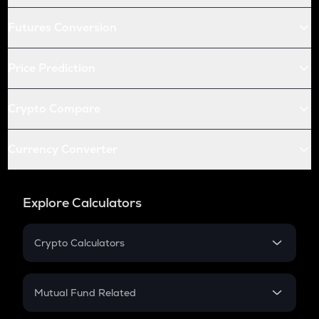
Futures Conversion
Price Prediction
Crypto Compare
Currency Converter
Explore Calculators
Crypto Calculators
Crypto SIP Calculator
Crypto Return
Mutual Fund Related
Crypto Tax
Mutual Fund