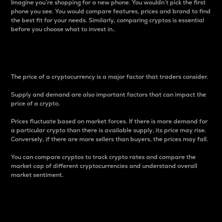
Imagine you’re shopping for a new phone. You wouldn’t pick the first
phone you see. You would compare features, prices and brand to find
the best fit for your needs. Similarly, comparing cryptos is essential
before you choose what to invest in..
Price
The price of a cryptocurrency is a major factor that traders consider.
Supply and demand are also important factors that can impact the
price of a crypto.
Prices fluctuate based on market forces. If there is more demand for
a particular crypto than there is available supply, its price may rise.
Conversely, if there are more sellers than buyers, the prices may fall.
You can compare cryptos to track crypto rates and compare the
market cap of different cryptocurrencies and understand overall
market sentiment.
24-Hour Price Difference
Percentage