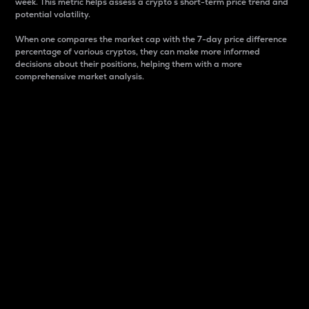
week. This metric helps assess a crypto s short-term price trend and
potential volatility.
When one compares the market cap with the 7-day price difference
percentage of various cryptos, they can make more informed
decisions about their positions, helping them with a more
comprehensive market analysis.
Market Cap
Market capitalization is better known as market cap.
It is a key metric used to understand the overall size
and dominance of a particular crypto in the market.
It is one way to measure the total value of the
circulating supply for a specific crypto.
Here is how it works:
Market cap = Current price per unit x Circulating
supply