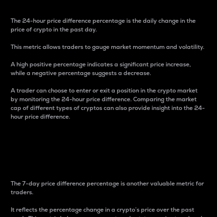
The 24-hour price difference percentage is the daily change in the
price of crypto in the past day.
This metric allows traders to gauge market momentum and volatility.
A high positive percentage indicates a significant price increase,
while a negative percentage suggests a decrease.
A trader can choose to enter or exit a position in the crypto market
by monitoring the 24-hour price difference. Comparing the market
cap of different types of cryptos can also provide insight into the 24-
hour price difference.
7-Day Price Difference
Percentage
The 7-day price difference percentage is another valuable metric for
traders.
It reflects the percentage change in a crypto’s price over the past