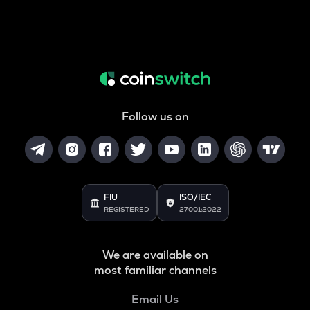
Follow us on
FIU
ISO/IEC
REGISTERED
27001:2022
We are available on
most familiar channels
Email Us