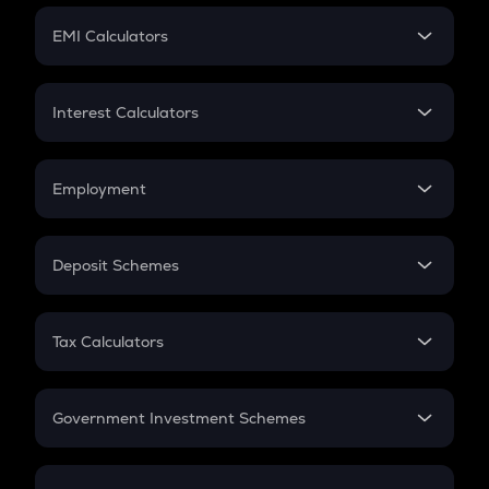
Crypto Futures
SIP
EMI Calculators
Lumpsum
EMI
Home Loan EMI
Interest Calculators
Car Loan EMI
Compound Interest
Credit Card EMI
Simple Interest
Employment
Flat Interest
In-Hand Salary
Salary Hike
Deposit Schemes
Work Experience
FD
PPF
RD
Tax Calculators
Gratuity
GST
Retirement
Government Investment Schemes
Sukanya Samriddhu Yojana
NPS