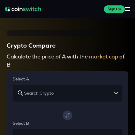
Sign Up
Crypto Compare
Calculate the price of A with the
market cap
of
B
Select A
Select B