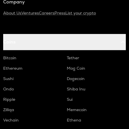
Company
About Us
Ventures
Careers
Press
List your crypto
Coins
Bitcoin
Tether
Ethereum
Mog Coin
Sushi
Dogecoin
Ondo
Shiba Inu
Ripple
Sui
Zilliqa
Memecoin
Vechain
Ethena