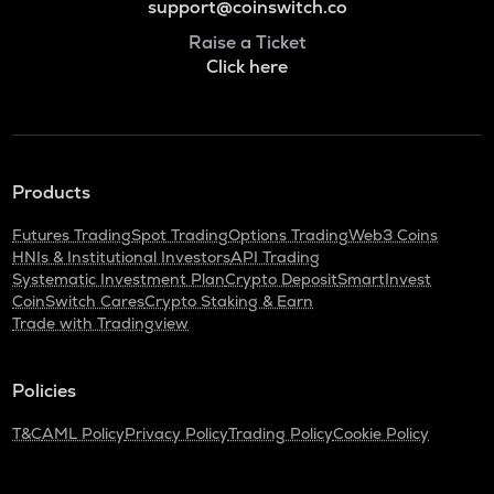
support@coinswitch.co
Raise a Ticket
Click here
Products
Futures Trading
Spot Trading
Options Trading
Web3 Coins
HNIs & Institutional Investors
API Trading
Systematic Investment Plan
Crypto Deposit
SmartInvest
CoinSwitch Cares
Crypto Staking & Earn
Trade with Tradingview
Policies
T&C
AML Policy
Privacy Policy
Trading Policy
Cookie Policy