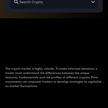
Why do differences
between cryptos matter
to traders?
The crypto market is highly volatile. To make informed decisions, a
trader must understand the differences between the unique
features, fundamentals and risk profiles of different cryptos. Price
movements can empower traders to develop strategies to capitalize
on market fluctuations.
Introduction