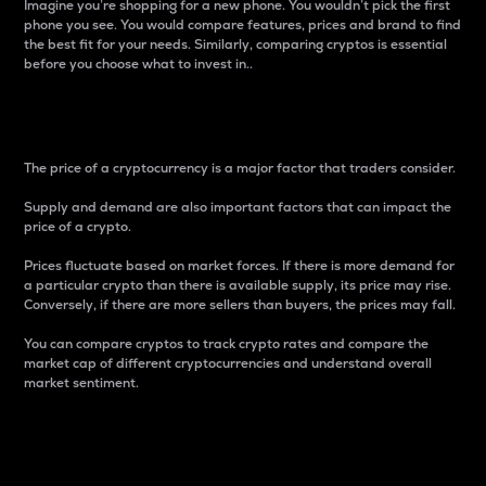
Imagine you’re shopping for a new phone. You wouldn’t pick the first
phone you see. You would compare features, prices and brand to find
the best fit for your needs. Similarly, comparing cryptos is essential
before you choose what to invest in..
Price
The price of a cryptocurrency is a major factor that traders consider.
Supply and demand are also important factors that can impact the
price of a crypto.
Prices fluctuate based on market forces. If there is more demand for
a particular crypto than there is available supply, its price may rise.
Conversely, if there are more sellers than buyers, the prices may fall.
You can compare cryptos to track crypto rates and compare the
market cap of different cryptocurrencies and understand overall
market sentiment.
24-Hour Price Difference
Percentage