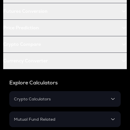
Futures Conversion
Price Prediction
Crypto Compare
Currency Converter
Explore Calculators
Crypto Calculators
Crypto SIP Calculator
Crypto Return
Mutual Fund Related
Crypto Tax
Mutual Fund