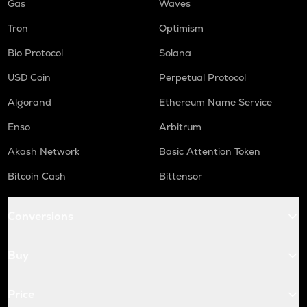
Gas
Waves
Tron
Optimism
Bio Protocol
Solana
USD Coin
Perpetual Protocol
Algorand
Ethereum Name Service
Enso
Arbitrum
Akash Network
Basic Attention Token
Bitcoin Cash
Bittensor
Conversions
Buy
Price