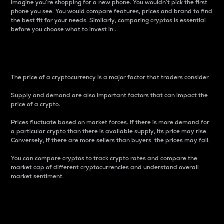
Imagine you’re shopping for a new phone. You wouldn’t pick the first
phone you see. You would compare features, prices and brand to find
the best fit for your needs. Similarly, comparing cryptos is essential
before you choose what to invest in..
Price
The price of a cryptocurrency is a major factor that traders consider.
Supply and demand are also important factors that can impact the
price of a crypto.
Prices fluctuate based on market forces. If there is more demand for
a particular crypto than there is available supply, its price may rise.
Conversely, if there are more sellers than buyers, the prices may fall.
You can compare cryptos to track crypto rates and compare the
market cap of different cryptocurrencies and understand overall
market sentiment.
24-Hour Price Difference
Percentage