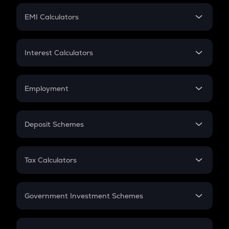
Crypto Futures
SIP
EMI Calculators
Lumpsum
EMI
Home Loan EMI
Interest Calculators
Car Loan EMI
Compound Interest
Credit Card EMI
Simple Interest
Employment
Flat Interest
In-Hand Salary
Salary Hike
Deposit Schemes
Work Experience
FD
PPF
RD
Tax Calculators
Gratuity
GST
Retirement
Government Investment Schemes
Sukanya Samriddhu Yojana
NPS