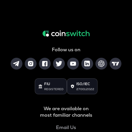
Follow us on
FIU
ISO/IEC
REGISTERED
27001:2022
We are available on
most familiar channels
Email Us