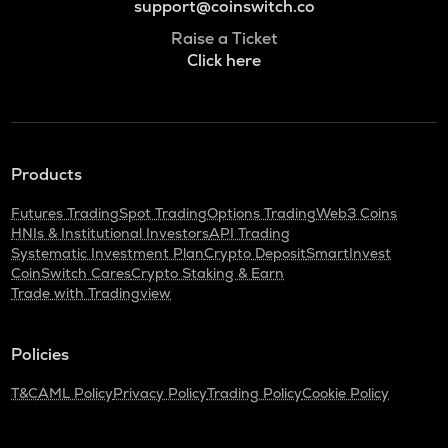
support@coinswitch.co
Raise a Ticket
Click here
Products
Futures Trading
Spot Trading
Options Trading
Web3 Coins
HNIs & Institutional Investors
API Trading
Systematic Investment Plan
Crypto Deposit
SmartInvest
CoinSwitch Cares
Crypto Staking & Earn
Trade with Tradingview
Policies
T&C
AML Policy
Privacy Policy
Trading Policy
Cookie Policy