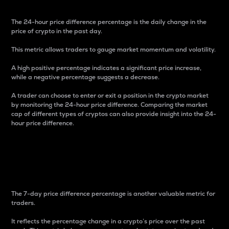
The 24-hour price difference percentage is the daily change in the
price of crypto in the past day.
This metric allows traders to gauge market momentum and volatility.
A high positive percentage indicates a significant price increase,
while a negative percentage suggests a decrease.
A trader can choose to enter or exit a position in the crypto market
by monitoring the 24-hour price difference. Comparing the market
cap of different types of cryptos can also provide insight into the 24-
hour price difference.
7-Day Price Difference
Percentage
The 7-day price difference percentage is another valuable metric for
traders.
It reflects the percentage change in a crypto’s price over the past