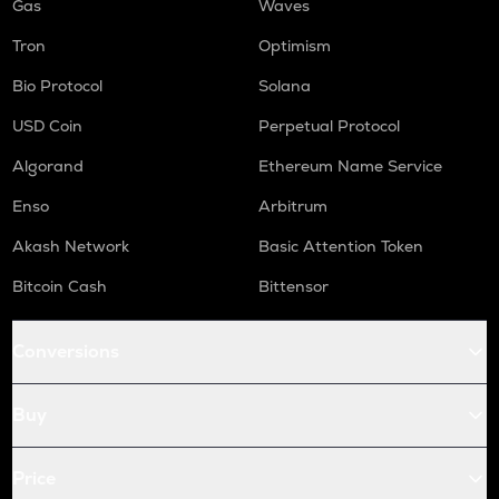
Gas
Waves
Tron
Optimism
Bio Protocol
Solana
USD Coin
Perpetual Protocol
Algorand
Ethereum Name Service
Enso
Arbitrum
Akash Network
Basic Attention Token
Bitcoin Cash
Bittensor
Conversions
Buy
Price