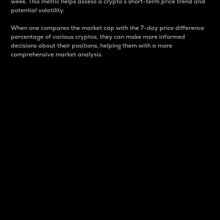
week. This metric helps assess a crypto s short-term price trend and
potential volatility.
When one compares the market cap with the 7-day price difference
percentage of various cryptos, they can make more informed
decisions about their positions, helping them with a more
comprehensive market analysis.
Market Cap
Market capitalization is better known as market cap.
It is a key metric used to understand the overall size
and dominance of a particular crypto in the market.
It is one way to measure the total value of the
circulating supply for a specific crypto.
Here is how it works:
Market cap = Current price per unit x Circulating
supply