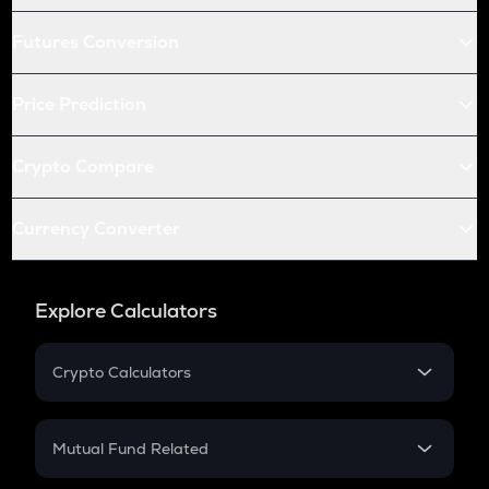
Futures Conversion
Price Prediction
Crypto Compare
Currency Converter
Explore Calculators
Crypto Calculators
Crypto SIP Calculator
Crypto Return
Mutual Fund Related
Crypto Tax
Mutual Fund