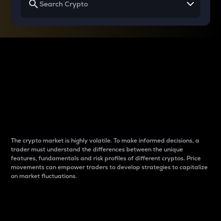
Why do differences
between cryptos matter
to traders?
The crypto market is highly volatile. To make informed decisions, a
trader must understand the differences between the unique
features, fundamentals and risk profiles of different cryptos. Price
movements can empower traders to develop strategies to capitalize
on market fluctuations.
Introduction