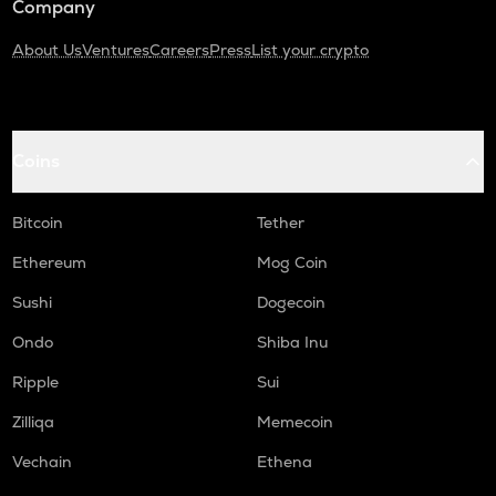
Company
About Us
Ventures
Careers
Press
List your crypto
Coins
Bitcoin
Tether
Ethereum
Mog Coin
Sushi
Dogecoin
Ondo
Shiba Inu
Ripple
Sui
Zilliqa
Memecoin
Vechain
Ethena