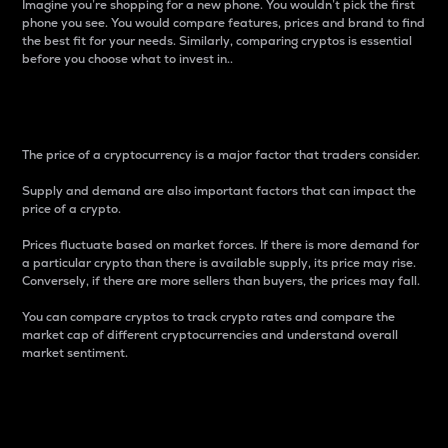
Imagine you’re shopping for a new phone. You wouldn’t pick the first
phone you see. You would compare features, prices and brand to find
the best fit for your needs. Similarly, comparing cryptos is essential
before you choose what to invest in..
Price
The price of a cryptocurrency is a major factor that traders consider.
Supply and demand are also important factors that can impact the
price of a crypto.
Prices fluctuate based on market forces. If there is more demand for
a particular crypto than there is available supply, its price may rise.
Conversely, if there are more sellers than buyers, the prices may fall.
You can compare cryptos to track crypto rates and compare the
market cap of different cryptocurrencies and understand overall
market sentiment.
24-Hour Price Difference
Percentage