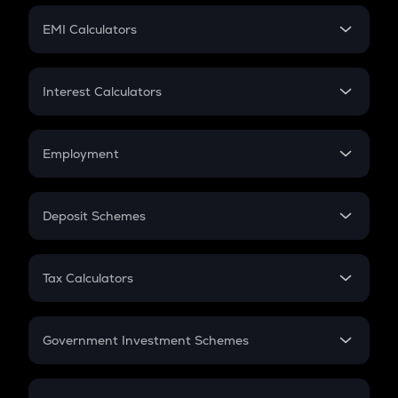
Crypto Futures
SIP
EMI Calculators
Lumpsum
EMI
Home Loan EMI
Interest Calculators
Car Loan EMI
Compound Interest
Credit Card EMI
Simple Interest
Employment
Flat Interest
In-Hand Salary
Salary Hike
Deposit Schemes
Work Experience
FD
PPF
RD
Tax Calculators
Gratuity
GST
Retirement
Government Investment Schemes
Sukanya Samriddhu Yojana
NPS