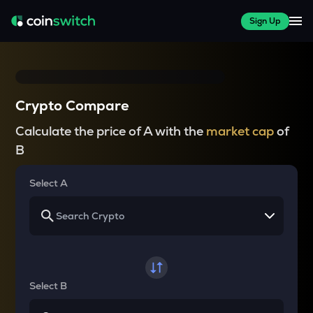
Sign Up
Crypto Compare
Calculate the price of A with the
market cap
of
B
Select A
Select B