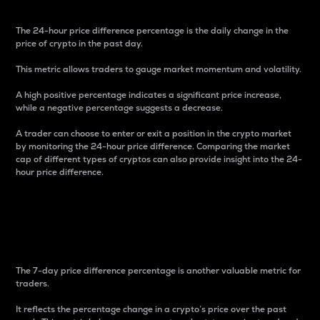
The 24-hour price difference percentage is the daily change in the
price of crypto in the past day.
This metric allows traders to gauge market momentum and volatility.
A high positive percentage indicates a significant price increase,
while a negative percentage suggests a decrease.
A trader can choose to enter or exit a position in the crypto market
by monitoring the 24-hour price difference. Comparing the market
cap of different types of cryptos can also provide insight into the 24-
hour price difference.
7-Day Price Difference
Percentage
The 7-day price difference percentage is another valuable metric for
traders.
It reflects the percentage change in a crypto’s price over the past