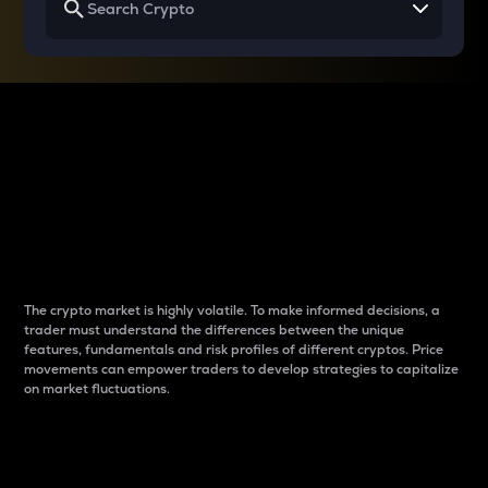
Why do differences
between cryptos matter
to traders?
The crypto market is highly volatile. To make informed decisions, a
trader must understand the differences between the unique
features, fundamentals and risk profiles of different cryptos. Price
movements can empower traders to develop strategies to capitalize
on market fluctuations.
Introduction