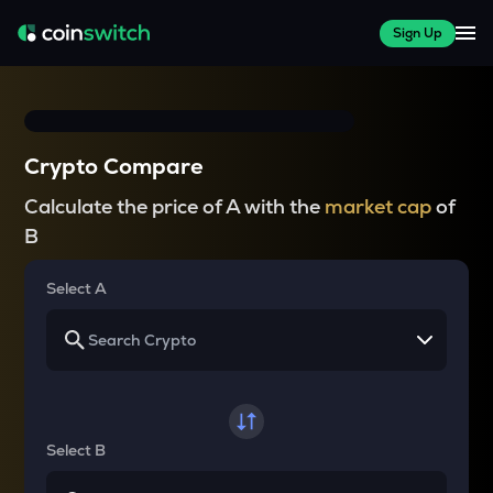
Sign Up
Crypto Compare
Calculate the price of A with the
market cap
of
B
Select A
Select B