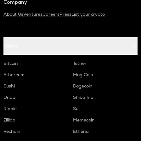
Company
About Us
Ventures
Careers
Press
List your crypto
Coins
Bitcoin
Tether
Ethereum
Mog Coin
Sushi
Dogecoin
Ondo
Shiba Inu
Ripple
Sui
Zilliqa
Memecoin
Vechain
Ethena