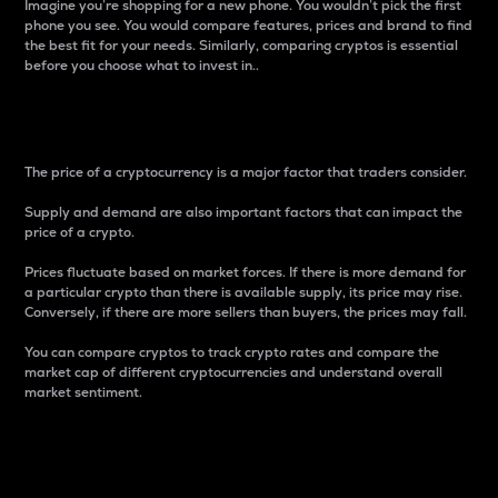
Imagine you’re shopping for a new phone. You wouldn’t pick the first
phone you see. You would compare features, prices and brand to find
the best fit for your needs. Similarly, comparing cryptos is essential
before you choose what to invest in..
Price
The price of a cryptocurrency is a major factor that traders consider.
Supply and demand are also important factors that can impact the
price of a crypto.
Prices fluctuate based on market forces. If there is more demand for
a particular crypto than there is available supply, its price may rise.
Conversely, if there are more sellers than buyers, the prices may fall.
You can compare cryptos to track crypto rates and compare the
market cap of different cryptocurrencies and understand overall
market sentiment.
24-Hour Price Difference
Percentage