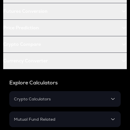
Futures Conversion
Price Prediction
Crypto Compare
Currency Converter
Explore Calculators
Crypto Calculators
Crypto SIP Calculator
Crypto Return
Mutual Fund Related
Crypto Tax
Mutual Fund