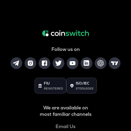
Follow us on
FIU
ISO/IEC
REGISTERED
27001:2022
We are available on
most familiar channels
Email Us