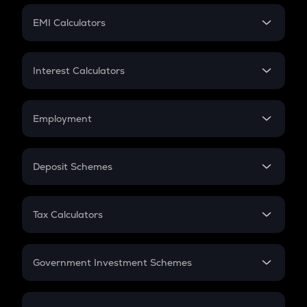
Crypto Futures
SIP
EMI Calculators
Lumpsum
EMI
Home Loan EMI
Interest Calculators
Car Loan EMI
Compound Interest
Credit Card EMI
Simple Interest
Employment
Flat Interest
In-Hand Salary
Salary Hike
Deposit Schemes
Work Experience
FD
PPF
RD
Tax Calculators
Gratuity
GST
Retirement
Government Investment Schemes
Sukanya Samriddhu Yojana
NPS