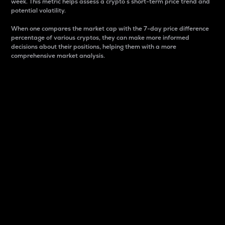
week. This metric helps assess a crypto s short-term price trend and
potential volatility.
When one compares the market cap with the 7-day price difference
percentage of various cryptos, they can make more informed
decisions about their positions, helping them with a more
comprehensive market analysis.
Market Cap
Market capitalization is better known as market cap.
It is a key metric used to understand the overall size
and dominance of a particular crypto in the market.
It is one way to measure the total value of the
circulating supply for a specific crypto.
Here is how it works:
Market cap = Current price per unit x Circulating
supply