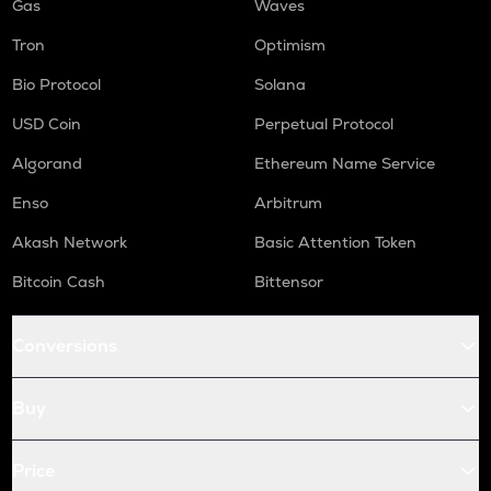
Gas
Waves
Tron
Optimism
Bio Protocol
Solana
USD Coin
Perpetual Protocol
Algorand
Ethereum Name Service
Enso
Arbitrum
Akash Network
Basic Attention Token
Bitcoin Cash
Bittensor
Conversions
Buy
Price