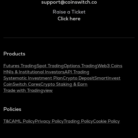
support@coinswitch.co
Raise a Ticket
Click here
Products
Futures Trading
Spot Trading
Options Trading
Web3 Coins
HNIs & Institutional Investors
API Trading
Systematic Investment Plan
Crypto Deposit
SmartInvest
CoinSwitch Cares
Crypto Staking & Earn
Trade with Tradingview
Policies
T&C
AML Policy
Privacy Policy
Trading Policy
Cookie Policy