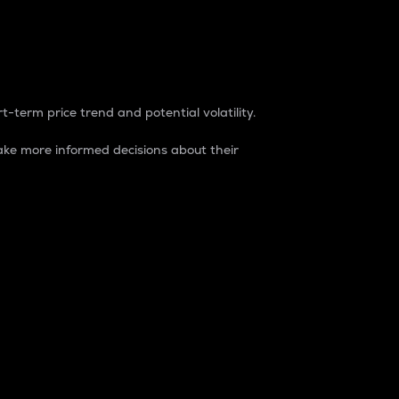
t-term price trend and potential volatility.
ke more informed decisions about their
rket. It is one way to measure the total