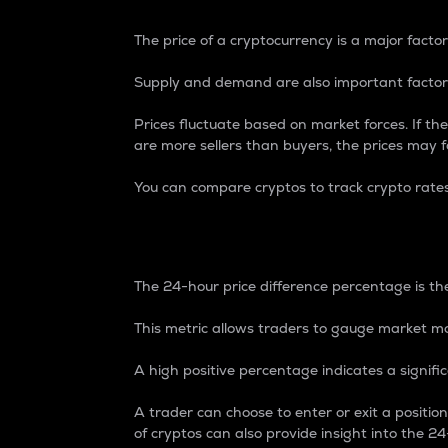
The price of a cryptocurrency is a major factor
Supply and demand are also important factors
Prices fluctuate based on market forces. If the
are more sellers than buyers, the prices may fa
You can compare cryptos to track crypto rate
24-Hour Price Differe
The 24-hour price difference percentage is the
This metric allows traders to gauge market m
A high positive percentage indicates a signif
A trader can choose to enter or exit a positi
of cryptos can also provide insight into the 24