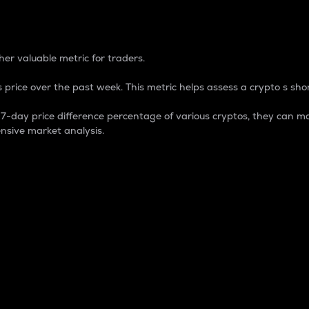
 Percentage
er valuable metric for traders.
 price over the past week. This metric helps assess a crypto s shor
day price difference percentage of various cryptos, they can ma
nsive market analysis.
 market cap.
 overall size and dominance of a particular crypto in the ma
fic crypto.
rculating supply