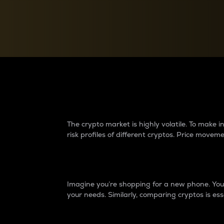
Currency Converter
Convert values between crypto and fiat currencies
Why do differences 
The crypto market is highly volatile. To make
risk profiles of different cryptos. Price move
Introduction
Imagine you’re shopping for a new phone. You w
your needs. Similarly, comparing cryptos is ess
Price