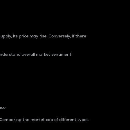
pply, its price may rise. Conversely, if there
understand overall market sentiment.
ase.
. Comparing the market cap of different types