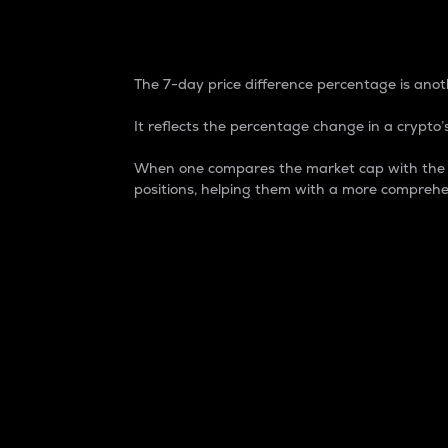
7-Day Price Difference
The 7-day price difference percentage is anoth
It reflects the percentage change in a crypto’s
When one compares the market cap with the 7-
positions, helping them with a more comprehe
Market Cap
Market capitalization is better known as
It is a key metric used to understand the
value of the circulating supply for a speci
Here is how it works:
Market cap = Current price per unit x Ci