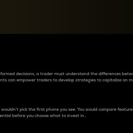
between cryptos matter to t
 informed decisions, a trader must understand the differences be
ments can empower traders to develop strategies to capitalize on m
ouldn’t pick the first phone you see. You would compare features,
ential before you choose what to invest in..