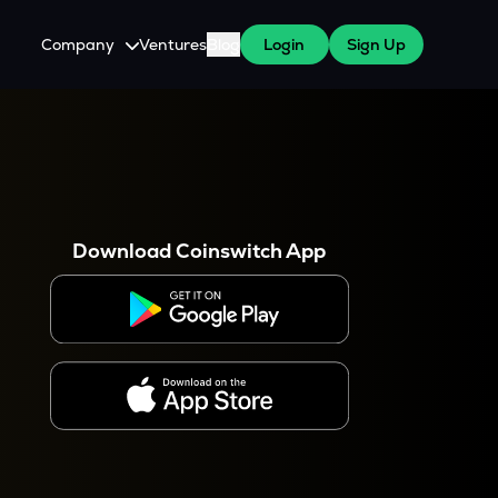
Company
Ventures
Blog
Login
Sign Up
About Us
Careers
es
 WazirX Users
Press
Download Coinswitch App