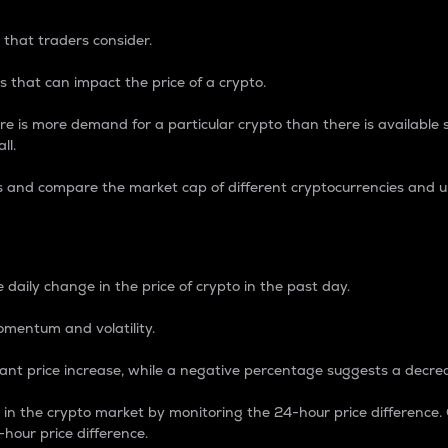
 that traders consider.
 that can impact the price of a crypto.
re is more demand for a particular crypto than there is available su
ll.
s and compare the market cap of different cryptocurrencies and 
nce Percentage
 daily change in the price of crypto in the past day.
omentum and volatility.
icant price increase, while a negative percentage suggests a decre
on in the crypto market by monitoring the 24-hour price difference
-hour price difference.