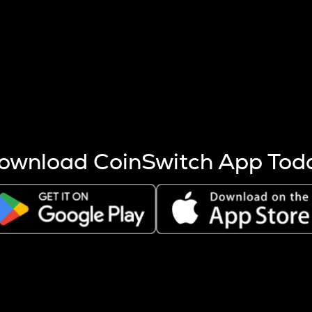
s more coins are mined.
 other factors like market cap and project fundamentals,
ptos.
ownload CoinSwitch App Tod