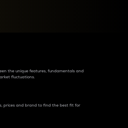
raders?
tween the unique features, fundamentals and
arket fluctuations.
 prices and brand to find the best fit for