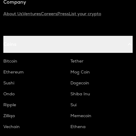
Company
About Us
Ventures
Careers
Press
List your crypto
Coins
Bitcoin
Tether
Ethereum
Mog Coin
Sushi
Dogecoin
Ondo
Shiba Inu
Ripple
Sui
Zilliqa
Memecoin
Vechain
Ethena