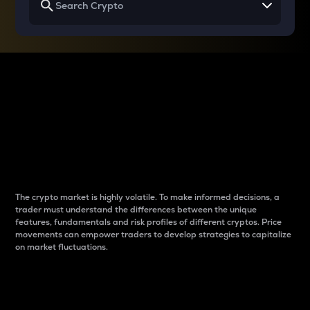
Why do differences
between cryptos matter
to traders?
The crypto market is highly volatile. To make informed decisions, a
trader must understand the differences between the unique
features, fundamentals and risk profiles of different cryptos. Price
movements can empower traders to develop strategies to capitalize
on market fluctuations.
Introduction