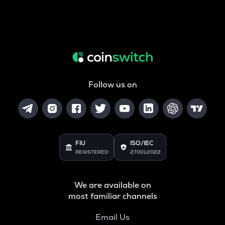
Follow us on
FIU
ISO/IEC
REGISTERED
27001:2022
We are available on
most familiar channels
Email Us