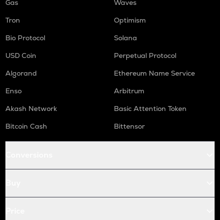
Gas
Waves
Tron
Optimism
Bio Protocol
Solana
USD Coin
Perpetual Protocol
Algorand
Ethereum Name Service
Enso
Arbitrum
Akash Network
Basic Attention Token
Bitcoin Cash
Bittensor
Conversions
Buy
Price