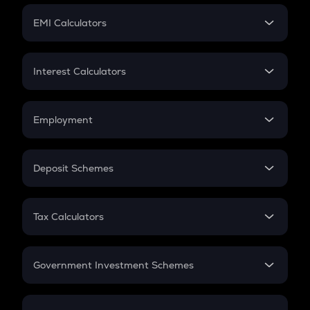
Crypto Futures
SIP
EMI Calculators
Lumpsum
EMI
Home Loan EMI
Interest Calculators
Car Loan EMI
Compound Interest
Credit Card EMI
Simple Interest
Employment
Flat Interest
In-Hand Salary
Salary Hike
Deposit Schemes
Work Experience
FD
PPF
RD
Tax Calculators
Gratuity
GST
Retirement
Government Investment Schemes
Sukanya Samriddhu Yojana
NPS