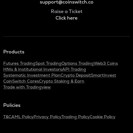
support@coinswitch.co
Raise a Ticket
Click here
Products
Futures Trading
Spot Trading
Options Trading
Web3 Coins
HNIs & Institutional Investors
API Trading
Systematic Investment Plan
Crypto Deposit
SmartInvest
CoinSwitch Cares
Crypto Staking & Earn
Trade with Tradingview
Policies
T&C
AML Policy
Privacy Policy
Trading Policy
Cookie Policy