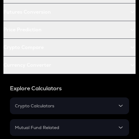
Futures Conversion
Price Prediction
Crypto Compare
Currency Converter
Explore Calculators
Crypto Calculators
Crypto SIP Calculator
Crypto Return
Mutual Fund Related
Crypto Tax
Mutual Fund