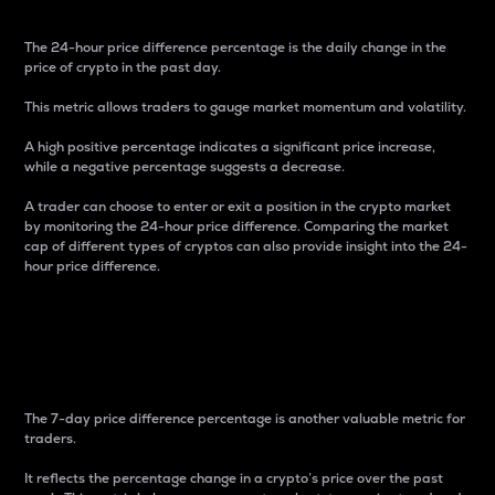
The 24-hour price difference percentage is the daily change in the
price of crypto in the past day.
This metric allows traders to gauge market momentum and volatility.
A high positive percentage indicates a significant price increase,
while a negative percentage suggests a decrease.
A trader can choose to enter or exit a position in the crypto market
by monitoring the 24-hour price difference. Comparing the market
cap of different types of cryptos can also provide insight into the 24-
hour price difference.
7-Day Price Difference
Percentage
The 7-day price difference percentage is another valuable metric for
traders.
It reflects the percentage change in a crypto’s price over the past