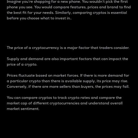
Imagine you’re shopping for a new phone. You wouldn’t pick the first
phone you see. You would compare features, prices and brand to find
the best fit for your needs. Similarly, comparing cryptos is essential
before you choose what to invest in..
Price
The price of a cryptocurrency is a major factor that traders consider.
Supply and demand are also important factors that can impact the
price of a crypto.
Prices fluctuate based on market forces. If there is more demand for
a particular crypto than there is available supply, its price may rise.
Conversely, if there are more sellers than buyers, the prices may fall.
You can compare cryptos to track crypto rates and compare the
market cap of different cryptocurrencies and understand overall
market sentiment.
24-Hour Price Difference
Percentage