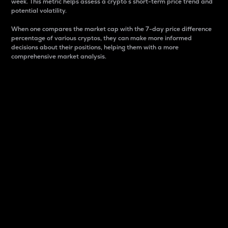
week. This metric helps assess a crypto s short-term price trend and
potential volatility.
When one compares the market cap with the 7-day price difference
percentage of various cryptos, they can make more informed
decisions about their positions, helping them with a more
comprehensive market analysis.
Market Cap
Market capitalization is better known as market cap.
It is a key metric used to understand the overall size
and dominance of a particular crypto in the market.
It is one way to measure the total value of the
circulating supply for a specific crypto.
Here is how it works:
Market cap = Current price per unit x Circulating
supply