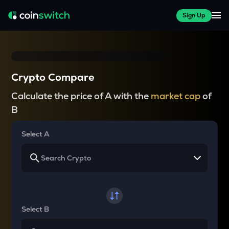
Sign Up
Crypto Compare
Calculate the price of A with the
market cap
of
B
Select A
Select B